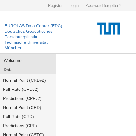
Register
Login
Password forgotten?
EUROLAS Data Center (EDC)
Deutsches Geodätisches
Forschungsinstitut
Technische Universität
München
Welcome
Data
Normal Point (CRDv2)
Full-Rate (CRDv2)
Predictions (CPFv2)
Normal Point (CRD)
Full-Rate (CRD)
Predictions (CPF)
Normal Point (CSTG)