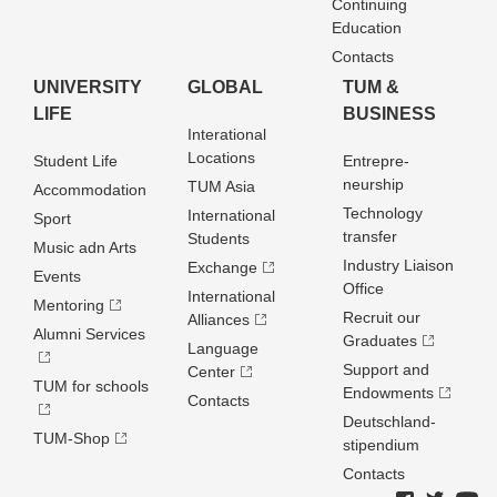
Continuing
Education
Contacts
UNIVERSITY
GLOBAL
TUM &
LIFE
BUSINESS
Interational
Locations
Student Life
Entrepre­
neurship
TUM Asia
Accommodation
Technology
International
Sport
transfer
Students
Music adn Arts
Industry Liaison
Exchange
Events
Office
International
Mentoring
Recruit our
Alliances
Alumni Services
Graduates
Language
Support and
Center
TUM for schools
Endowments
Contacts
Deutschland­
TUM-Shop
stipendium
Contacts