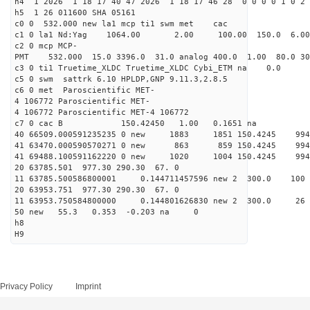
h4 1 2026 1 18 17 40 47 2026 1 18 17 46 28 0 0 0 0 1 0 2 
h5 1 26 011600 SHA 05161
c0 0 532.000 new la1 mcp ti1 swm met cac
c1 0 la1 Nd:Yag 1064.00 2.00 100.00 150.0 6.
c2 0 mcp MCP-
PMT 532.000 15.0 3396.0 31.0 analog 400.0 1.00 80.0 3
c3 0 ti1 Truetime_XLDC Truetime_XLDC Cybi_ETM na 0.0
c5 0 swm sattrk 6.10 HPLDP,GNP 9.11.3,2.8.5
c6 0 met Paroscientific MET-
4 106772 Paroscientific MET-
4 106772 Paroscientific MET-4 106772
c7 0 cac B 150.42450 1.00 0.1651 na 
40 66509.000591235235 0 new 1883 1851 150.
41 63470.000590570271 0 new 863 859 150.4
41 69488.100591162220 0 new 1020 1004 150.
20 63785.501 977.30 290.30 67. 0
11 63785.500586800001 0.144711457596 new 2 300.
20 63953.751 977.30 290.30 67. 0
11 63953.750584800000 0.144801626830 new 2 300
50 new 55.3 0.353 -0.203 na 0
h8
H9
Privacy Policy
Imprint