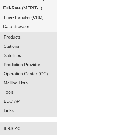
Full-Rate (MERIT-II)
Time-Transfer (CRD)
Data Browser
Products
Stations
Satellites
Prediction Provider
Operation Center (OC)
Mailing Lists
Tools
EDC-API
Links
ILRS-AC