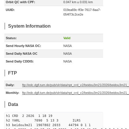
Orbit QC with CPF:
0.047 km ± 0.031 km
UUID:
019ea69c-ff3e-7617-8aa7-
054f73c2ce2e
System Information
Status:
Valid
Send Hourly NASA OC:
NASA
Send Daily NASA OC
NASA
Send Daily CDDIS:
NASA
FTP
Daily:
ftp://edc.dgfi.tum.de/pub/slr/data/npt_crd_v2/beidou3m21/2026/beidou3m2
Monthly:
ftp://edc.dgfi.tum.de/pub/slr/data/npt_crd_v2/beidou3m21/2026/beidou3m21
Data
h1 CRD 2 2026 1 18 19
h2 YARL 7090 5 13 3 ILRS
h3 beidou3m21 1907802 2033 44794 0 1 1