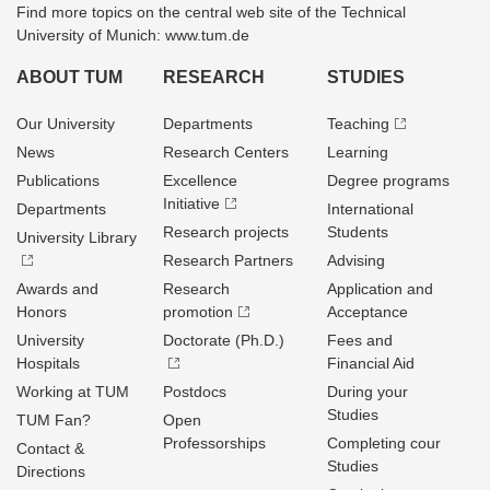
Find more topics on the central web site of the Technical
University of Munich: www.tum.de
ABOUT TUM
RESEARCH
STUDIES
Our University
Departments
Teaching
News
Research Centers
Learning
Publications
Excellence
Degree programs
Initiative
Departments
International
Research projects
Students
University Library
Research Partners
Advising
Awards and
Research
Application and
Honors
promotion
Acceptance
University
Doctorate (Ph.D.)
Fees and
Hospitals
Financial Aid
Working at TUM
Postdocs
During your
Studies
TUM Fan?
Open
Professorships
Completing cour
Contact &
Studies
Directions