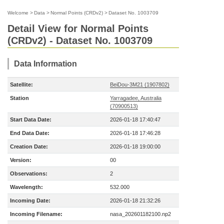
Welcome
>
Data
>
Normal Points (CRDv2)
>
Dataset No. 1003709
Detail View for Normal Points
(CRDv2) - Dataset No. 1003709
Data Information
Satellite:
BeiDou-3M21 (1907802)
Station
Yarragadee, Australia
(70900513)
Start Data Date:
2026-01-18 17:40:47
End Data Date:
2026-01-18 17:46:28
Creation Date:
2026-01-18 19:00:00
Version:
00
Observations:
2
Wavelength:
532.000
Incoming Date:
2026-01-18 21:32:26
Incoming Filename:
nasa_202601182100.np2