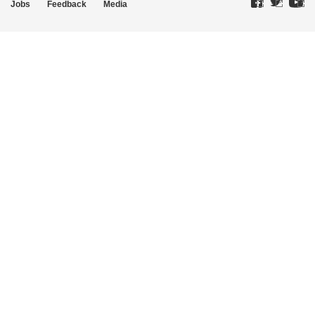
Jobs
Feedback
Media