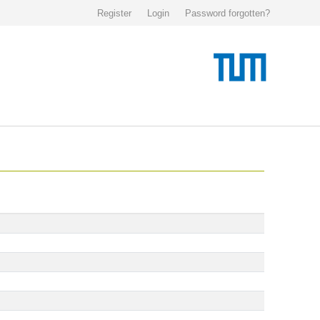
Register
Login
Password forgotten?