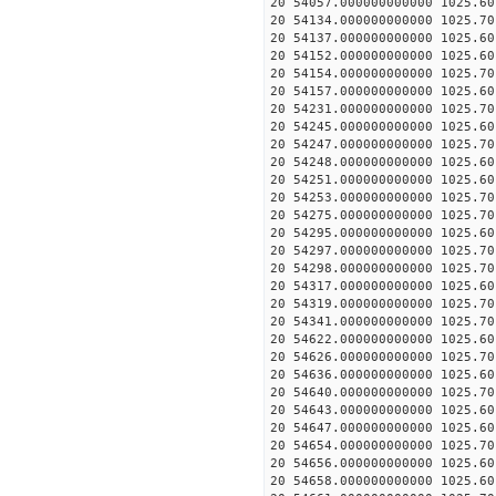
20 54057.000000000000 1025.
20 54134.000000000000 1025.
20 54137.000000000000 1025.
20 54152.000000000000 1025.
20 54154.000000000000 1025.
20 54157.000000000000 1025.
20 54231.000000000000 1025.
20 54245.000000000000 1025.
20 54247.000000000000 1025.
20 54248.000000000000 1025.
20 54251.000000000000 1025.
20 54253.000000000000 1025.
20 54275.000000000000 1025.
20 54295.000000000000 1025.
20 54297.000000000000 1025.
20 54298.000000000000 1025.
20 54317.000000000000 1025.
20 54319.000000000000 1025.
20 54341.000000000000 1025.
20 54622.000000000000 1025.
20 54626.000000000000 1025.
20 54636.000000000000 1025.
20 54640.000000000000 1025.
20 54643.000000000000 1025.
20 54647.000000000000 1025.
20 54654.000000000000 1025.
20 54656.000000000000 1025.
20 54658.000000000000 1025.