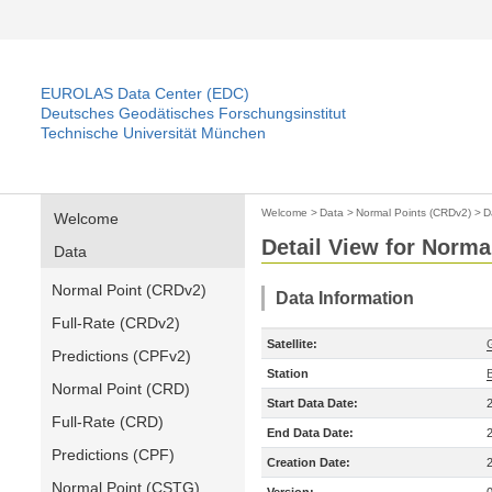
EUROLAS Data Center (EDC)
Deutsches Geodätisches Forschungsinstitut
Technische Universität München
Welcome
>
Data
>
Normal Points (CRDv2)
>
D
Welcome
Detail View for Norma
Data
Normal Point (CRDv2)
Data Information
Full-Rate (CRDv2)
Satellite:
Predictions (CPFv2)
Station
B
Normal Point (CRD)
Start Data Date:
Full-Rate (CRD)
End Data Date:
Predictions (CPF)
Creation Date:
Normal Point (CSTG)