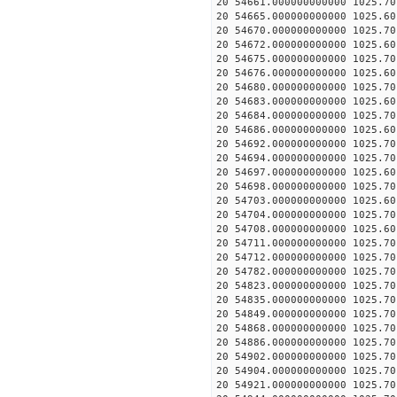
20 54661.000000000000 1025.
20 54665.000000000000 1025.
20 54670.000000000000 1025.
20 54672.000000000000 1025.
20 54675.000000000000 1025.
20 54676.000000000000 1025.
20 54680.000000000000 1025.
20 54683.000000000000 1025.
20 54684.000000000000 1025.
20 54686.000000000000 1025.
20 54692.000000000000 1025.
20 54694.000000000000 1025.
20 54697.000000000000 1025.
20 54698.000000000000 1025.
20 54703.000000000000 1025.
20 54704.000000000000 1025.
20 54708.000000000000 1025.
20 54711.000000000000 1025.
20 54712.000000000000 1025.
20 54782.000000000000 1025.
20 54823.000000000000 1025.
20 54835.000000000000 1025.
20 54849.000000000000 1025.
20 54868.000000000000 1025.
20 54886.000000000000 1025.
20 54902.000000000000 1025.
20 54904.000000000000 1025.
20 54921.000000000000 1025.