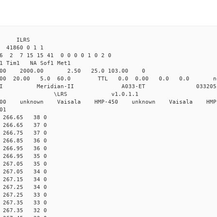
4 ILRS
 41860 0 1 1
6 2 7 15 15 41 0 0 0 0 1 0 2 0
1 Tim1 NA Sof1 Met1
.00 2000.00 2.50 25.0 103.00 0
.000 20.00 5.0 60.0 TTL 0.0 0.00 0.0 0.0 
ian-II Meridian-II A033-ET 033205
 \LRS v1.0.1.1 \LRS_
-200 unknown Vaisala HMP-450 unknown Vaisala HMP
01
60 266.65 38 0
60 266.65 37 0
60 266.75 37 0
60 266.85 36 0
60 266.95 36 0
60 266.95 35 0
60 267.05 35 0
60 267.05 34 0
60 267.15 34 0
60 267.25 34 0
60 267.25 33 0
60 267.35 33 0
60 267.35 32 0