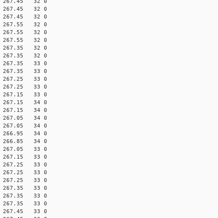
60 267.45 32 0
70 267.45 32 0
60 267.45 32 0
60 267.55 32 0
70 267.55 32 0
60 267.55 32 0
70 267.35 32 0
60 267.35 32 0
70 267.35 33 0
60 267.35 33 0
60 267.25 33 0
70 267.25 33 0
70 267.15 33 0
60 267.15 34 0
70 267.15 34 0
70 267.05 34 0
60 267.05 34 0
70 266.95 34 0
70 266.85 34 0
60 267.05 33 0
70 267.15 33 0
60 267.25 33 0
70 267.25 33 0
60 267.25 33 0
60 267.35 33 0
70 267.35 33 0
60 267.35 33 0
60 267.45 33 0