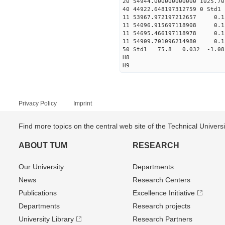
20 54944.000000000000 1025.
40 44922.648197312759 0
11 53967.972197212657 
11 54096.915697118908 0
11 54695.466197118978 0
11 54909.701096214980 
50 Std1 75.8 0.032 -1.08
H8
H9
Privacy Policy
Imprint
Find more topics on the central web site of the Technical Univer
ABOUT TUM
RESEARCH
Our University
Departments
News
Research Centers
Publications
Excellence Initiative
Departments
Research projects
University Library
Research Partners