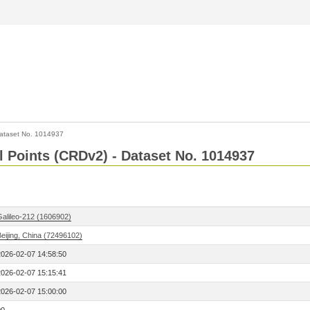
ataset No. 1014937
l Points (CRDv2) - Dataset No. 1014937
Galileo-212 (1606902)
eijing, China (72496102)
2026-02-07 14:58:50
2026-02-07 15:15:41
2026-02-07 15:00:00