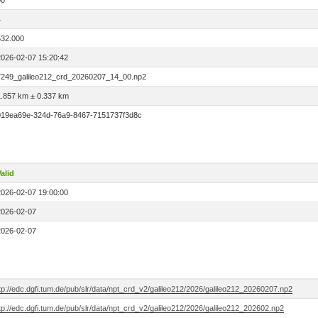
00
4
532.000
2026-02-07 15:20:42
7249_galileo212_crd_20260207_14_00.np2
1.857 km ± 0.337 km
019ea69e-324d-76a9-8467-7151737f3d8c
alid
2026-02-07 19:00:00
2026-02-07
2026-02-07
tp://edc.dgfi.tum.de/pub/slr/data/npt_crd_v2/galileo212/2026/galileo212_20260207.np2
tp://edc.dgfi.tum.de/pub/slr/data/npt_crd_v2/galileo212/2026/galileo212_202602.np2