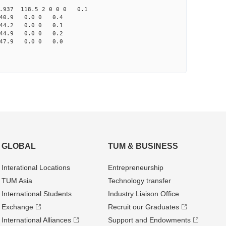
937 118.5 2 0 0 0 0.1
40.9 0.0 0 0.4
144.2 0.0 0 0.1
144.9 0.0 0 0.2
47.9 0.0 0 0.0
GLOBAL
TUM & BUSINESS
Interational Locations
Entrepre­neurship
TUM Asia
Technology transfer
International Students
Industry Liaison Office
Exchange
Recruit our Graduates
International Alliances
Support and Endowments