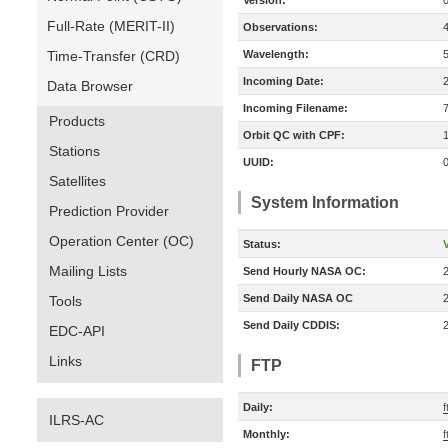
Version:
Full-Rate (MERIT-II)
Observations:
Time-Transfer (CRD)
Wavelength:
Incoming Date:
Data Browser
Incoming Filename:
Products
Orbit QC with CPF:
Stations
UUID:
Satellites
System Information
Prediction Provider
Operation Center (OC)
Status:
V
Mailing Lists
Send Hourly NASA OC:
Send Daily NASA OC
Tools
Send Daily CDDIS:
EDC-API
Links
FTP
Daily:
f
ILRS-AC
Monthly:
f