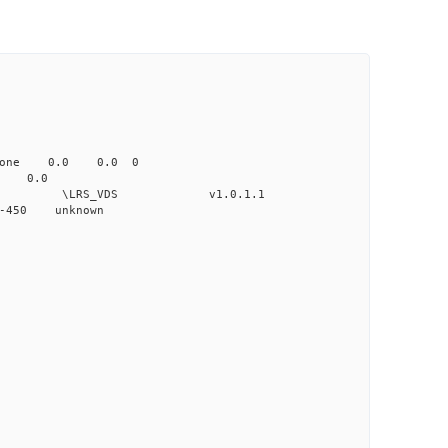
none 0.0 0.0 0
 0.0
VDS v1.0.1.1
-450 unknown