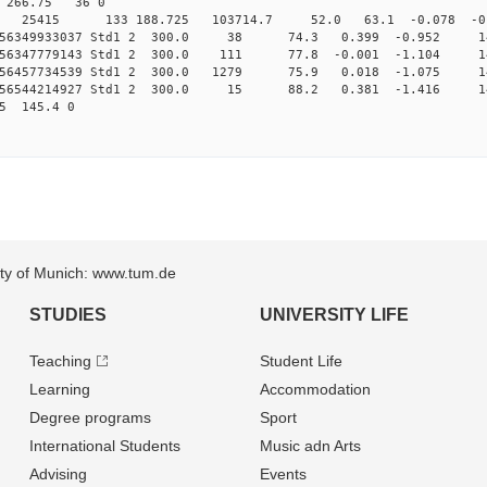
70 266.75 36 0
 Std1 25415 133 188.725 103714.7 52.0 63.1 -0.078 -0.
0.156349933037 Std1 2 300.0 38 74.3 0.399 -0.952 1
.156347779143 Std1 2 300.0 111 77.8 -0.001 -1.104 
.156457734539 Std1 2 300.0 1279 75.9 0.018 -1.075 
0.156544214927 Std1 2 300.0 15 88.2 0.381 -1.416 1
5 145.4 0
sity of Munich: www.tum.de
STUDIES
UNIVERSITY LIFE
Teaching
Student Life
Learning
Accommodation
Degree programs
Sport
International Students
Music adn Arts
Advising
Events