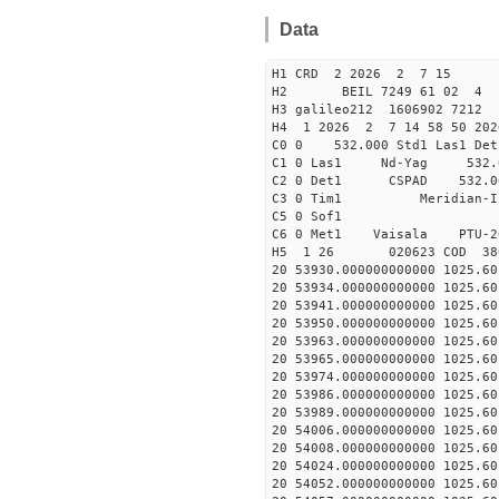
Data
H1 CRD 2 2026 2 7 15
H2 BEIL 7249 61 02 
H3 galileo212 1606902 7212
H4 1 2026 2 7 14 58 50 202
C0 0 532.000 Std1 Las1 Det
C1 0 Las1 Nd-Yag 532
C2 0 Det1 CSPAD 532
C3 0 Tim1 Merid
C5 0 Sof1
C6 0 Met1 Vaisala PTU
H5 1 26 020623 COD 38
20 53930.000000000000 1025.
20 53934.000000000000 1025.
20 53941.000000000000 1025.
20 53950.000000000000 1025.
20 53963.000000000000 1025.
20 53965.000000000000 1025.
20 53974.000000000000 1025.
20 53986.000000000000 1025.
20 53989.000000000000 1025.
20 54006.000000000000 1025.
20 54008.000000000000 1025.
20 54024.000000000000 1025.
20 54052.000000000000 1025.