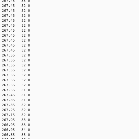
70 267.45 33 0
60 267.45 32 0
70 267.45 32 0
60 267.45 32 0
70 267.45 32 0
60 267.45 32 0
70 267.45 32 0
60 267.45 32 0
70 267.45 32 0
60 267.45 32 0
70 267.45 32 0
70 267.55 32 0
60 267.55 32 0
70 267.55 32 0
60 267.55 32 0
70 267.55 32 0
60 267.55 32 0
70 267.55 32 0
70 267.55 31 0
70 267.45 31 0
70 267.35 31 0
70 267.35 32 0
70 267.25 32 0
70 267.15 32 0
70 267.05 33 0
70 266.95 33 0
70 266.95 34 0
70 266.85 35 0