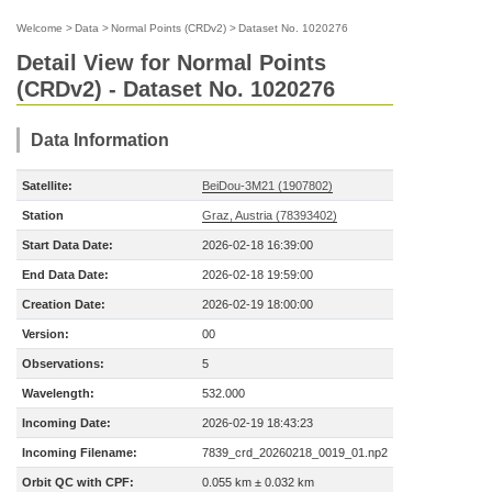
Welcome
>
Data
>
Normal Points (CRDv2)
>
Dataset No. 1020276
Detail View for Normal Points
(CRDv2) - Dataset No. 1020276
Data Information
Satellite:
BeiDou-3M21 (1907802)
Station
Graz, Austria (78393402)
Start Data Date:
2026-02-18 16:39:00
End Data Date:
2026-02-18 19:59:00
Creation Date:
2026-02-19 18:00:00
Version:
00
Observations:
5
Wavelength:
532.000
Incoming Date:
2026-02-19 18:43:23
Incoming Filename:
7839_crd_20260218_0019_01.np2
Orbit QC with CPF:
0.055 km ± 0.032 km