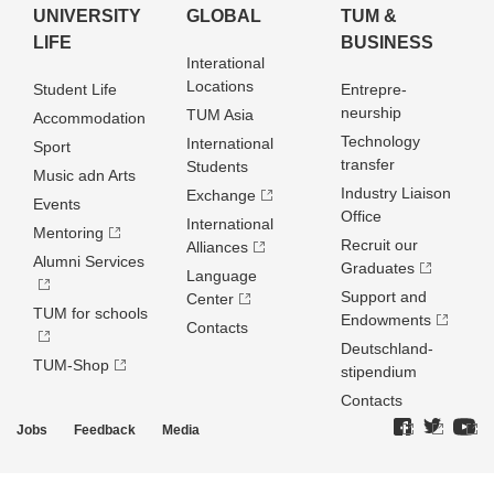
UNIVERSITY
GLOBAL
TUM &
LIFE
BUSINESS
Interational
Locations
Student Life
Entrepre­
neurship
TUM Asia
Accommodation
Technology
International
Sport
transfer
Students
Music adn Arts
Industry Liaison
Exchange
Events
Office
International
Mentoring
Recruit our
Alliances
Alumni Services
Graduates
Language
Support and
Center
TUM for schools
Endowments
Contacts
Deutschland­
TUM-Shop
stipendium
Contacts
Jobs
Feedback
Media