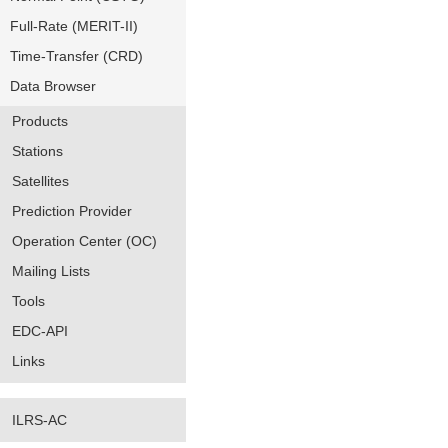
Full-Rate (MERIT-II)
Time-Transfer (CRD)
Data Browser
Products
Stations
Satellites
Prediction Provider
Operation Center (OC)
Mailing Lists
Tools
EDC-API
Links
ILRS-AC