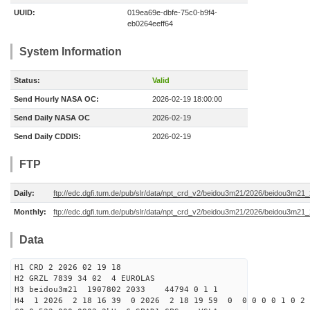
UUID:
019ea69e-dbfe-75c0-b9f4-
eb0264eeff64
System Information
Status:
Valid
Send Hourly NASA OC:
2026-02-19 18:00:00
Send Daily NASA OC
2026-02-19
Send Daily CDDIS:
2026-02-19
FTP
Daily:
ftp://edc.dgfi.tum.de/pub/slr/data/npt_crd_v2/beidou3m21/2026/beidou3m2
Monthly:
ftp://edc.dgfi.tum.de/pub/slr/data/npt_crd_v2/beidou3m21/2026/beidou3m21
Data
H1 CRD 2 2026 02 19 18
H2 GRZL 7839 34 02 4 EUROLAS
H3 beidou3m21 1907802 2033 44794 0 1 1
H4 1 2026 2 18 16 39 0 2026 2 18 19 59 0 0 0 0 0 1 0 2 