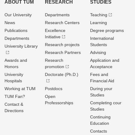
ABOUT TUM
RESEARCH
STUDIES
Our University
Departments
Teaching
News
Research Centers
Learning
Publications
Excellence
Degree programs
Initiative
Departments
International
Research projects
Students
University Library
Research Partners
Advising
Awards and
Research
Application and
Honors
promotion
Acceptance
University
Doctorate (Ph.D.)
Fees and
Hospitals
Financial Aid
Working at TUM
Postdocs
During your
Studies
TUM Fan?
Open
Professorships
Completing cour
Contact &
Studies
Directions
Continuing
Education
Contacts