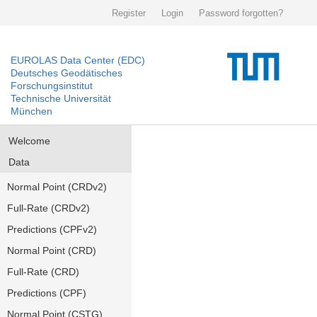
Register
Login
Password forgotten?
EUROLAS Data Center (EDC)
Deutsches Geodätisches
Forschungsinstitut
Technische Universität
München
Welcome
Data
Normal Point (CRDv2)
Full-Rate (CRDv2)
Predictions (CPFv2)
Normal Point (CRD)
Full-Rate (CRD)
Predictions (CPF)
Normal Point (CSTG)