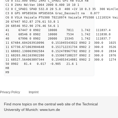
C0 0 532.000 0902 2kHz C_SPAD1 GPS na VSLA na
C1 0 2kHz Nd:Van 1064 2000 0.400 10 10 1
C2 0 C_SPAD1 SPAD 532.0 20 5.0 400 +1V 10 0.3 35 300 WinCle
C3 0 GPS HP58503A HP58503A Graz_Dassault na 0.077
C6 0 VSLA Vaisala PTU300 T0210974 Vaisala PTU300 L1110324 Vai
20 67447 952.87 276.61 53.8 1
20 68546 952.90 276.46 54.6 1
41 67447 0 0902 10000 7811 1.742 111837.4 
41 68546 0 0902 10000 7534 1.742 111838.0 
40 67996 0 0902 20000 15345 1.742 111837.7 0.
11 67484.604263910096 0.151045543022 0902 2 300.0 1
11 67730.671063904648 0.151712231734 0902 2 300.0 35
11 68002.130063902584 0.152478967702 0902 2 300.0 28
11 68203.061163902280 0.153067188237 0902 2 300.0 19
11 68527.564063897344 0.154053414881 0902 2 300.0 
50 0902 81.4 0.017 -0.905 21.6 1
H8
H9
Privacy Policy
Imprint
Find more topics on the central web site of the Technical
University of Munich: www.tum.de