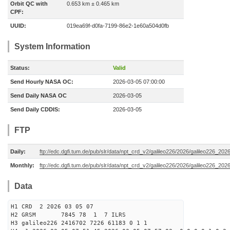
Orbit QC with
0.653 km ± 0.465 km
CPF:
UUID:
019ea69f-d0fa-7199-86e2-1e60a504d0fb
System Information
Status:
Valid
Send Hourly NASA OC:
2026-03-05 07:00:00
Send Daily NASA OC
2026-03-05
Send Daily CDDIS:
2026-03-05
FTP
Daily:
ftp://edc.dgfi.tum.de/pub/slr/data/npt_crd_v2/galileo226/2026/galileo226_20
Monthly:
ftp://edc.dgfi.tum.de/pub/slr/data/npt_crd_v2/galileo226/2026/galileo226_202
Data
H1 CRD 2 2026 03 05 07
H2 GRSM 7845 78 1 7 ILRS
H3 galileo226 2416702 7226 61183 0 1 1