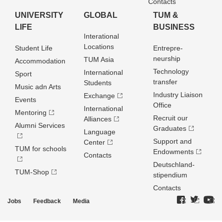
Contacts
UNIVERSITY
GLOBAL
TUM &
LIFE
BUSINESS
Interational
Locations
Student Life
Entrepre­
neurship
TUM Asia
Accommodation
Technology
International
Sport
transfer
Students
Music adn Arts
Industry Liaison
Exchange
Events
Office
International
Mentoring
Recruit our
Alliances
Alumni Services
Graduates
Language
Support and
Center
TUM for schools
Endowments
Contacts
Deutschland­
TUM-Shop
stipendium
Contacts
Jobs
Feedback
Media