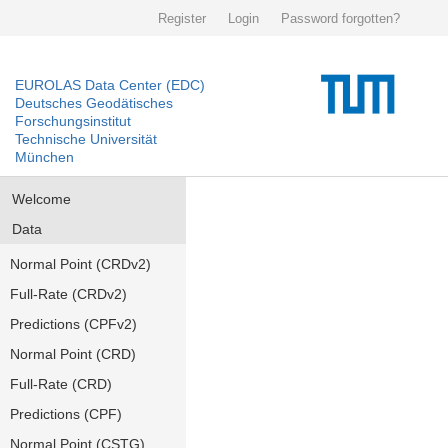
Register
Login
Password forgotten?
EUROLAS Data Center (EDC)
Deutsches Geodätisches
Forschungsinstitut
Technische Universität
München
Welcome
Data
Normal Point (CRDv2)
Full-Rate (CRDv2)
Predictions (CPFv2)
Normal Point (CRD)
Full-Rate (CRD)
Predictions (CPF)
Normal Point (CSTG)