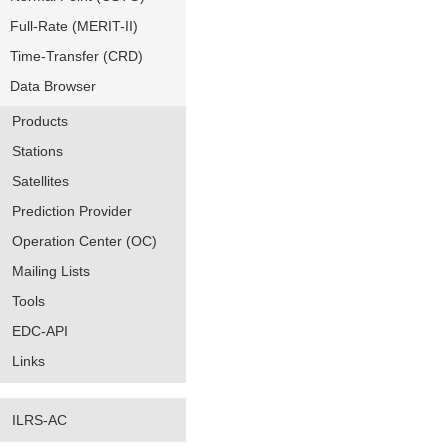
Full-Rate (MERIT-II)
Time-Transfer (CRD)
Data Browser
Products
Stations
Satellites
Prediction Provider
Operation Center (OC)
Mailing Lists
Tools
EDC-API
Links
ILRS-AC