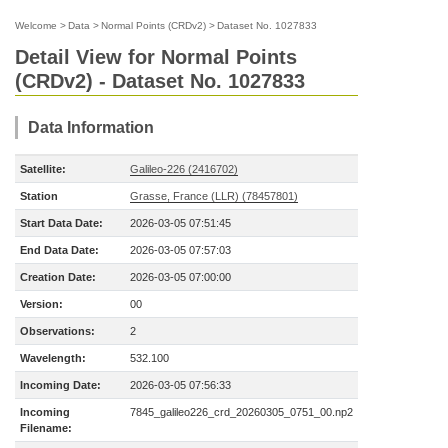
Welcome
>
Data
>
Normal Points (CRDv2)
>
Dataset No. 1027833
Detail View for Normal Points
(CRDv2) - Dataset No. 1027833
Data Information
Satellite:
Galileo-226 (2416702)
Station
Grasse, France (LLR) (78457801)
Start Data Date:
2026-03-05 07:51:45
End Data Date:
2026-03-05 07:57:03
Creation Date:
2026-03-05 07:00:00
Version:
00
Observations:
2
Wavelength:
532.100
Incoming Date:
2026-03-05 07:56:33
Incoming
7845_galileo226_crd_20260305_0751_00.np2
Filename: