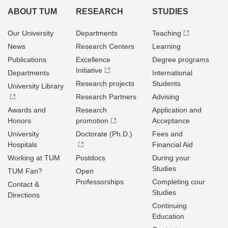
ABOUT TUM
RESEARCH
STUDIES
Our University
Departments
Teaching
News
Research Centers
Learning
Publications
Excellence
Degree programs
Initiative
Departments
International
Research projects
Students
University Library
Research Partners
Advising
Awards and
Research
Application and
Honors
promotion
Acceptance
University
Doctorate (Ph.D.)
Fees and
Hospitals
Financial Aid
Working at TUM
Postdocs
During your
Studies
TUM Fan?
Open
Professorships
Completing cour
Contact &
Studies
Directions
Continuing
Education