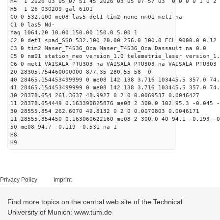
H4 1 2026 03 05 07 51 45 2026 03 05 07 57 03 0 0 0 0 1 0 2 
H5 1 26 030209 gal 6101
C0 0 532.100 me08 las5 det1 tim2 none nm01 met1 na
C1 0 las5 Nd-
Yag 1064.20 10.00 150.00 150.0 5.00 1
C2 0 det1 spad_SSO 532.100 20.00 256.0 100.0 ECL 9000.0 0.12 
C3 0 tim2 Maser_T4S36_Oca Maser_T4S36_Oca Dassault na 0.0
C5 0 nm01 station_meo version_1.0 telemetrie_laser version_1.
C6 0 met1 VAISALA PTU303 na VAISALA PTU303 na VAISALA PTU303 
20 28305.754460000000 877.35 280.55 58 0
40 28465.154453499999 0 me08 142 138 3.716 103445.5 357.0 74.
41 28465.154453499999 0 me08 142 138 3.716 103445.5 357.0 74.
30 28378.654 261.3637 48.9927 0 2 0 0.0069537 0.0046427
11 28378.654449 0.163390825876 me08 2 300.0 102 95.3 -0.045 
30 28555.854 262.6070 49.8132 0 2 0 0.0070803 0.0046171
11 28555.854450 0.163060622160 me08 2 300.0 40 94.1 -0.193 -
50 me08 94.7 -0.119 -0.531 na 1
H8
H9
Privacy Policy
Imprint
Find more topics on the central web site of the Technical
University of Munich: www.tum.de