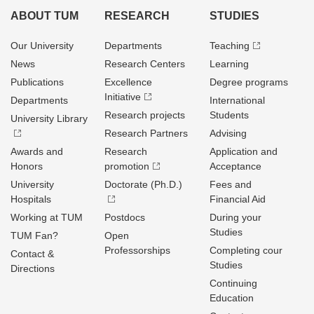
ABOUT TUM
RESEARCH
STUDIES
Our University
Departments
Teaching
News
Research Centers
Learning
Publications
Excellence
Degree programs
Initiative
Departments
International
Research projects
Students
University Library
Research Partners
Advising
Awards and
Research
Application and
Honors
promotion
Acceptance
University
Doctorate (Ph.D.)
Fees and
Hospitals
Financial Aid
Working at TUM
Postdocs
During your
Studies
TUM Fan?
Open
Professorships
Completing cour
Contact &
Studies
Directions
Continuing
Education