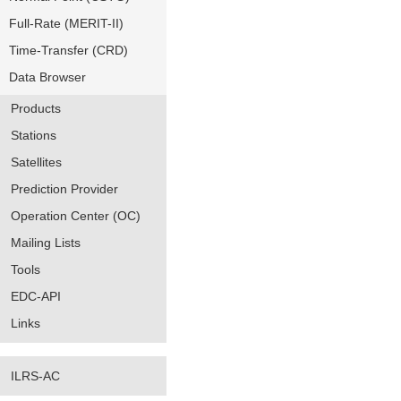
Full-Rate (MERIT-II)
Time-Transfer (CRD)
Data Browser
Products
Stations
Satellites
Prediction Provider
Operation Center (OC)
Mailing Lists
Tools
EDC-API
Links
ILRS-AC