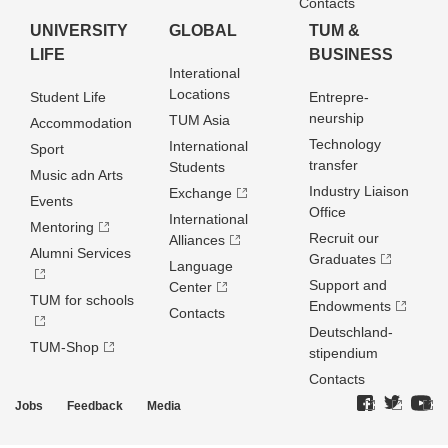
Contacts
UNIVERSITY
GLOBAL
TUM &
LIFE
BUSINESS
Interational
Locations
Student Life
Entrepre­
neurship
TUM Asia
Accommodation
Technology
International
Sport
transfer
Students
Music adn Arts
Industry Liaison
Exchange
Events
Office
International
Mentoring
Recruit our
Alliances
Alumni Services
Graduates
Language
Support and
Center
TUM for schools
Endowments
Contacts
Deutschland­
TUM-Shop
stipendium
Contacts
Jobs
Feedback
Media