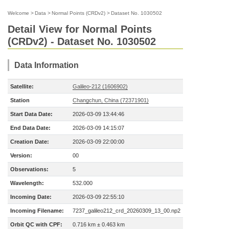
Welcome
>
Data
>
Normal Points (CRDv2)
>
Dataset No. 1030502
Detail View for Normal Points
(CRDv2) - Dataset No. 1030502
Data Information
Satellite:
Galileo-212 (1606902)
Station
Changchun, China (72371901)
Start Data Date:
2026-03-09 13:44:46
End Data Date:
2026-03-09 14:15:07
Creation Date:
2026-03-09 22:00:00
Version:
00
Observations:
5
Wavelength:
532.000
Incoming Date:
2026-03-09 22:55:10
Incoming Filename:
7237_galileo212_crd_20260309_13_00.np2
Orbit QC with CPF:
0.716 km ± 0.463 km