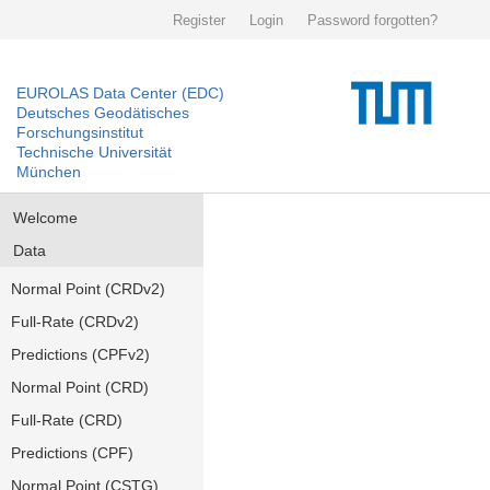
Register
Login
Password forgotten?
EUROLAS Data Center (EDC)
Deutsches Geodätisches
Forschungsinstitut
Technische Universität
München
Welcome
Data
Normal Point (CRDv2)
Full-Rate (CRDv2)
Predictions (CPFv2)
Normal Point (CRD)
Full-Rate (CRD)
Predictions (CPF)
Normal Point (CSTG)