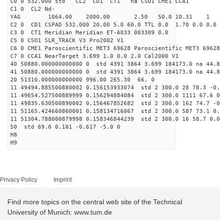
C0 0 532.000 std CL2 CD1 CT1 na CSO1 CME1 CCA1
C1 0 CL2 Nd-
YAG 1064.00 2000.00 2.50 50.0 10.31 1
C2 0 CD1 CSPAD 532.000 20.00 5.0 60.0 TTL 0.0 1.70 0.0 0.0 
C3 0 CT1 Meridian Meridian ET-A033 003309 0.0
C5 0 CSO1 SLR_TRACK V3 Pro2002 V1
C6 0 CME1 Paroscientific MET3 69628 Paroscientific MET3 69628
C7 0 CCA1 NearTarget 3.699 1.0 0.0 2.0 Cal2000 V1
40 50880.000000000000 0 std 4391 3864 3.699 184173.0 na 44.8
41 50880.000000000000 0 std 4391 3864 3.699 184173.0 na 44.8
20 51310.000000000000 996.00 265.30 66. 0
11 49494.885500880002 0.156153933074 std 2 300.0 28 78.3 -0.
11 49654.527500889999 0.156294884084 std 2 300.0 1111 67.6 0
11 49835.630500890002 0.156467852682 std 2 300.0 162 74.7 -0
11 51165.424660860001 0.158134716067 std 2 300.0 587 73.1 0.
11 51304.788000879998 0.158346844239 std 2 300.0 16 58.7 0.0
50 std 69.0 0.101 -0.617 -5.0 0
H8
H9
Privacy Policy
Imprint
Find more topics on the central web site of the Technical
University of Munich: www.tum.de