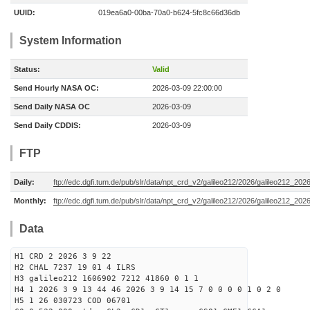
UUID:
019ea6a0-00ba-70a0-b624-5fc8c66d36db
System Information
Status:
Valid
Send Hourly NASA OC:
2026-03-09 22:00:00
Send Daily NASA OC
2026-03-09
Send Daily CDDIS:
2026-03-09
FTP
Daily:
ftp://edc.dgfi.tum.de/pub/slr/data/npt_crd_v2/galileo212/2026/galileo212_20
Monthly:
ftp://edc.dgfi.tum.de/pub/slr/data/npt_crd_v2/galileo212/2026/galileo212_202
Data
H1 CRD 2 2026 3 9 22
H2 CHAL 7237 19 01 4 ILRS
H3 galileo212 1606902 7212 41860 0 1 1
H4 1 2026 3 9 13 44 46 2026 3 9 14 15 7 0 0 0 0 1 0 2 0
H5 1 26 030723 COD 06701