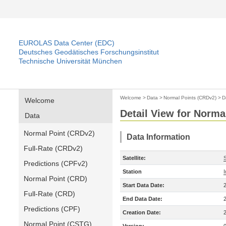
EUROLAS Data Center (EDC)
Deutsches Geodätisches Forschungsinstitut
Technische Universität München
Welcome
>
Data
>
Normal Points (CRDv2)
>
D
Welcome
Detail View for Norma
Data
Normal Point (CRDv2)
Data Information
Full-Rate (CRDv2)
Satellite:
S
Predictions (CPFv2)
Station
Normal Point (CRD)
Start Data Date:
Full-Rate (CRD)
End Data Date:
Predictions (CPF)
Creation Date:
Normal Point (CSTG)