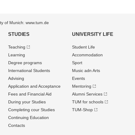
sity of Munich: www.tum.de
STUDIES
UNIVERSITY LIFE
Teaching
Student Life
Learning
Accommodation
Degree programs
Sport
International Students
Music adn Arts
Advising
Events
Application and Acceptance
Mentoring
Fees and Financial Aid
Alumni Services
During your Studies
TUM for schools
Completing cour Studies
TUM-Shop
Continuing Education
Contacts