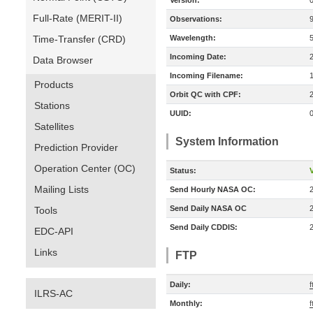
Version:
Full-Rate (MERIT-II)
Observations:
Time-Transfer (CRD)
Wavelength:
Incoming Date:
Data Browser
Incoming Filename:
Products
Orbit QC with CPF:
Stations
UUID:
Satellites
System Information
Prediction Provider
Operation Center (OC)
Status:
V
Mailing Lists
Send Hourly NASA OC:
Send Daily NASA OC
Tools
Send Daily CDDIS:
EDC-API
Links
FTP
Daily:
f
ILRS-AC
Monthly:
f