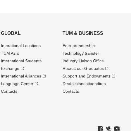
GLOBAL
TUM & BUSINESS
Interational Locations
Entrepre­neurship
TUM Asia
Technology transfer
International Students
Industry Liaison Office
Exchange
Recruit our Graduates
International Alliances
Support and Endowments
Language Center
Deutschland­stipendium
Contacts
Contacts