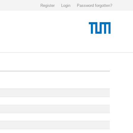
Register
Login
Password forgotten?