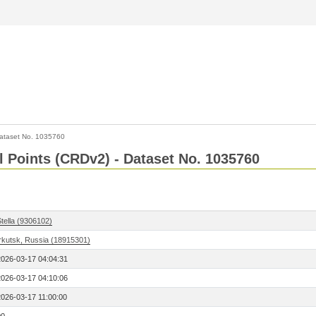
ataset No. 1035760
l Points (CRDv2) - Dataset No. 1035760
tella (9306102)
Irkutsk, Russia (18915301)
2026-03-17 04:04:31
2026-03-17 04:10:06
2026-03-17 11:00:00