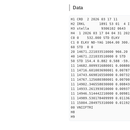
Data
H1 CRD 2 2026 03 17 11
H2 IRKL 1891 53 01 4 I
H3 stella 9306102 0643 
H4 1 2026 03 17 04 04 31 202
C0 0 532.000 STD ELKV
C1 0 ELKV ND-YAG 1064.00 300.
60 STD 0 0
20 14671.221033510000 966.2
40 14671.221033510000 
50 STD 154.4 0.882 0.588 -59.
11 14682.009931680001 0.00880
11 14716.601003690001 0.00787
11 14743.669816550000 0.00732
11 14767.125680380001 0.00700
11 14902.346558030000 0.00843
11 14933.261393010000 0.00937
11 14946.514442210000 0.00981
11 14989.530178409999 0.01136
11 15004.284975310000 0.01192
00 VNIIFTRI
H8
H9