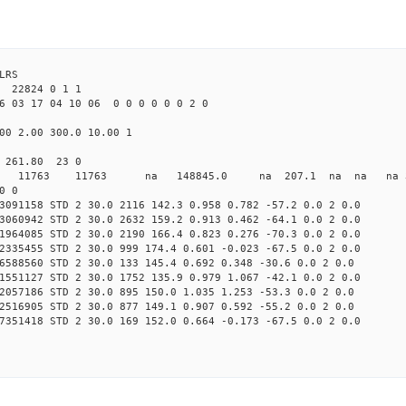
LRS
22824 0 1 1
6 03 17 04 10 06 0 0 0 0 0 0 2 0
00 2.00 300.0 10.00 1
0 261.80 23 0
0 STD 11763 11763 na 148845.0 na 207.1 na na na 3 
0 0
3091158 STD 2 30.0 2116 142.3 0.958 0.782 -57.2 0.0 2 0.0
3060942 STD 2 30.0 2632 159.2 0.913 0.462 -64.1 0.0 2 0.0
1964085 STD 2 30.0 2190 166.4 0.823 0.276 -70.3 0.0 2 0.0
2335455 STD 2 30.0 999 174.4 0.601 -0.023 -67.5 0.0 2 0.0
6588560 STD 2 30.0 133 145.4 0.692 0.348 -30.6 0.0 2 0.0
1551127 STD 2 30.0 1752 135.9 0.979 1.067 -42.1 0.0 2 0.0
2057186 STD 2 30.0 895 150.0 1.035 1.253 -53.3 0.0 2 0.0
2516905 STD 2 30.0 877 149.1 0.907 0.592 -55.2 0.0 2 0.0
7351418 STD 2 30.0 169 152.0 0.664 -0.173 -67.5 0.0 2 0.0