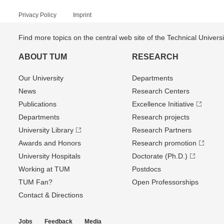
Privacy Policy
Imprint
Find more topics on the central web site of the Technical Univer
ABOUT TUM
RESEARCH
Our University
Departments
News
Research Centers
Publications
Excellence Initiative
Departments
Research projects
University Library
Research Partners
Awards and Honors
Research promotion
University Hospitals
Doctorate (Ph.D.)
Working at TUM
Postdocs
TUM Fan?
Open Professorships
Contact & Directions
Jobs
Feedback
Media