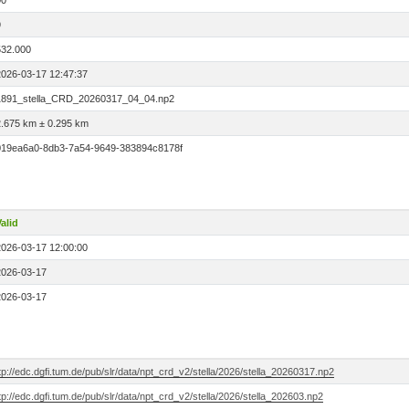
00
9
532.000
2026-03-17 12:47:37
1891_stella_CRD_20260317_04_04.np2
2.675 km ± 0.295 km
019ea6a0-8db3-7a54-9649-383894c8178f
alid
2026-03-17 12:00:00
2026-03-17
2026-03-17
tp://edc.dgfi.tum.de/pub/slr/data/npt_crd_v2/stella/2026/stella_20260317.np2
tp://edc.dgfi.tum.de/pub/slr/data/npt_crd_v2/stella/2026/stella_202603.np2