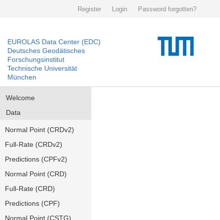
Register
Login
Password forgotten?
EUROLAS Data Center (EDC)
Deutsches Geodätisches
Forschungsinstitut
Technische Universität
München
Welcome
Data
Normal Point (CRDv2)
Full-Rate (CRDv2)
Predictions (CPFv2)
Normal Point (CRD)
Full-Rate (CRD)
Predictions (CPF)
Normal Point (CSTG)