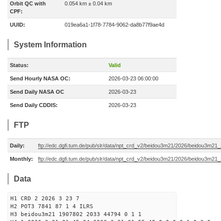
Orbit QC with
0.054 km ± 0.04 km
CPF:
UUID:
019ea6a1-1f78-7784-9062-da8b77f9ae4d
System Information
Status:
Valid
Send Hourly NASA OC:
2026-03-23 06:00:00
Send Daily NASA OC
2026-03-23
Send Daily CDDIS:
2026-03-23
FTP
Daily:
ftp://edc.dgfi.tum.de/pub/slr/data/npt_crd_v2/beidou3m21/2026/beidou3m2
Monthly:
ftp://edc.dgfi.tum.de/pub/slr/data/npt_crd_v2/beidou3m21/2026/beidou3m21
Data
H1 CRD 2 2026 3 23 7
H2 POT3 7841 87 1 4 ILRS
H3 beidou3m21 1907802 2033 44794 0 1 1