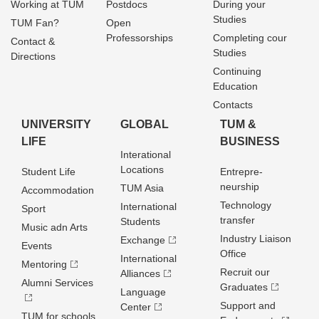
Working at TUM
Postdocs
During your
Studies
TUM Fan?
Open
Professorships
Completing cour
Contact &
Studies
Directions
Continuing
Education
Contacts
UNIVERSITY
GLOBAL
TUM &
LIFE
BUSINESS
Interational
Locations
Student Life
Entrepre­
neurship
TUM Asia
Accommodation
Technology
International
Sport
transfer
Students
Music adn Arts
Industry Liaison
Exchange
Events
Office
International
Mentoring
Recruit our
Alliances
Alumni Services
Graduates
Language
Support and
Center
TUM for schools