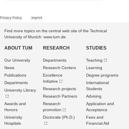
Privacy Policy
Imprint
Find more topics on the central web site of the Technical
University of Munich: www.tum.de
ABOUT TUM
RESEARCH
STUDIES
Our University
Departments
Teaching
News
Research Centers
Learning
Publications
Excellence
Degree programs
Initiative
Departments
International
Research projects
Students
University Library
Research Partners
Advising
Awards and
Research
Application and
Honors
promotion
Acceptance
University
Doctorate (Ph.D.)
Fees and
Hospitals
Financial Aid