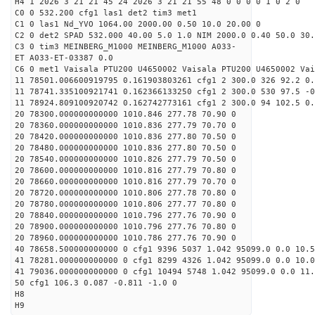
H4 1 2026 3 21 21 45 24 2026 3 21 21 55 48 0 0 0 0 1 0 2 0
C0 0 532.200 cfg1 las1 det2 tim3 met1
C1 0 las1 Nd_YVO 1064.00 2000.00 0.50 10.0 20.00 0
C2 0 det2 SPAD 532.000 40.00 5.0 1.0 NIM 2000.0 0.40 50.0 30.
C3 0 tim3 MEINBERG_M1000 MEINBERG_M1000 A033-
ET A033-ET-03387 0.0
C6 0 met1 Vaisala PTU200 U4650002 Vaisala PTU200 U4650002 Vai
11 78501.006600919795 0.161903803261 cfg1 2 300.0 326 92.2 0.
11 78741.335100921741 0.162366133250 cfg1 2 300.0 530 97.5 -0
11 78924.809100920742 0.162742773161 cfg1 2 300.0 94 102.5 0.
20 78300.000000000000 1010.846 277.78 70.90 0
20 78360.000000000000 1010.836 277.79 70.70 0
20 78420.000000000000 1010.836 277.80 70.50 0
20 78480.000000000000 1010.836 277.80 70.50 0
20 78540.000000000000 1010.826 277.79 70.50 0
20 78600.000000000000 1010.816 277.79 70.80 0
20 78660.000000000000 1010.816 277.79 70.70 0
20 78720.000000000000 1010.806 277.78 70.80 0
20 78780.000000000000 1010.806 277.77 70.80 0
20 78840.000000000000 1010.796 277.76 70.90 0
20 78900.000000000000 1010.796 277.76 70.80 0
20 78960.000000000000 1010.786 277.76 70.90 0
40 78658.500000000000 0 cfg1 9396 5037 1.042 95099.0 0.0 10.5
41 78281.000000000000 0 cfg1 8299 4326 1.042 95099.0 0.0 10.
41 79036.000000000000 0 cfg1 10494 5748 1.042 95099.0 0.0 11
50 cfg1 106.3 0.087 -0.811 -1.0 0
H8
H9