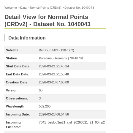
Welcome
>
Data
>
Normal Points (CRDv2)
>
Dataset No. 1040043
Detail View for Normal Points
(CRDv2) - Dataset No. 1040043
Data Information
Satellite:
BeiDou-3M21 (1907802)
Station
Potsdam, Germany (78418701)
Start Data Date:
2026-03-21 21:45:24
End Data Date:
2026-03-21 21:55:48
Creation Date:
2026-03-23 07:00:00
Version:
00
Observations:
3
Wavelength:
532.200
Incoming Date:
2026-03-23 06:54:56
Incoming
7841_beidou3m21_crd_20260321_21_00.np2
Filename: