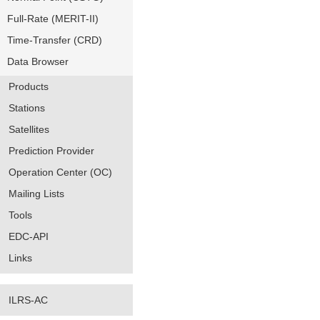
Full-Rate (MERIT-II)
Time-Transfer (CRD)
Data Browser
Products
Stations
Satellites
Prediction Provider
Operation Center (OC)
Mailing Lists
Tools
EDC-API
Links
ILRS-AC