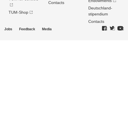
Endowments
Contacts
Deutschland­
TUM-Shop
stipendium
Contacts
Jobs
Feedback
Media