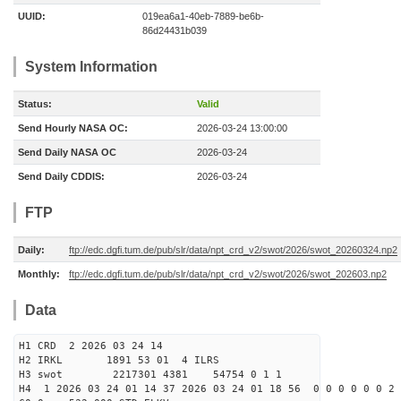
UUID:
019ea6a1-40eb-7889-be6b-
86d24431b039
System Information
Status:
Valid
Send Hourly NASA OC:
2026-03-24 13:00:00
Send Daily NASA OC
2026-03-24
Send Daily CDDIS:
2026-03-24
FTP
Daily:
ftp://edc.dgfi.tum.de/pub/slr/data/npt_crd_v2/swot/2026/swot_20260324.np2
Monthly:
ftp://edc.dgfi.tum.de/pub/slr/data/npt_crd_v2/swot/2026/swot_202603.np2
Data
H1 CRD 2 2026 03 24 14
H2 IRKL 1891 53 01 4 ILRS
H3 swot 2217301 4381 54754 0 1 1
H4 1 2026 03 24 01 14 37 2026 03 24 01 18 56 0 0 0 0 0 0 2 