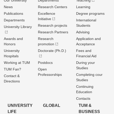
Our University
Departments
Teaching
News
Research Centers
Learning
Publications
Excellence
Degree programs
Initiative
Departments
International
Research projects
Students
University Library
Research Partners
Advising
Awards and
Research
Application and
Honors
promotion
Acceptance
University
Doctorate (Ph.D.)
Fees and
Hospitals
Financial Aid
Working at TUM
Postdocs
During your
Studies
TUM Fan?
Open
Professorships
Completing cour
Contact &
Studies
Directions
Continuing
Education
Contacts
UNIVERSITY
GLOBAL
TUM &
LIFE
BUSINESS