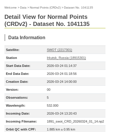
Welcome
>
Data
>
Normal Points (CRDv2)
>
Dataset No. 1041135
Detail View for Normal Points
(CRDv2) - Dataset No. 1041135
Data Information
Satellite:
SWOT (2217301)
Station
Irkutsk, Russia (18915301)
Start Data Date:
2026-03-24 01:14:37
End Data Date:
2026-03-24 01:18:56
Creation Date:
2026-03-24 14:00:00
Version:
00
Observations:
5
Wavelength:
532.000
Incoming Date:
2026-03-24 13:20:43
Incoming Filename:
1891_swot_CRD_20260324_01_14.np2
Orbit QC with CPF:
1.885 km ± 0.95 km