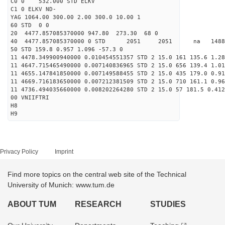
C0 0 532.000 STD ELKV
C1 0 ELKV ND-
YAG 1064.00 300.00 2.00 300.0 10.00 1
60 STD 0 0
20 4477.857085370000 947.80 273.30 68 0
40 4477.857085370000 0 STD 2051 2051 na 14885
50 STD 159.8 0.957 1.096 -57.3 0
11 4478.349900940000 0.010454551357 STD 2 15.0 161 135.6 1.28
11 4647.715465490000 0.007140836965 STD 2 15.0 656 139.4 1.01
11 4655.147841850000 0.007149588455 STD 2 15.0 435 179.0 0.91
11 4669.716183650000 0.007212381509 STD 2 15.0 710 161.1 0.96
11 4736.494035660000 0.008202264280 STD 2 15.0 57 181.5 0.412
00 VNIIFTRI
H8
H9
Privacy Policy
Imprint
Find more topics on the central web site of the Technical
University of Munich: www.tum.de
ABOUT TUM
RESEARCH
STUDIES