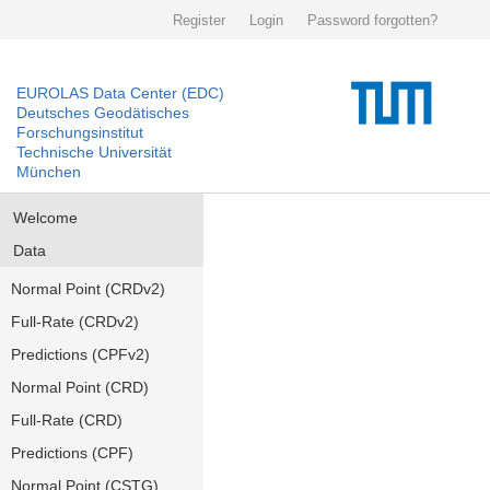
Register
Login
Password forgotten?
EUROLAS Data Center (EDC)
Deutsches Geodätisches
Forschungsinstitut
Technische Universität
München
Welcome
Data
Normal Point (CRDv2)
Full-Rate (CRDv2)
Predictions (CPFv2)
Normal Point (CRD)
Full-Rate (CRD)
Predictions (CPF)
Normal Point (CSTG)