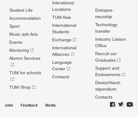
Interational
Locations
Student Life
Entrepre­
neurship
TUM Asia
Accommodation
Technology
International
Sport
transfer
Students
Music adn Arts
Industry Liaison
Exchange
Events
Office
International
Mentoring
Recruit our
Alliances
Alumni Services
Graduates
Language
Support and
Center
TUM for schools
Endowments
Contacts
Deutschland­
TUM-Shop
stipendium
Contacts
Jobs
Feedback
Media