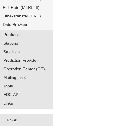
Full-Rate (MERIT-II)
Time-Transfer (CRD)
Data Browser
Products
Stations
Satellites
Prediction Provider
Operation Center (OC)
Mailing Lists
Tools
EDC-API
Links
ILRS-AC