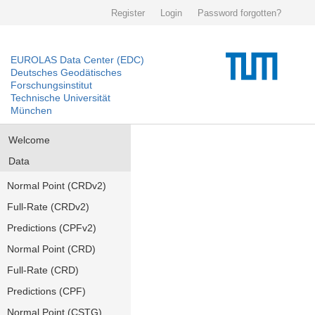
Register
Login
Password forgotten?
EUROLAS Data Center (EDC)
Deutsches Geodätisches
Forschungsinstitut
Technische Universität
München
Welcome
Data
Normal Point (CRDv2)
Full-Rate (CRDv2)
Predictions (CPFv2)
Normal Point (CRD)
Full-Rate (CRD)
Predictions (CPF)
Normal Point (CSTG)