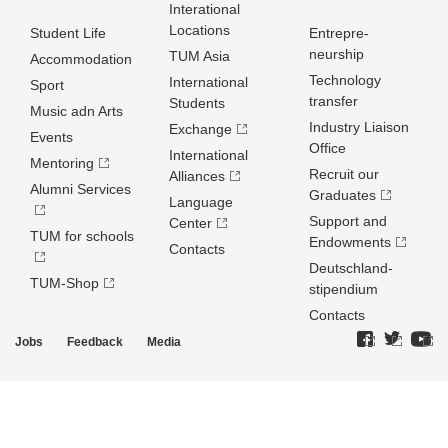
Interational
Locations
Student Life
Entrepre­
neurship
TUM Asia
Accommodation
Technology
International
Sport
transfer
Students
Music adn Arts
Industry Liaison
Exchange
Events
Office
International
Mentoring
Recruit our
Alliances
Alumni Services
Graduates
Language
Support and
Center
TUM for schools
Endowments
Contacts
Deutschland­
TUM-Shop
stipendium
Contacts
Jobs
Feedback
Media