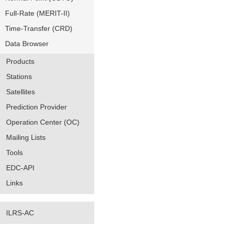
Full-Rate (MERIT-II)
Time-Transfer (CRD)
Data Browser
Products
Stations
Satellites
Prediction Provider
Operation Center (OC)
Mailing Lists
Tools
EDC-API
Links
ILRS-AC