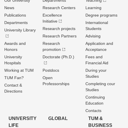
Our University
Departments
Teaching
News
Research Centers
Learning
Publications
Excellence
Degree programs
Initiative
Departments
International
Research projects
Students
University Library
Research Partners
Advising
Awards and
Research
Application and
Honors
promotion
Acceptance
University
Doctorate (Ph.D.)
Fees and
Hospitals
Financial Aid
Working at TUM
Postdocs
During your
Studies
TUM Fan?
Open
Professorships
Completing cour
Contact &
Studies
Directions
Continuing
Education
Contacts
UNIVERSITY
GLOBAL
TUM &
LIFE
BUSINESS