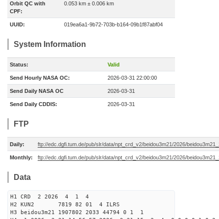
Orbit QC with
0.053 km ± 0.006 km
CPF:
UUID:
019ea6a1-9b72-703b-b164-09b1f87abf04
System Information
Status:
Valid
Send Hourly NASA OC:
2026-03-31 22:00:00
Send Daily NASA OC
2026-03-31
Send Daily CDDIS:
2026-03-31
FTP
Daily:
ftp://edc.dgfi.tum.de/pub/slr/data/npt_crd_v2/beidou3m21/2026/beidou3m2
Monthly:
ftp://edc.dgfi.tum.de/pub/slr/data/npt_crd_v2/beidou3m21/2026/beidou3m21
Data
H1 CRD 2 2026 4 1 4
H2 KUN2 7819 82 01 4 ILRS
H3 beidou3m21 1907802 2033 44794 0 1 1