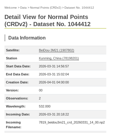
Welcome
>
Data
>
Normal Points (CRDv2)
>
Dataset No. 1044412
Detail View for Normal Points
(CRDv2) - Dataset No. 1044412
Data Information
Satellite:
BeiDou-3M21 (1907802)
Station
Kunming, China (78198201)
Start Data Date:
2026-03-31 14:56:57
End Data Date:
2026-03-31 15:02:04
Creation Date:
2026-04-01 04:00:00
Version:
00
Observations:
2
Wavelength:
532.000
Incoming Date:
2026-03-31 20:18:22
Incoming
7819_beidou3m21_crd_20260331_14_00.np2
Filename: