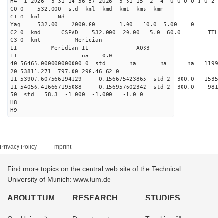
H4 1 2026 3 31 14 56 57 2026 3 31 15 2 4 0 0 0 0 1 0 2 
C0 0 532.000 std kml kmd kmt kms kmm
C1 0 kml Nd-
Yag 532.00 2000.00 1.00 10.0 5.00 0
C2 0 kmd CSPAD 532.000 20.00 5.0 60.0 T
C3 0 kmt Meridian-
II Meridian-II A033-
ET na 0.0
40 56465.000000000000 0 std na na na 119973
20 53811.271 797.00 290.46 62 0
11 53907.607566194129 0.156675423865 std 2 300.0
11 54056.416667195088 0.156957602342 std 2 300.
50 std 58.3 -1.000 -1.000 -1.0 0
H8
H9
Privacy Policy
Imprint
Find more topics on the central web site of the Technical
University of Munich: www.tum.de
ABOUT TUM
RESEARCH
STUDIES