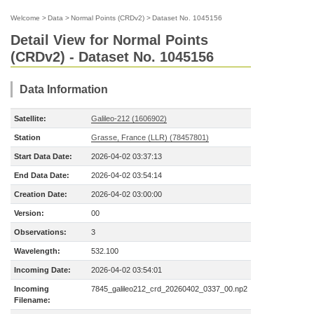
Welcome
>
Data
>
Normal Points (CRDv2)
>
Dataset No. 1045156
Detail View for Normal Points
(CRDv2) - Dataset No. 1045156
Data Information
Satellite:
Galileo-212 (1606902)
Station
Grasse, France (LLR) (78457801)
Start Data Date:
2026-04-02 03:37:13
End Data Date:
2026-04-02 03:54:14
Creation Date:
2026-04-02 03:00:00
Version:
00
Observations:
3
Wavelength:
532.100
Incoming Date:
2026-04-02 03:54:01
Incoming
7845_galileo212_crd_20260402_0337_00.np2
Filename: