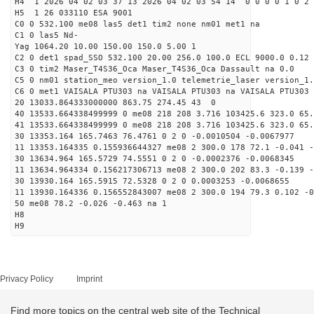
H4 1 2026 04 02 03 37 13 2026 04 02 03 54 14 0 0 0 0 1 0 2 
H5 1 26 033110 ESA 9001
C0 0 532.100 me08 las5 det1 tim2 none nm01 met1 na
C1 0 las5 Nd-
Yag 1064.20 10.00 150.00 150.0 5.00 1
C2 0 det1 spad_SSO 532.100 20.00 256.0 100.0 ECL 9000.0 0.12 
C3 0 tim2 Maser_T4S36_Oca Maser_T4S36_Oca Dassault na 0.0
C5 0 nm01 station_meo version_1.0 telemetrie_laser version_1.
C6 0 met1 VAISALA PTU303 na VAISALA PTU303 na VAISALA PTU303 
20 13033.864333000000 863.75 274.45 43 0
40 13533.664338499999 0 me08 218 208 3.716 103425.6 323.0 65.
41 13533.664338499999 0 me08 218 208 3.716 103425.6 323.0 65.
30 13353.164 165.7463 76.4761 0 2 0 -0.0010504 -0.0067977
11 13353.164335 0.155936644327 me08 2 300.0 178 72.1 -0.041 
30 13634.964 165.5729 74.5551 0 2 0 -0.0002376 -0.0068345
11 13634.964334 0.156217306713 me08 2 300.0 202 83.3 -0.139 
30 13930.164 165.5915 72.5328 0 2 0 0.0003253 -0.0068655
11 13930.164336 0.156552843007 me08 2 300.0 194 79.3 0.102 -
50 me08 78.2 -0.026 -0.463 na 1
H8
H9
Privacy Policy
Imprint
Find more topics on the central web site of the Technical