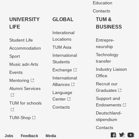
Education
Contacts
UNIVERSITY
GLOBAL
TUM &
LIFE
BUSINESS
Interational
Locations
Student Life
Entrepre­
neurship
TUM Asia
Accommodation
Technology
International
Sport
transfer
Students
Music adn Arts
Industry Liaison
Exchange
Events
Office
International
Mentoring
Recruit our
Alliances
Alumni Services
Graduates
Language
Support and
Center
TUM for schools
Endowments
Contacts
Deutschland­
TUM-Shop
stipendium
Contacts
Jobs
Feedback
Media