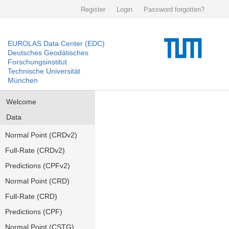
Register
Login
Password forgotten?
EUROLAS Data Center (EDC)
Deutsches Geodätisches
Forschungsinstitut
Technische Universität
München
Welcome
Data
Normal Point (CRDv2)
Full-Rate (CRDv2)
Predictions (CPFv2)
Normal Point (CRD)
Full-Rate (CRD)
Predictions (CPF)
Normal Point (CSTG)