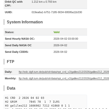
Orbit QC with
1.212 km ± 0.793 km
CPF:
UUID:
019ea6a1-b751-7185-9034-69595a11b330
System Information
Status:
Valid
Send Hourly NASA OC:
2026-04-02 03:00:00
Send Daily NASA OC
2026-04-02
Send Daily CDDIS:
2026-04-02
FTP
Daily:
ftp://edc.dgfi.tum.de/pub/slr/data/npt_crd_v2/galileo212/2026/galileo212_20
Monthly:
ftp://edc.dgfi.tum.de/pub/slr/data/npt_crd_v2/galileo212/2026/galileo212_202
Data
H1 CRD 2 2026 04 02 03
H2 GRSM 7845 78 1 7 ILRS
H3 galileo212 1606902 7212 41860 0 1 1