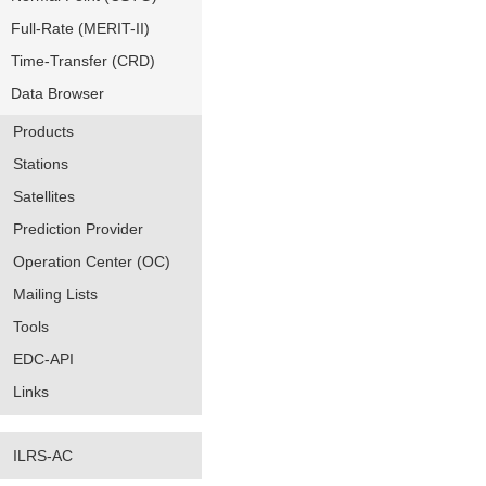
Full-Rate (MERIT-II)
Time-Transfer (CRD)
Data Browser
Products
Stations
Satellites
Prediction Provider
Operation Center (OC)
Mailing Lists
Tools
EDC-API
Links
ILRS-AC