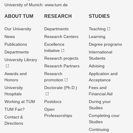
University of Munich: www.tum.de
ABOUT TUM
RESEARCH
STUDIES
Our University
Departments
Teaching
News
Research Centers
Learning
Publications
Excellence
Degree programs
Initiative
Departments
International
Research projects
Students
University Library
Research Partners
Advising
Awards and
Research
Application and
Honors
promotion
Acceptance
University
Doctorate (Ph.D.)
Fees and
Hospitals
Financial Aid
Working at TUM
Postdocs
During your
Studies
TUM Fan?
Open
Professorships
Completing cour
Contact &
Studies
Directions
Continuing