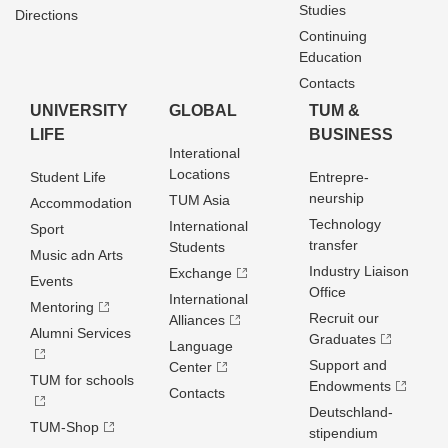
Studies
Directions
Continuing
Education
Contacts
UNIVERSITY
GLOBAL
TUM &
LIFE
BUSINESS
Interational
Locations
Student Life
Entrepre­
neurship
TUM Asia
Accommodation
Technology
International
Sport
transfer
Students
Music adn Arts
Industry Liaison
Exchange
Events
Office
International
Mentoring
Recruit our
Alliances
Alumni Services
Graduates
Language
Support and
Center
TUM for schools
Endowments
Contacts
Deutschland­
TUM-Shop
stipendium