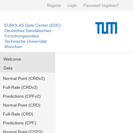
Register
Login
Password forgotten?
EUROLAS Data Center (EDC)
Deutsches Geodätisches
Forschungsinstitut
Technische Universität
München
Welcome
Data
Normal Point (CRDv2)
Full-Rate (CRDv2)
Predictions (CPFv2)
Normal Point (CRD)
Full-Rate (CRD)
Predictions (CPF)
Normal Point (CSTG)