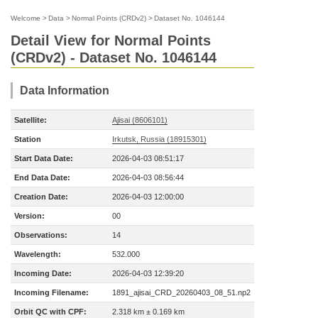
Welcome
>
Data
>
Normal Points (CRDv2)
>
Dataset No. 1046144
Detail View for Normal Points
(CRDv2) - Dataset No. 1046144
Data Information
Satellite:
Ajisai (8606101)
Station
Irkutsk, Russia (18915301)
Start Data Date:
2026-04-03 08:51:17
End Data Date:
2026-04-03 08:56:44
Creation Date:
2026-04-03 12:00:00
Version:
00
Observations:
14
Wavelength:
532.000
Incoming Date:
2026-04-03 12:39:20
Incoming Filename:
1891_ajisai_CRD_20260403_08_51.np2
Orbit QC with CPF:
2.318 km ± 0.169 km