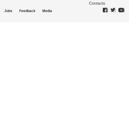
Contacts
Jobs
Feedback
Media