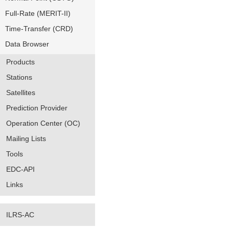
Full-Rate (MERIT-II)
Time-Transfer (CRD)
Data Browser
Products
Stations
Satellites
Prediction Provider
Operation Center (OC)
Mailing Lists
Tools
EDC-API
Links
ILRS-AC