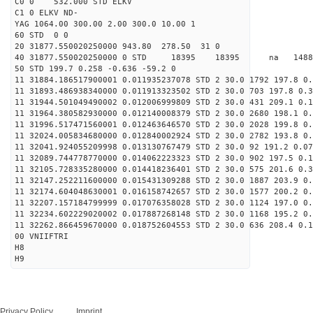
C0 0 532.000 STD ELKV
C1 0 ELKV ND-
YAG 1064.00 300.00 2.00 300.0 10.00 1
60 STD 0 0
20 31877.550020250000 943.80 278.50 31 0
40 31877.550020250000 0 STD 18395 18395 na 1488
50 STD 199.7 0.258 -0.636 -59.2 0
11 31884.186517900001 0.011935237078 STD 2 30.0 1792 197.8 0.
11 31893.486938340000 0.011913323502 STD 2 30.0 703 197.8 0.3
11 31944.501049490002 0.012006999809 STD 2 30.0 431 209.1 0.1
11 31964.380582930000 0.012140008379 STD 2 30.0 2680 198.1 0.
11 31996.517471560001 0.012463646570 STD 2 30.0 2028 199.8 0.
11 32024.005834680000 0.012840002924 STD 2 30.0 2782 193.8 0.
11 32041.924055209998 0.013130767479 STD 2 30.0 92 191.2 0.07
11 32089.744778770000 0.014062223323 STD 2 30.0 902 197.5 0.1
11 32105.728335280000 0.014418236401 STD 2 30.0 575 201.6 0.3
11 32147.252211600000 0.015431309288 STD 2 30.0 1887 203.9 0.
11 32174.604048630001 0.016158742657 STD 2 30.0 1577 200.2 0.
11 32207.157184799999 0.017076358028 STD 2 30.0 1124 197.0 0.
11 32234.602229020002 0.017887268148 STD 2 30.0 1168 195.2 0.
11 32262.866459670000 0.018752604553 STD 2 30.0 636 208.4 0.1
00 VNIIFTRI
H8
H9
Privacy Policy
Imprint