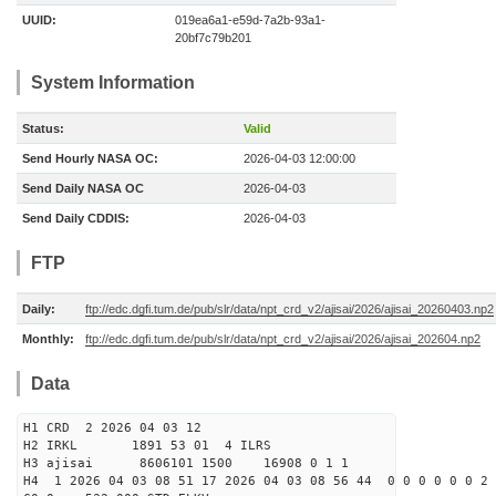
UUID:
019ea6a1-e59d-7a2b-93a1-
20bf7c79b201
System Information
Status:
Valid
Send Hourly NASA OC:
2026-04-03 12:00:00
Send Daily NASA OC
2026-04-03
Send Daily CDDIS:
2026-04-03
FTP
Daily:
ftp://edc.dgfi.tum.de/pub/slr/data/npt_crd_v2/ajisai/2026/ajisai_20260403.np2
Monthly:
ftp://edc.dgfi.tum.de/pub/slr/data/npt_crd_v2/ajisai/2026/ajisai_202604.np2
Data
H1 CRD 2 2026 04 03 12
H2 IRKL 1891 53 01 4 ILRS
H3 ajisai 8606101 1500 16908 0 1 1
H4 1 2026 04 03 08 51 17 2026 04 03 08 56 44 0 0 0 0 0 0 2 