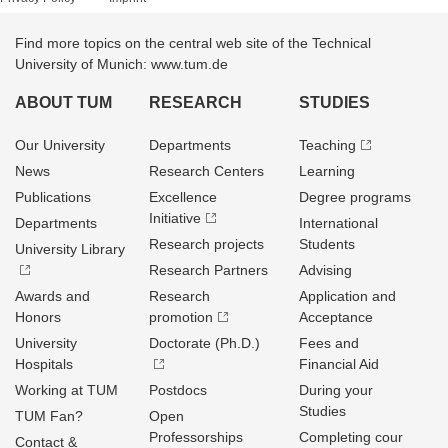
Find more topics on the central web site of the Technical
University of Munich: www.tum.de
ABOUT TUM
RESEARCH
STUDIES
Our University
Departments
Teaching
News
Research Centers
Learning
Publications
Excellence
Degree programs
Initiative
Departments
International
Research projects
Students
University Library
Research Partners
Advising
Awards and
Research
Application and
Honors
promotion
Acceptance
University
Doctorate (Ph.D.)
Fees and
Hospitals
Financial Aid
Working at TUM
Postdocs
During your
Studies
TUM Fan?
Open
Professorships
Completing cour
Contact &