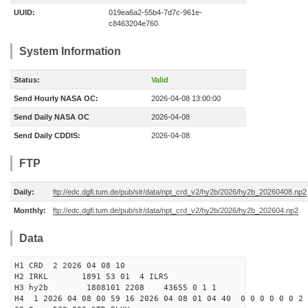
UUID:
019ea6a2-55b4-7d7c-961e-
c8463204e760
System Information
Status:
Valid
Send Hourly NASA OC:
2026-04-08 13:00:00
Send Daily NASA OC
2026-04-08
Send Daily CDDIS:
2026-04-08
FTP
Daily:
ftp://edc.dgfi.tum.de/pub/slr/data/npt_crd_v2/hy2b/2026/hy2b_20260408.np2
Monthly:
ftp://edc.dgfi.tum.de/pub/slr/data/npt_crd_v2/hy2b/2026/hy2b_202604.np2
Data
H1 CRD 2 2026 04 08 10
H2 IRKL 1891 53 01 4 ILRS
H3 hy2b 1808101 2208 43655 0 1 1
H4 1 2026 04 08 00 59 16 2026 04 08 01 04 40 0 0 0 0 0 0 2 