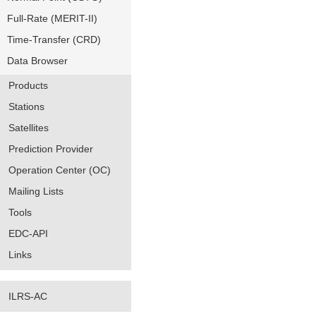
Full-Rate (MERIT-II)
Time-Transfer (CRD)
Data Browser
Products
Stations
Satellites
Prediction Provider
Operation Center (OC)
Mailing Lists
Tools
EDC-API
Links
ILRS-AC