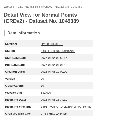
Welcome
>
Data
>
Normal Points (CRDv2)
>
Dataset No. 1049389
Detail View for Normal Points
(CRDv2) - Dataset No. 1049389
Data Information
Satellite:
HY-2B (1808101)
Station
Irkutsk, Russia (18915301)
Start Data Date:
2026-04-08 00:59:16
End Data Date:
2026-04-08 01:04:40
Creation Date:
2026-04-08 10:00:00
Version:
00
Observations:
10
Wavelength:
532.000
Incoming Date:
2026-04-08 13:34:19
Incoming Filename:
1891_hy2b_CRD_20260408_00_59.np2
Orbit QC with CPF:
0.763 km ± 0.454 km