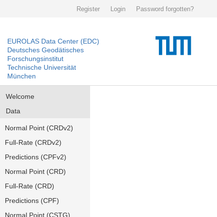
Register
Login
Password forgotten?
EUROLAS Data Center (EDC)
Deutsches Geodätisches
Forschungsinstitut
Technische Universität
München
Welcome
Data
Normal Point (CRDv2)
Full-Rate (CRDv2)
Predictions (CPFv2)
Normal Point (CRD)
Full-Rate (CRD)
Predictions (CPF)
Normal Point (CSTG)