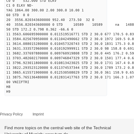
C0 0 532.000 STD ELKV
C1 0 ELKV ND-
YAG 1064.00 300.00 2.00 300.0 10.00 1
60 STD 0 0
20 3556.820343600000 952.40 273.50 32 0
40 3556.820343600000 0 STD 10589 10589 na 1488
50 STD 172.2 0.798 0.362 -66.6 0
11 3563.606695900000 0.011519516771 STD 2 30.0 677 170.5 0.83
11 3584.025670950000 0.011042490662 STD 2 30.0 1972 169.5 0.8
11 3614.088015280000 0.010457320743 STD 2 30.0 1831 175.3 0.8
11 3631.333572960000 0.010192999911 STD 2 30.0 98 158.8 0.691
11 3682.337697880000 0.009760919808 STD 2 30.0 445 176.2 0.59
11 3703.482602170000 0.009746847329 STD 2 30.0 1501 177.4 0.6
11 3796.923011800000 0.010813423025 STD 2 30.0 1731 167.4 0.8
11 3822.293523120000 0.011374537344 STD 2 30.0 1789 173.2 0.8
11 3865.615571900000 0.012530508029 STD 2 30.0 361 158.9 0.65
11 3875.765136480000 0.012831417763 STD 2 30.0 171 166.3 1.07
00 VNIIFTRI
H8
H9
Privacy Policy
Imprint
Find more topics on the central web site of the Technical