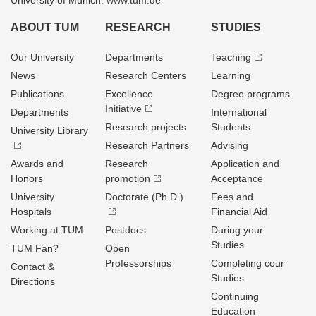
University of Munich: www.tum.de
ABOUT TUM
RESEARCH
STUDIES
Our University
Departments
Teaching
News
Research Centers
Learning
Publications
Excellence
Degree programs
Initiative
Departments
International
Research projects
Students
University Library
Research Partners
Advising
Awards and
Research
Application and
Honors
promotion
Acceptance
University
Doctorate (Ph.D.)
Fees and
Hospitals
Financial Aid
Working at TUM
Postdocs
During your
Studies
TUM Fan?
Open
Professorships
Completing cour
Contact &
Studies
Directions
Continuing
Education