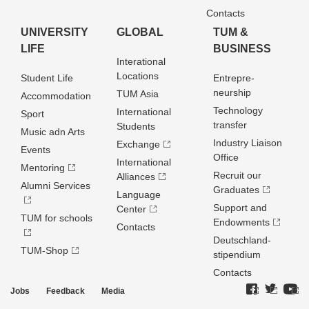
Contacts
UNIVERSITY
GLOBAL
TUM &
LIFE
BUSINESS
Interational
Locations
Student Life
Entrepre­
neurship
TUM Asia
Accommodation
Technology
International
Sport
transfer
Students
Music adn Arts
Industry Liaison
Exchange
Events
Office
International
Mentoring
Recruit our
Alliances
Alumni Services
Graduates
Language
Support and
Center
TUM for schools
Endowments
Contacts
Deutschland­
TUM-Shop
stipendium
Contacts
Jobs
Feedback
Media