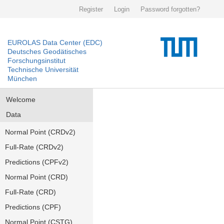
Register
Login
Password forgotten?
EUROLAS Data Center (EDC)
Deutsches Geodätisches
Forschungsinstitut
Technische Universität
München
Welcome
Data
Normal Point (CRDv2)
Full-Rate (CRDv2)
Predictions (CPFv2)
Normal Point (CRD)
Full-Rate (CRD)
Predictions (CPF)
Normal Point (CSTG)