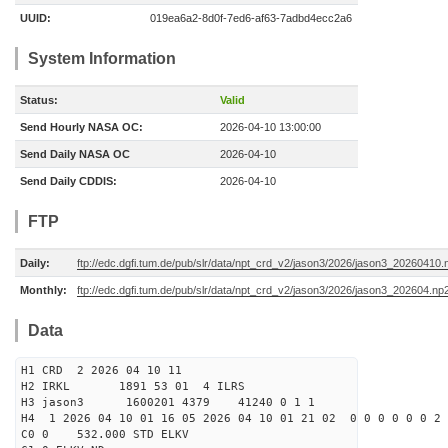
UUID:
019ea6a2-8d0f-7ed6-af63-7adbd4ecc2a6
System Information
Status:
Valid
Send Hourly NASA OC:
2026-04-10 13:00:00
Send Daily NASA OC
2026-04-10
Send Daily CDDIS:
2026-04-10
FTP
Daily:
ftp://edc.dgfi.tum.de/pub/slr/data/npt_crd_v2/jason3/2026/jason3_20260410.
Monthly:
ftp://edc.dgfi.tum.de/pub/slr/data/npt_crd_v2/jason3/2026/jason3_202604.np
Data
H1 CRD 2 2026 04 10 11
H2 IRKL 1891 53 01 4 ILRS
H3 jason3 1600201 4379 41240 0 1 1
H4 1 2026 04 10 01 16 05 2026 04 10 01 21 02 0 0 0 0 0 0 2 
C0 0 532.000 STD ELKV