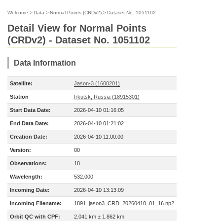
Welcome
>
Data
>
Normal Points (CRDv2)
>
Dataset No. 1051102
Detail View for Normal Points
(CRDv2) - Dataset No. 1051102
Data Information
Satellite:
Jason-3 (1600201)
Station
Irkutsk, Russia (18915301)
Start Data Date:
2026-04-10 01:16:05
End Data Date:
2026-04-10 01:21:02
Creation Date:
2026-04-10 11:00:00
Version:
00
Observations:
18
Wavelength:
532.000
Incoming Date:
2026-04-10 13:13:09
Incoming Filename:
1891_jason3_CRD_20260410_01_16.np2
Orbit QC with CPF:
2.041 km ± 1.862 km