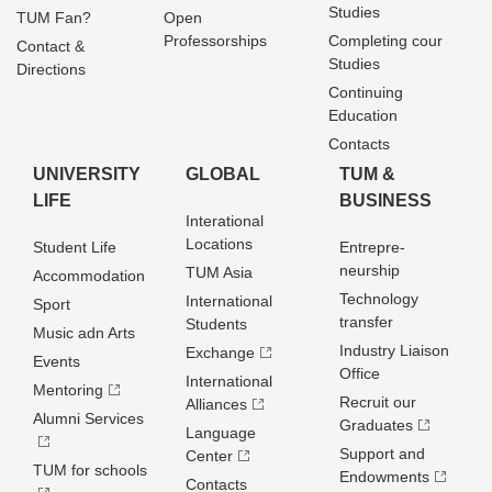
Studies
TUM Fan?
Open
Professorships
Completing cour
Contact &
Studies
Directions
Continuing
Education
Contacts
UNIVERSITY
GLOBAL
TUM &
LIFE
BUSINESS
Interational
Locations
Student Life
Entrepre­
neurship
TUM Asia
Accommodation
Technology
International
Sport
transfer
Students
Music adn Arts
Industry Liaison
Exchange
Events
Office
International
Mentoring
Recruit our
Alliances
Alumni Services
Graduates
Language
Support and
Center
TUM for schools
Endowments
Contacts