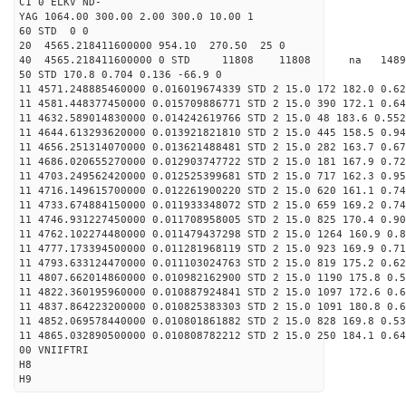
C1 0 ELKV ND-
YAG 1064.00 300.00 2.00 300.0 10.00 1
60 STD 0 0
20 4565.218411600000 954.10 270.50 25 0
40 4565.218411600000 0 STD 11808 11808 na 1489
50 STD 170.8 0.704 0.136 -66.9 0
11 4571.248885460000 0.016019674339 STD 2 15.0 172 182.0 0.62
11 4581.448377450000 0.015709886771 STD 2 15.0 390 172.1 0.64
11 4632.589014830000 0.014242619766 STD 2 15.0 48 183.6 0.552
11 4644.613293620000 0.013921821810 STD 2 15.0 445 158.5 0.94
11 4656.251314070000 0.013621488481 STD 2 15.0 282 163.7 0.67
11 4686.020655270000 0.012903747722 STD 2 15.0 181 167.9 0.72
11 4703.249562420000 0.012525399681 STD 2 15.0 717 162.3 0.95
11 4716.149615700000 0.012261900220 STD 2 15.0 620 161.1 0.74
11 4733.674884150000 0.011933348072 STD 2 15.0 659 169.2 0.74
11 4746.931227450000 0.011708958005 STD 2 15.0 825 170.4 0.90
11 4762.102274480000 0.011479437298 STD 2 15.0 1264 160.9 0.8
11 4777.173394500000 0.011281968119 STD 2 15.0 923 169.9 0.71
11 4793.633124470000 0.011103024763 STD 2 15.0 819 175.2 0.62
11 4807.662014860000 0.010982162900 STD 2 15.0 1190 175.8 0.5
11 4822.360195960000 0.010887924841 STD 2 15.0 1097 172.6 0.6
11 4837.864223200000 0.010825383303 STD 2 15.0 1091 180.8 0.6
11 4852.069578440000 0.010801861882 STD 2 15.0 828 169.8 0.53
11 4865.032890500000 0.010808782212 STD 2 15.0 250 184.1 0.64
00 VNIIFTRI
H8
H9