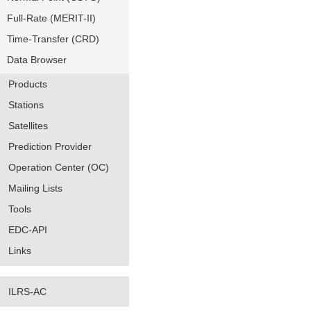
Full-Rate (MERIT-II)
Time-Transfer (CRD)
Data Browser
Products
Stations
Satellites
Prediction Provider
Operation Center (OC)
Mailing Lists
Tools
EDC-API
Links
ILRS-AC