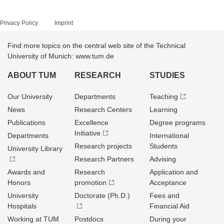
Privacy Policy
Imprint
Find more topics on the central web site of the Technical
University of Munich: www.tum.de
ABOUT TUM
RESEARCH
STUDIES
Our University
Departments
Teaching
News
Research Centers
Learning
Publications
Excellence
Degree programs
Initiative
Departments
International
Research projects
Students
University Library
Research Partners
Advising
Awards and
Research
Application and
Honors
promotion
Acceptance
University
Doctorate (Ph.D.)
Fees and
Hospitals
Financial Aid
Working at TUM
Postdocs
During your