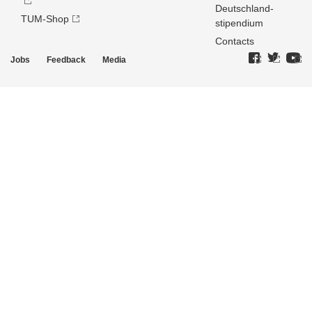
Deutschland­
TUM-Shop
stipendium
Contacts
Jobs
Feedback
Media