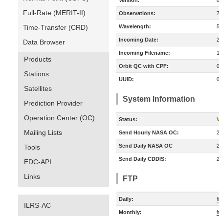
Version:
Full-Rate (MERIT-II)
Observations:
Time-Transfer (CRD)
Wavelength:
Incoming Date:
Data Browser
Incoming Filename:
Products
Orbit QC with CPF:
Stations
UUID:
Satellites
System Information
Prediction Provider
Operation Center (OC)
Status:
V
Mailing Lists
Send Hourly NASA OC:
Send Daily NASA OC
Tools
Send Daily CDDIS:
EDC-API
Links
FTP
Daily:
ILRS-AC
Monthly:
f