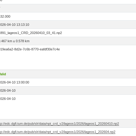
00
7
532.000
2026-04-10 13:13:10
1891_lageos1_CRD_20260410_03_41.np2
0.467 km ± 0.578 km
019ea6a2-8d2e-7c6b-8770-eafdf30e7c4e
alid
2026-04-10 13:00:00
2026-04-10
2026-04-10
ftp://edc.dgfi.tum.de/pub/slr/data/npt_crd_v2/lageos1/2026/lageos1_20260410.np2
tp://edc.dgfi.tum.de/pub/slr/data/npt_crd_v2/lageos1/2026/lageos1_202604.np2