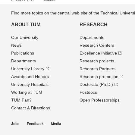
Find more topics on the central web site of the Technical Univer
ABOUT TUM
RESEARCH
Our University
Departments
News
Research Centers
Publications
Excellence Initiative
Departments
Research projects
University Library
Research Partners
Awards and Honors
Research promotion
University Hospitals
Doctorate (Ph.D.)
Working at TUM
Postdocs
TUM Fan?
Open Professorships
Contact & Directions
Jobs
Feedback
Media