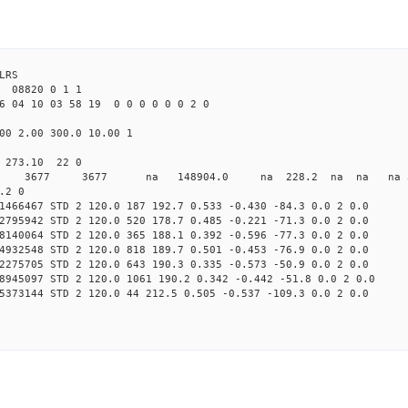
LRS
08820 0 1 1
6 04 10 03 58 19 0 0 0 0 0 0 2 0
00 2.00 300.0 10.00 1
0 273.10 22 0
0 STD 3677 3677 na 148904.0 na 228.2 na na na 3 
.2 0
1466467 STD 2 120.0 187 192.7 0.533 -0.430 -84.3 0.0 2 0.0
2795942 STD 2 120.0 520 178.7 0.485 -0.221 -71.3 0.0 2 0.0
8140064 STD 2 120.0 365 188.1 0.392 -0.596 -77.3 0.0 2 0.0
4932548 STD 2 120.0 818 189.7 0.501 -0.453 -76.9 0.0 2 0.0
2275705 STD 2 120.0 643 190.3 0.335 -0.573 -50.9 0.0 2 0.0
8945097 STD 2 120.0 1061 190.2 0.342 -0.442 -51.8 0.0 2 0.0
5373144 STD 2 120.0 44 212.5 0.505 -0.537 -109.3 0.0 2 0.0