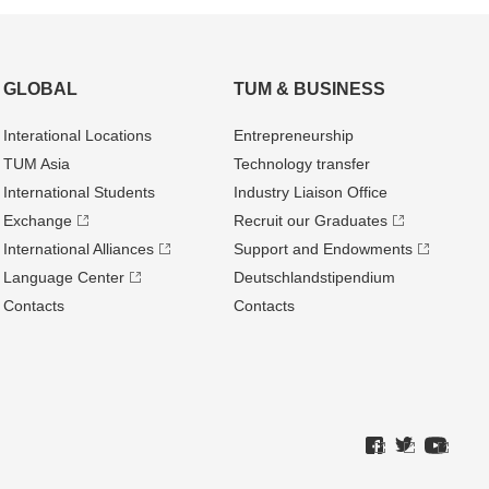
GLOBAL
TUM & BUSINESS
Interational Locations
Entrepre­neurship
TUM Asia
Technology transfer
International Students
Industry Liaison Office
Exchange
Recruit our Graduates
International Alliances
Support and Endowments
Language Center
Deutschland­stipendium
Contacts
Contacts