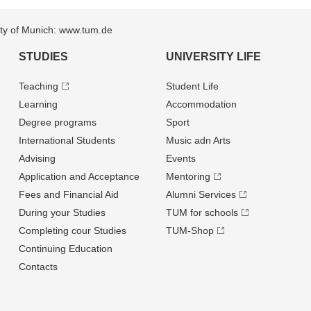
sity of Munich: www.tum.de
STUDIES
UNIVERSITY LIFE
Teaching
Student Life
Learning
Accommodation
Degree programs
Sport
International Students
Music adn Arts
Advising
Events
Application and Acceptance
Mentoring
Fees and Financial Aid
Alumni Services
During your Studies
TUM for schools
Completing cour Studies
TUM-Shop
Continuing Education
Contacts