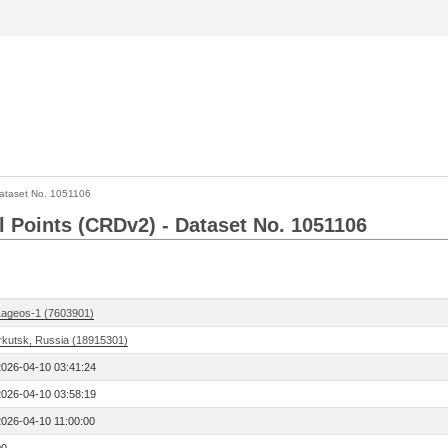
ataset No. 1051106
l Points (CRDv2) - Dataset No. 1051106
Lageos-1 (7603901)
Irkutsk, Russia (18915301)
2026-04-10 03:41:24
2026-04-10 03:58:19
2026-04-10 11:00:00