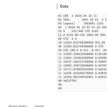
Data
H1 CRD 2 2026 04 10 11
H2 IRKL 1891 53 01 4 I
H3 lageos1 7603901 1155 
H4 1 2026 04 10 03 41 24 202
C0 0 532.000 STD ELKV
C1 0 ELKV ND-YAG 1064.00 300.
60 STD 0 0
20 13284.832709300000 953.3
40 13284.832709300000 
50 STD 189.4 0.411 -0.451 -64
11 13303.240415560000 0.05199
11 13362.193026260000 0.05096
11 13537.166121790000 0.04807
11 13602.558735040000 0.04707
11 13717.870020259999 0.04542
11 14245.453266270000 0.04033
11 14294.982249520001 0.04011
00 VNIIFTRI
H8
H9
Privacy Policy
Imprint