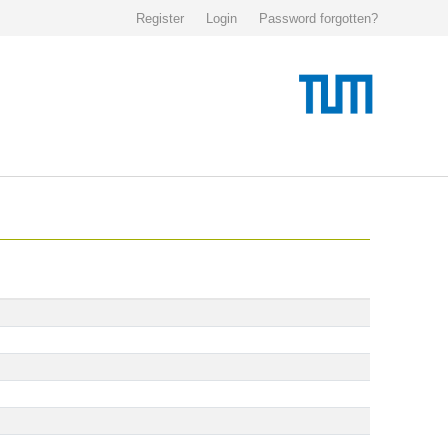
Register
Login
Password forgotten?