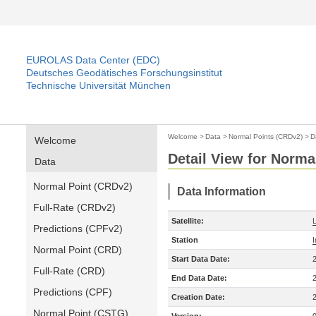
EUROLAS Data Center (EDC)
Deutsches Geodätisches Forschungsinstitut
Technische Universität München
Welcome
>
Data
>
Normal Points (CRDv2)
>
D
Welcome
Detail View for Norma
Data
Normal Point (CRDv2)
Data Information
Full-Rate (CRDv2)
Satellite:
Predictions (CPFv2)
Station
Normal Point (CRD)
Start Data Date:
Full-Rate (CRD)
End Data Date:
Predictions (CPF)
Creation Date:
Normal Point (CSTG)