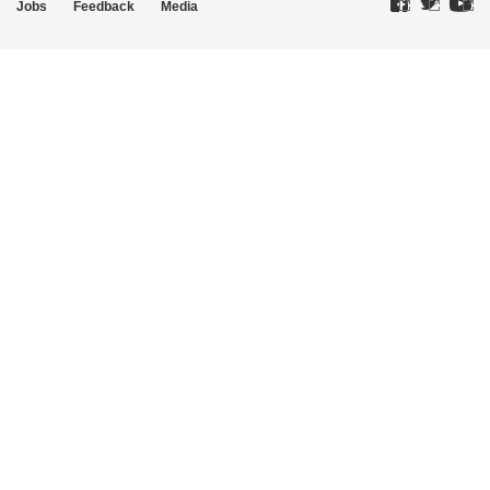
Jobs
Feedback
Media