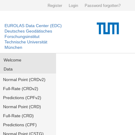
Register
Login
Password forgotten?
EUROLAS Data Center (EDC)
Deutsches Geodätisches
Forschungsinstitut
Technische Universität
München
Welcome
Data
Normal Point (CRDv2)
Full-Rate (CRDv2)
Predictions (CPFv2)
Normal Point (CRD)
Full-Rate (CRD)
Predictions (CPF)
Normal Point (CSTG)