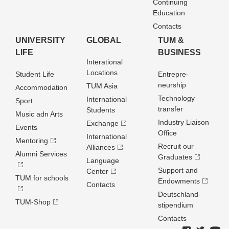
Continuing
Education
Contacts
UNIVERSITY
GLOBAL
TUM &
LIFE
BUSINESS
Interational
Locations
Student Life
Entrepre­
neurship
TUM Asia
Accommodation
Technology
International
Sport
transfer
Students
Music adn Arts
Industry Liaison
Exchange
Events
Office
International
Mentoring
Recruit our
Alliances
Alumni Services
Graduates
Language
Support and
Center
TUM for schools
Endowments
Contacts
Deutschland­
TUM-Shop
stipendium
Contacts