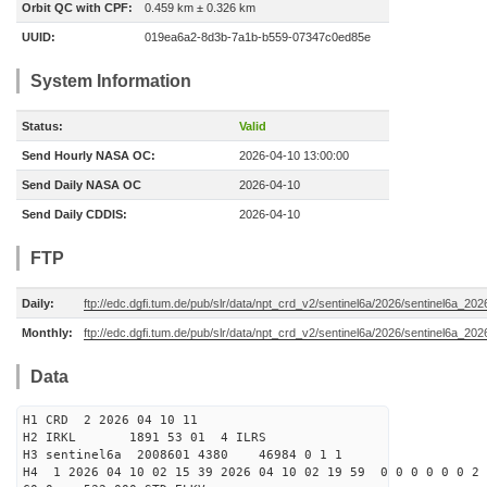
Orbit QC with CPF:
0.459 km ± 0.326 km
UUID:
019ea6a2-8d3b-7a1b-b559-07347c0ed85e
System Information
Status:
Valid
Send Hourly NASA OC:
2026-04-10 13:00:00
Send Daily NASA OC
2026-04-10
Send Daily CDDIS:
2026-04-10
FTP
Daily:
ftp://edc.dgfi.tum.de/pub/slr/data/npt_crd_v2/sentinel6a/2026/sentinel6a_20
Monthly:
ftp://edc.dgfi.tum.de/pub/slr/data/npt_crd_v2/sentinel6a/2026/sentinel6a_20
Data
H1 CRD 2 2026 04 10 11
H2 IRKL 1891 53 01 4 ILRS
H3 sentinel6a 2008601 4380 46984 0 1 1
H4 1 2026 04 10 02 15 39 2026 04 10 02 19 59 0 0 0 0 0 0 2 