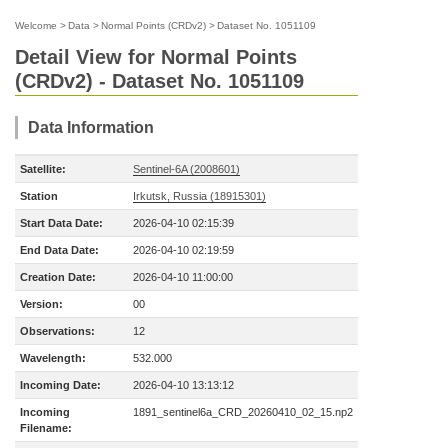
Welcome
>
Data
>
Normal Points (CRDv2)
>
Dataset No. 1051109
Detail View for Normal Points
(CRDv2) - Dataset No. 1051109
Data Information
Satellite:
Sentinel-6A (2008601)
Station
Irkutsk, Russia (18915301)
Start Data Date:
2026-04-10 02:15:39
End Data Date:
2026-04-10 02:19:59
Creation Date:
2026-04-10 11:00:00
Version:
00
Observations:
12
Wavelength:
532.000
Incoming Date:
2026-04-10 13:13:12
Incoming
1891_sentinel6a_CRD_20260410_02_15.np2
Filename: