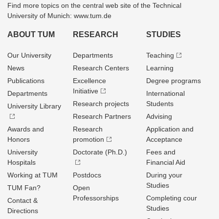
Find more topics on the central web site of the Technical
University of Munich: www.tum.de
ABOUT TUM
RESEARCH
STUDIES
Our University
Departments
Teaching
News
Research Centers
Learning
Publications
Excellence
Degree programs
Initiative
Departments
International
Research projects
Students
University Library
Research Partners
Advising
Awards and
Research
Application and
Honors
promotion
Acceptance
University
Doctorate (Ph.D.)
Fees and
Hospitals
Financial Aid
Working at TUM
Postdocs
During your
Studies
TUM Fan?
Open
Professorships
Completing cour
Contact &
Studies
Directions