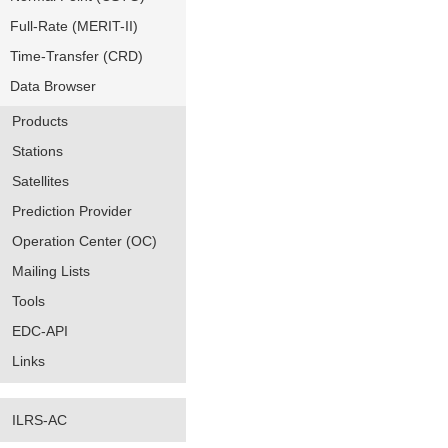
Full-Rate (MERIT-II)
Time-Transfer (CRD)
Data Browser
Products
Stations
Satellites
Prediction Provider
Operation Center (OC)
Mailing Lists
Tools
EDC-API
Links
ILRS-AC