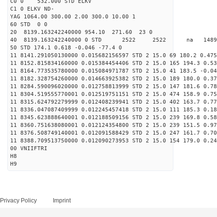
C0 0 532.000 STD ELKV
C1 0 ELKV ND-
YAG 1064.00 300.00 2.00 300.0 10.00 1
60 STD 0 0
20 8139.163242240000 954.10 271.60 23 0
40 8139.163242240000 0 STD 2522 2522 na 14890
50 STD 174.1 0.618 -0.046 -77.4 0
11 8141.291050130000 0.015682156597 STD 2 15.0 69 180.2 0.475
11 8152.815834160000 0.015384454406 STD 2 15.0 165 194.3 0.53
11 8164.773535780000 0.015084971787 STD 2 15.0 41 183.5 -0.04
11 8182.328754260000 0.014663925382 STD 2 15.0 189 180.0 0.37
11 8284.590096020000 0.012758813999 STD 2 15.0 147 181.6 0.78
11 8304.519555770001 0.012519751151 STD 2 15.0 474 158.9 0.75
11 8315.624792279999 0.012408239941 STD 2 15.0 402 163.7 0.77
11 8336.047087409999 0.012245457418 STD 2 15.0 111 185.3 0.18
11 8345.623888640001 0.012188509156 STD 2 15.0 239 169.8 0.58
11 8360.751638080001 0.012124354800 STD 2 15.0 239 151.5 0.97
11 8376.508749140001 0.012091588429 STD 2 15.0 247 161.7 0.70
11 8388.709513750000 0.012090273953 STD 2 15.0 154 179.0 0.24
00 VNIIFTRI
H8
H9
Privacy Policy
Imprint