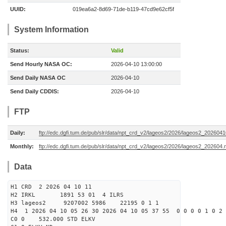
UUID:
019ea6a2-8d69-71de-b119-47cd9e62cf5f
System Information
Status:
Valid
Send Hourly NASA OC:
2026-04-10 13:00:00
Send Daily NASA OC
2026-04-10
Send Daily CDDIS:
2026-04-10
FTP
Daily:
ftp://edc.dgfi.tum.de/pub/slr/data/npt_crd_v2/lageos2/2026/lageos2_202604
Monthly:
ftp://edc.dgfi.tum.de/pub/slr/data/npt_crd_v2/lageos2/2026/lageos2_202604.
Data
H1 CRD 2 2026 04 10 11
H2 IRKL 1891 53 01 4 ILRS
H3 lageos2 9207002 5986 22195 0 1 1
H4 1 2026 04 10 05 26 30 2026 04 10 05 37 55 0 0 0 0 1 0 2 
C0 0 532.000 STD ELKV