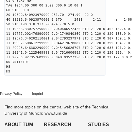
C1 0 ELKV ND-
YAG 1064.00 300.00 2.00 300.0 10.00 1
60 STD 0 0
20 19590.840923970000 951.70 274.90 20 0
40 19590.840923970000 0 STD 2411 2411 na 14887
50 STD 190.3 0.317 -0.474 -78.5 0
11 19636.330757250002 0.040486572426 STD 2 120.0 462 182.4 0.
11 19777.002476890000 0.041749840360 STD 2 120.0 320 185.9 0.
11 19876.340202110001 0.042793237971 STD 2 120.0 307 189.1 0.
11 19997.608612299999 0.044219678082 STD 2 120.0 399 194.7 0.
11 20093.646382290000 0.045456626707 STD 2 120.0 635 191.2 0.
11 20241.041225469999 0.047516606885 STD 2 120.0 256 200.4 0.
11 20286.927357609999 0.048193527358 STD 2 120.0 32 172.0 0.2
00 VNIIFTRI
H8
H9
Privacy Policy
Imprint
Find more topics on the central web site of the Technical
University of Munich: www.tum.de
ABOUT TUM
RESEARCH
STUDIES