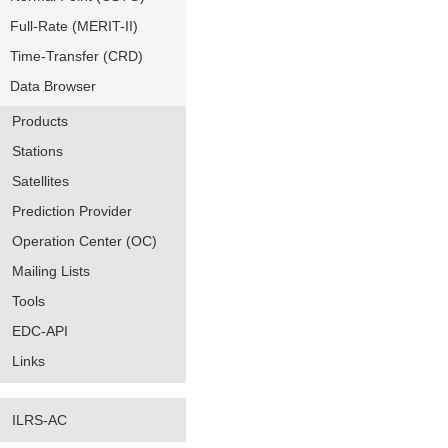
Full-Rate (MERIT-II)
Time-Transfer (CRD)
Data Browser
Products
Stations
Satellites
Prediction Provider
Operation Center (OC)
Mailing Lists
Tools
EDC-API
Links
ILRS-AC