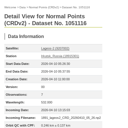
Welcome
>
Data
>
Normal Points (CRDv2)
>
Dataset No. 1051116
Detail View for Normal Points
(CRDv2) - Dataset No. 1051116
Data Information
Satellite:
Lageos-2 (9207002)
Station
Irkutsk, Russia (18915301)
Start Data Date:
2026-04-10 05:26:30
End Data Date:
2026-04-10 05:37:55
Creation Date:
2026-04-10 11:00:00
Version:
00
Observations:
7
Wavelength:
532.000
Incoming Date:
2026-04-10 13:15:03
Incoming Filename:
1891_lageos2_CRD_20260410_05_26.np2
Orbit QC with CPF:
0.246 km ± 0.137 km