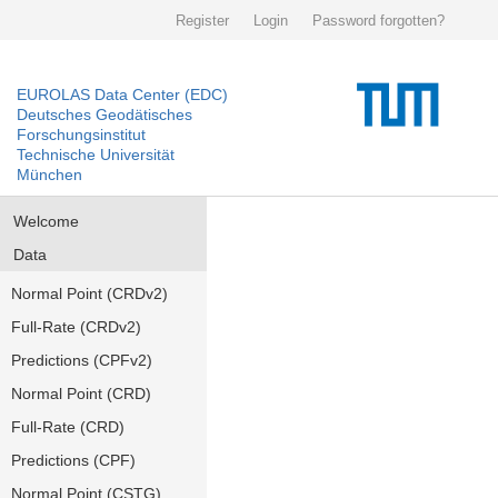
Register
Login
Password forgotten?
EUROLAS Data Center (EDC)
Deutsches Geodätisches
Forschungsinstitut
Technische Universität
München
Welcome
Data
Normal Point (CRDv2)
Full-Rate (CRDv2)
Predictions (CPFv2)
Normal Point (CRD)
Full-Rate (CRD)
Predictions (CPF)
Normal Point (CSTG)