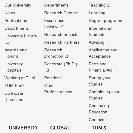
Our University
Departments
Teaching
News
Research Centers
Learning
Publications
Excellence
Degree programs
Initiative
Departments
International
Research projects
Students
University Library
Research Partners
Advising
Awards and
Research
Application and
Honors
promotion
Acceptance
University
Doctorate (Ph.D.)
Fees and
Hospitals
Financial Aid
Working at TUM
Postdocs
During your
Studies
TUM Fan?
Open
Professorships
Completing cour
Contact &
Studies
Directions
Continuing
Education
Contacts
UNIVERSITY
GLOBAL
TUM &