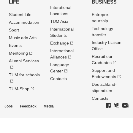
LIFE
BUSINESS
Interational
Locations
Student Life
Entrepre­
neurship
TUM Asia
Accommodation
Technology
International
Sport
transfer
Students
Music adn Arts
Industry Liaison
Exchange
Events
Office
International
Mentoring
Recruit our
Alliances
Alumni Services
Graduates
Language
Support and
Center
TUM for schools
Endowments
Contacts
Deutschland­
TUM-Shop
stipendium
Contacts
Jobs
Feedback
Media