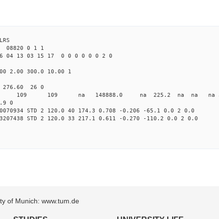
LRS
08820 0 1 1
6 04 13 03 15 17 0 0 0 0 0 0 2 0
00 2.00 300.0 10.00 1
0 276.60 26 0
 0 STD 109 109 na 148888.0 na 225.2 na na na 3 
.9 0
0070934 STD 2 120.0 40 174.3 0.708 -0.206 -65.1 0.0 2 0.0
3207438 STD 2 120.0 33 217.1 0.611 -0.270 -110.2 0.0 2 0.0
sity of Munich: www.tum.de