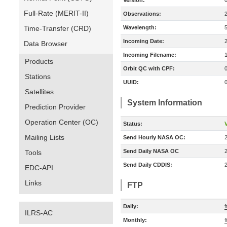
Version:
Full-Rate (MERIT-II)
Observations:
Time-Transfer (CRD)
Wavelength:
Incoming Date:
Data Browser
Incoming Filename:
Products
Orbit QC with CPF:
Stations
UUID:
Satellites
System Information
Prediction Provider
Operation Center (OC)
Status:
V
Mailing Lists
Send Hourly NASA OC:
Send Daily NASA OC
Tools
Send Daily CDDIS:
EDC-API
Links
FTP
Daily:
ILRS-AC
Monthly:
f