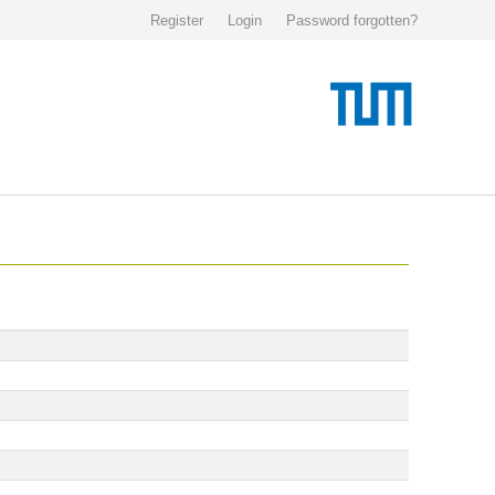
Register
Login
Password forgotten?