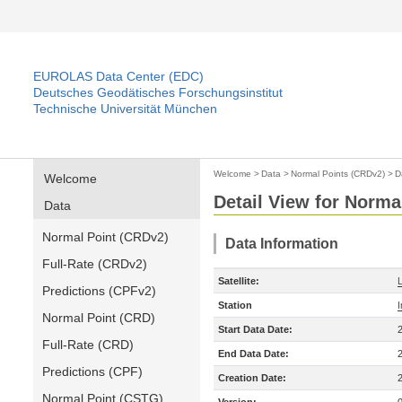
EUROLAS Data Center (EDC)
Deutsches Geodätisches Forschungsinstitut
Technische Universität München
Welcome
>
Data
>
Normal Points (CRDv2)
>
D
Welcome
Detail View for Norma
Data
Normal Point (CRDv2)
Data Information
Full-Rate (CRDv2)
Satellite:
Predictions (CPFv2)
Station
Normal Point (CRD)
Start Data Date:
Full-Rate (CRD)
End Data Date:
Predictions (CPF)
Creation Date:
Normal Point (CSTG)