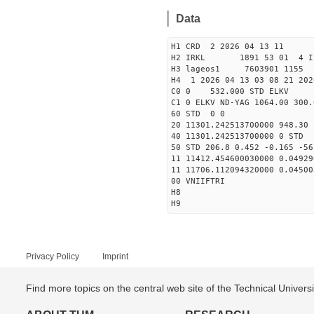
Data
H1 CRD 2 2026 04 13 11
H2 IRKL 1891 53 01 4 I
H3 lageos1 7603901 1155 
H4 1 2026 04 13 03 08 21 202
C0 0 532.000 STD ELKV
C1 0 ELKV ND-YAG 1064.00 300.
60 STD 0 0
20 11301.242513700000 948.3
40 11301.242513700000
50 STD 206.8 0.452 -0.165 -56
11 11412.454600030000 0.04929
11 11706.112094320000 0.04500
00 VNIIFTRI
H8
H9
Privacy Policy
Imprint
Find more topics on the central web site of the Technical Univer