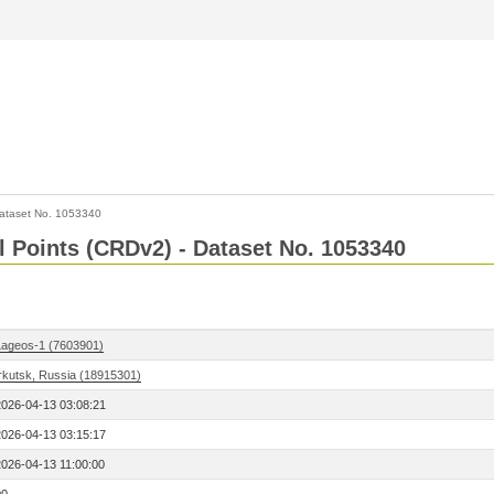
ataset No. 1053340
l Points (CRDv2) - Dataset No. 1053340
Lageos-1 (7603901)
Irkutsk, Russia (18915301)
2026-04-13 03:08:21
2026-04-13 03:15:17
2026-04-13 11:00:00