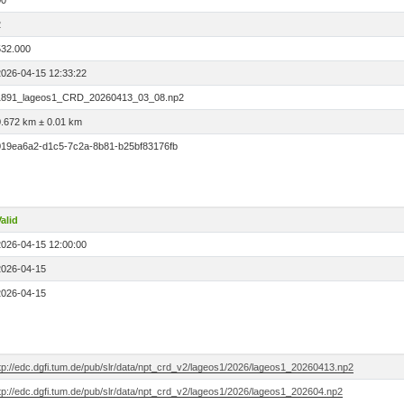
00
2
532.000
2026-04-15 12:33:22
1891_lageos1_CRD_20260413_03_08.np2
0.672 km ± 0.01 km
019ea6a2-d1c5-7c2a-8b81-b25bf83176fb
alid
2026-04-15 12:00:00
2026-04-15
2026-04-15
ftp://edc.dgfi.tum.de/pub/slr/data/npt_crd_v2/lageos1/2026/lageos1_20260413.np2
tp://edc.dgfi.tum.de/pub/slr/data/npt_crd_v2/lageos1/2026/lageos1_202604.np2