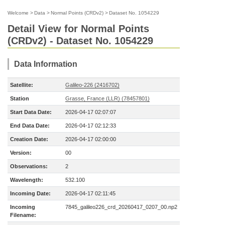
Welcome
>
Data
>
Normal Points (CRDv2)
>
Dataset No. 1054229
Detail View for Normal Points
(CRDv2) - Dataset No. 1054229
Data Information
Satellite:
Galileo-226 (2416702)
Station
Grasse, France (LLR) (78457801)
Start Data Date:
2026-04-17 02:07:07
End Data Date:
2026-04-17 02:12:33
Creation Date:
2026-04-17 02:00:00
Version:
00
Observations:
2
Wavelength:
532.100
Incoming Date:
2026-04-17 02:11:45
Incoming
7845_galileo226_crd_20260417_0207_00.np2
Filename: