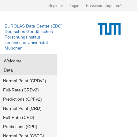
Register
Login
Password forgotten?
EUROLAS Data Center (EDC)
Deutsches Geodätisches
Forschungsinstitut
Technische Universität
München
Welcome
Data
Normal Point (CRDv2)
Full-Rate (CRDv2)
Predictions (CPFv2)
Normal Point (CRD)
Full-Rate (CRD)
Predictions (CPF)
Normal Point (CSTG)