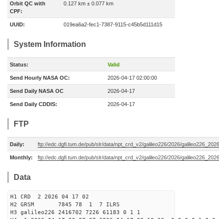
Orbit QC with
0.127 km ± 0.077 km
CPF:
UUID:
019ea6a2-fec1-7387-9115-c45b5d111d15
System Information
Status:
Valid
Send Hourly NASA OC:
2026-04-17 02:00:00
Send Daily NASA OC
2026-04-17
Send Daily CDDIS:
2026-04-17
FTP
Daily:
ftp://edc.dgfi.tum.de/pub/slr/data/npt_crd_v2/galileo226/2026/galileo226_20
Monthly:
ftp://edc.dgfi.tum.de/pub/slr/data/npt_crd_v2/galileo226/2026/galileo226_202
Data
H1 CRD 2 2026 04 17 02
H2 GRSM 7845 78 1 7 ILRS
H3 galileo226 2416702 7226 61183 0 1 1