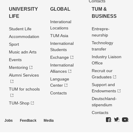
Contacts
UNIVERSITY
GLOBAL
TUM &
LIFE
BUSINESS
Interational
Locations
Student Life
Entrepre­
neurship
TUM Asia
Accommodation
Technology
International
Sport
transfer
Students
Music adn Arts
Industry Liaison
Exchange
Events
Office
International
Mentoring
Recruit our
Alliances
Alumni Services
Graduates
Language
Support and
Center
TUM for schools
Endowments
Contacts
Deutschland­
TUM-Shop
stipendium
Contacts
Jobs
Feedback
Media