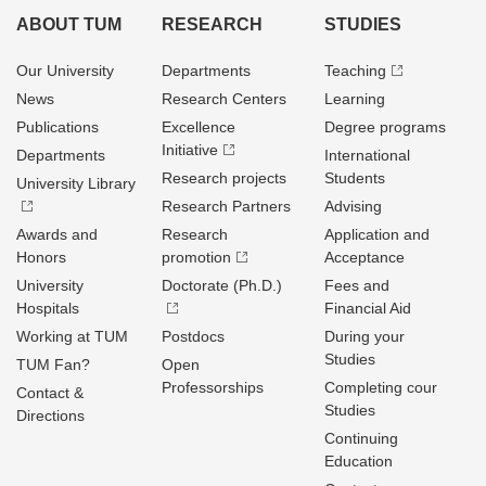
ABOUT TUM
RESEARCH
STUDIES
Our University
Departments
Teaching
News
Research Centers
Learning
Publications
Excellence
Degree programs
Initiative
Departments
International
Research projects
Students
University Library
Research Partners
Advising
Awards and
Research
Application and
Honors
promotion
Acceptance
University
Doctorate (Ph.D.)
Fees and
Hospitals
Financial Aid
Working at TUM
Postdocs
During your
Studies
TUM Fan?
Open
Professorships
Completing cour
Contact &
Studies
Directions
Continuing
Education