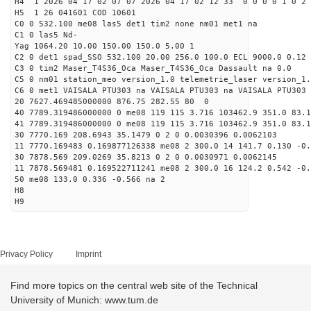
H4 1 2026 04 17 02 07 07 2026 04 17 02 12 33 0 0 0 0 1 0 2 
H5 1 26 041601 COD 10601
C0 0 532.100 me08 las5 det1 tim2 none nm01 met1 na
C1 0 las5 Nd-
Yag 1064.20 10.00 150.00 150.0 5.00 1
C2 0 det1 spad_SSO 532.100 20.00 256.0 100.0 ECL 9000.0 0.12 
C3 0 tim2 Maser_T4S36_Oca Maser_T4S36_Oca Dassault na 0.0
C5 0 nm01 station_meo version_1.0 telemetrie_laser version_1.
C6 0 met1 VAISALA PTU303 na VAISALA PTU303 na VAISALA PTU303 
20 7627.469485000000 876.75 282.55 80 0
40 7789.319486000000 0 me08 119 115 3.716 103462.9 351.0 83.1
41 7789.319486000000 0 me08 119 115 3.716 103462.9 351.0 83.1
30 7770.169 208.6943 35.1479 0 2 0 0.0030396 0.0062103
11 7770.169483 0.169877126338 me08 2 300.0 14 141.7 0.130 -0
30 7878.569 209.0269 35.8213 0 2 0 0.0030971 0.0062145
11 7878.569481 0.169522711241 me08 2 300.0 16 124.2 0.542 -0
50 me08 133.0 0.336 -0.566 na 2
H8
H9
Privacy Policy
Imprint
Find more topics on the central web site of the Technical
University of Munich: www.tum.de