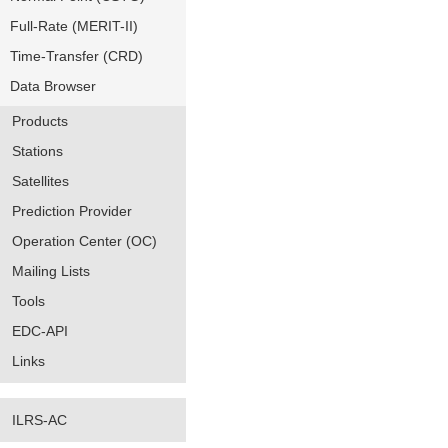
Full-Rate (MERIT-II)
Time-Transfer (CRD)
Data Browser
Products
Stations
Satellites
Prediction Provider
Operation Center (OC)
Mailing Lists
Tools
EDC-API
Links
ILRS-AC