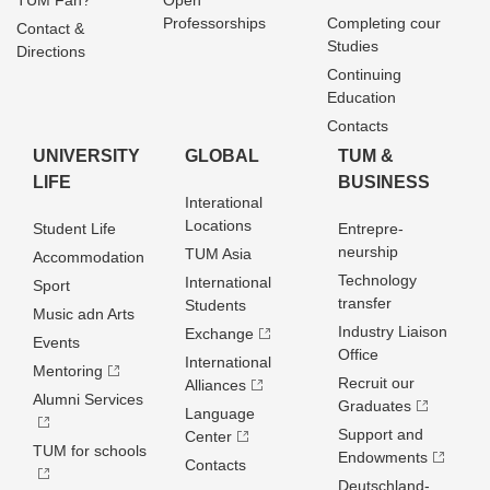
TUM Fan?
Open
Professorships
Completing cour
Contact &
Studies
Directions
Continuing
Education
Contacts
UNIVERSITY
GLOBAL
TUM &
LIFE
BUSINESS
Interational
Locations
Student Life
Entrepre­
neurship
TUM Asia
Accommodation
Technology
International
Sport
transfer
Students
Music adn Arts
Industry Liaison
Exchange
Events
Office
International
Mentoring
Recruit our
Alliances
Alumni Services
Graduates
Language
Support and
Center
TUM for schools
Endowments
Contacts
Deutschland­