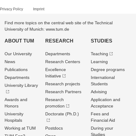
Privacy Policy
Imprint
Find more topics on the central web site of the Technical
University of Munich: www.tum.de
ABOUT TUM
RESEARCH
STUDIES
Our University
Departments
Teaching
News
Research Centers
Learning
Publications
Excellence
Degree programs
Initiative
Departments
International
Research projects
Students
University Library
Research Partners
Advising
Awards and
Research
Application and
Honors
promotion
Acceptance
University
Doctorate (Ph.D.)
Fees and
Hospitals
Financial Aid
Working at TUM
Postdocs
During your
Studies