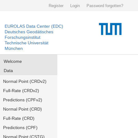
Register
Login
Password forgotten?
EUROLAS Data Center (EDC)
Deutsches Geodätisches
Forschungsinstitut
Technische Universität
München
Welcome
Data
Normal Point (CRDv2)
Full-Rate (CRDv2)
Predictions (CPFv2)
Normal Point (CRD)
Full-Rate (CRD)
Predictions (CPF)
Normal Point (CSTG)