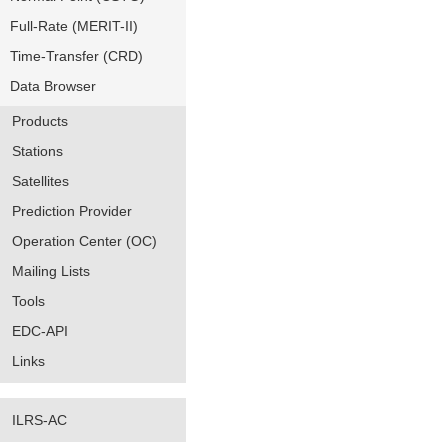
Full-Rate (MERIT-II)
Time-Transfer (CRD)
Data Browser
Products
Stations
Satellites
Prediction Provider
Operation Center (OC)
Mailing Lists
Tools
EDC-API
Links
ILRS-AC