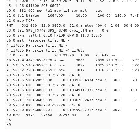
h4 1 2026 4 17 15 18 59 2026 4 17 15 20 52 0 0 0 0 1 0 2 
h5 1 26 041600 SGF 06071
c0 0 532.000 new la1 mcp ti1 swm met cac
c1 0 la1 Nd:Yag 1064.00 10.00 100.00 150.0 7.
c2 0 mcp MCP-
PMT 532.000 12.0 3085.0 31.0 analog 400.0 1.00 80.
c3 0 ti1 SRS_FS740 SRS_FS740 Cybi_ETM na 0.0
c5 0 swm sattrk 6.10 HPLDP,GNP 9.11.3,2.8.5
c6 0 met Paroscientific MET-
4 117635 Paroscientific MET-
4 117635 Paroscientific MET-4 117635
c7 0 cac B 263.23370 1.00 0.1649 na 
40 55159.400470554829 0 new 2044 2039 263.2
41 53986.500470526516 0 new 1027 1025 263.
41 56332.750470028259 0 new 1017 1016 263.
20 55155.500 1003.30 297.20 84. 0
11 55155.500469899998 0.019391804834 new 2 30.
20 55185.600 1003.30 297.20 84. 0
11 55185.600468800003 0.019349117931 new 2 30.
20 55211.200 1003.30 297.20 84. 0
11 55211.200468499999 0.019367662437 new 2 30.
20 55250.800 1003.30 297.20 84. 0
11 55250.800468000001 0.019495337917 new 2 30
50 new 96.4 0.388 -0.255 na 0
h8
H9