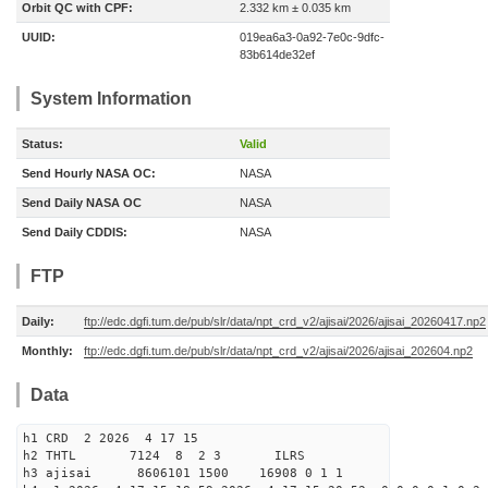
Orbit QC with CPF:
2.332 km ± 0.035 km
UUID:
019ea6a3-0a92-7e0c-9dfc-
83b614de32ef
System Information
Status:
Valid
Send Hourly NASA OC:
NASA
Send Daily NASA OC
NASA
Send Daily CDDIS:
NASA
FTP
Daily:
ftp://edc.dgfi.tum.de/pub/slr/data/npt_crd_v2/ajisai/2026/ajisai_20260417.np2
Monthly:
ftp://edc.dgfi.tum.de/pub/slr/data/npt_crd_v2/ajisai/2026/ajisai_202604.np2
Data
h1 CRD 2 2026 4 17 15
h2 THTL 7124 8 2 3 ILRS
h3 ajisai 8606101 1500 16908 0 1 1