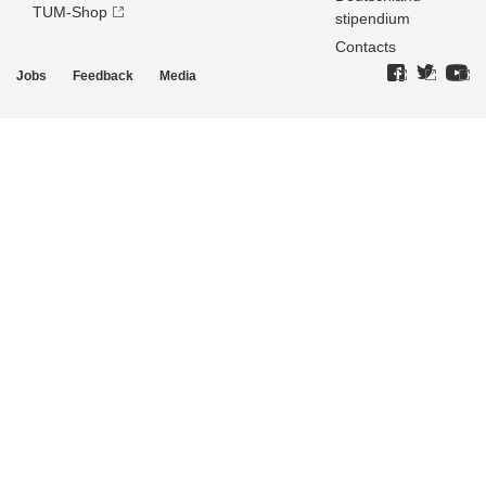
TUM-Shop
stipendium
Contacts
Jobs
Feedback
Media