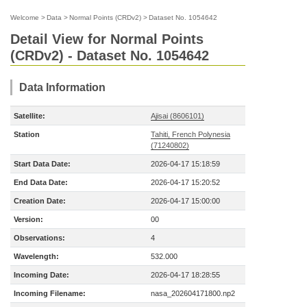
Welcome
>
Data
>
Normal Points (CRDv2)
>
Dataset No. 1054642
Detail View for Normal Points
(CRDv2) - Dataset No. 1054642
Data Information
Satellite:
Ajisai (8606101)
Station
Tahiti, French Polynesia
(71240802)
Start Data Date:
2026-04-17 15:18:59
End Data Date:
2026-04-17 15:20:52
Creation Date:
2026-04-17 15:00:00
Version:
00
Observations:
4
Wavelength:
532.000
Incoming Date:
2026-04-17 18:28:55
Incoming Filename:
nasa_202604171800.np2