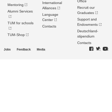
Office
International
Mentoring
Recruit our
Alliances
Alumni Services
Graduates
Language
Support and
Center
TUM for schools
Endowments
Contacts
Deutschland­
TUM-Shop
stipendium
Contacts
Jobs
Feedback
Media