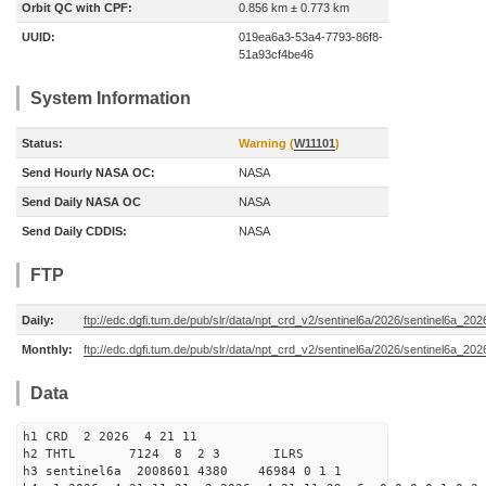
Orbit QC with CPF:
0.856 km ± 0.773 km
UUID:
019ea6a3-53a4-7793-86f8-
51a93cf4be46
System Information
Status:
Warning (
W11101
)
Send Hourly NASA OC:
NASA
Send Daily NASA OC
NASA
Send Daily CDDIS:
NASA
FTP
Daily:
ftp://edc.dgfi.tum.de/pub/slr/data/npt_crd_v2/sentinel6a/2026/sentinel6a_20
Monthly:
ftp://edc.dgfi.tum.de/pub/slr/data/npt_crd_v2/sentinel6a/2026/sentinel6a_20
Data
h1 CRD 2 2026 4 21 11
h2 THTL 7124 8 2 3 ILRS
h3 sentinel6a 2008601 4380 46984 0 1 1