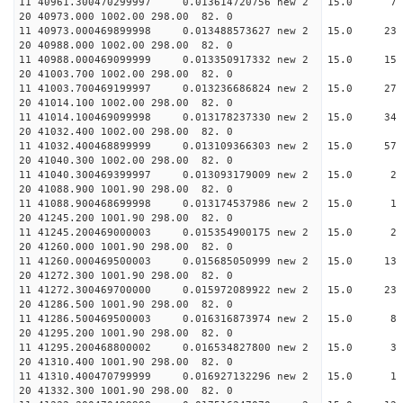
11 40961.300470299997 0.013614720756 new 2 15
20 40973.000 1002.00 298.00 82. 0
11 40973.000469899998 0.013488573627 new 2 15.
20 40988.000 1002.00 298.00 82. 0
11 40988.000469099999 0.013350917332 new 2 15.
20 41003.700 1002.00 298.00 82. 0
11 41003.700469199997 0.013236686824 new 2 15.
20 41014.100 1002.00 298.00 82. 0
11 41014.100469099998 0.013178237330 new 2 15
20 41032.400 1002.00 298.00 82. 0
11 41032.400468899999 0.013109366303 new 2 15
20 41040.300 1002.00 298.00 82. 0
11 41040.300469399997 0.013093179009 new 2 15
20 41088.900 1001.90 298.00 82. 0
11 41088.900468699998 0.013174537986 new 2 1
20 41245.200 1001.90 298.00 82. 0
11 41245.200469000003 0.015354900175 new 2 15
20 41260.000 1001.90 298.00 82. 0
11 41260.000469500003 0.015685050999 new 2 15.
20 41272.300 1001.90 298.00 82. 0
11 41272.300469700000 0.015972089922 new 2 15.
20 41286.500 1001.90 298.00 82. 0
11 41286.500469500003 0.016316873974 new 2 15
20 41295.200 1001.90 298.00 82. 0
11 41295.200468800002 0.016534827800 new 2 15
20 41310.400 1001.90 298.00 82. 0
11 41310.400470799999 0.016927132296 new 2 1
20 41332.300 1001.90 298.00 82. 0