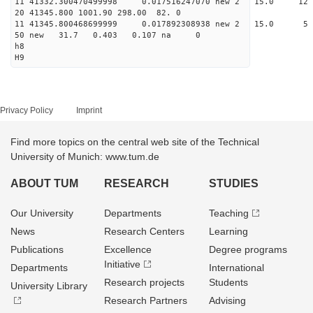
11 41332.300470499998 0.017516247070 new 2 15.
20 41345.800 1001.90 298.00 82. 0
11 41345.800468699999 0.017892308938 new 2 15
50 new 31.7 0.403 0.107 na 0
h8
H9
Privacy Policy
Imprint
Find more topics on the central web site of the Technical
University of Munich: www.tum.de
ABOUT TUM
RESEARCH
STUDIES
Our University
Departments
Teaching
News
Research Centers
Learning
Publications
Excellence
Degree programs
Initiative
Departments
International
Research projects
Students
University Library
Research Partners
Advising