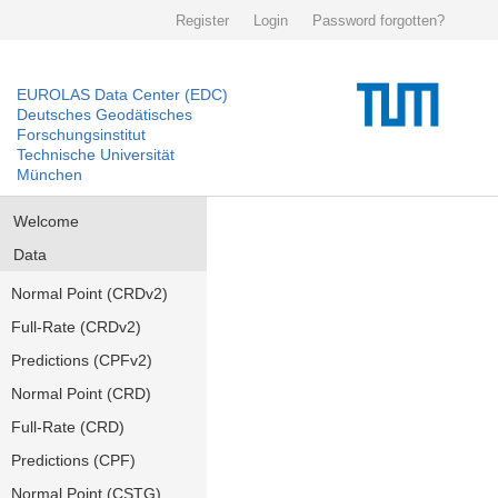
Register
Login
Password forgotten?
EUROLAS Data Center (EDC)
Deutsches Geodätisches
Forschungsinstitut
Technische Universität
München
Welcome
Data
Normal Point (CRDv2)
Full-Rate (CRDv2)
Predictions (CPFv2)
Normal Point (CRD)
Full-Rate (CRD)
Predictions (CPF)
Normal Point (CSTG)