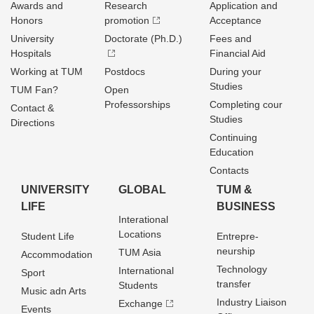
Awards and
Research
Application and
Honors
promotion
Acceptance
University
Doctorate (Ph.D.)
Fees and
Hospitals
Financial Aid
Working at TUM
Postdocs
During your
Studies
TUM Fan?
Open
Professorships
Completing cour
Contact &
Studies
Directions
Continuing
Education
Contacts
UNIVERSITY
GLOBAL
TUM &
LIFE
BUSINESS
Interational
Locations
Student Life
Entrepre­
neurship
TUM Asia
Accommodation
Technology
International
Sport
transfer
Students
Music adn Arts
Industry Liaison
Exchange
Events