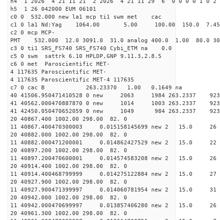
h4 1 2026 4 21 11 21 2 2026 4 21 11 29 6 0 0 0 0 1 0 2 
h5 1 26 042000 EUM 06101
c0 0 532.000 new la1 mcp ti1 swm met cac
c1 0 la1 Nd:Yag 1064.00 5.00 100.00 150.0 7.
c2 0 mcp MCP-
PMT 532.000 12.0 3091.0 31.0 analog 400.0 1.00 80.
c3 0 ti1 SRS_FS740 SRS_FS740 Cybi_ETM na 0.0
c5 0 swm sattrk 6.10 HPLDP,GNP 9.11.3,2.8.5
c6 0 met Paroscientific MET-
4 117635 Paroscientific MET-
4 117635 Paroscientific MET-4 117635
c7 0 cac B 263.23370 1.00 0.1649 na 
40 41506.950471410528 0 new 2063 1984 263.2
41 40562.000470887870 0 new 1014 1003 263.
41 42450.050470652059 0 new 1049 984 263.
20 40867.400 1002.00 298.00 82. 0
11 40867.400470300003 0.015158145699 new 2 15.
20 40882.000 1002.00 298.00 82. 0
11 40882.000471200001 0.014862427529 new 2 15.
20 40897.200 1002.00 298.00 82. 0
11 40897.200470600001 0.014574583208 new 2 15
20 40914.400 1002.00 298.00 82. 0
11 40914.400468799999 0.014275122884 new 2 15.
20 40927.900 1002.00 298.00 82. 0
11 40927.900471399997 0.014060781954 new 2 15.
20 40942.000 1002.00 298.00 82. 0
11 40942.000470699997 0.013857406280 new 2 15
20 40961.300 1002.00 298.00 82. 0