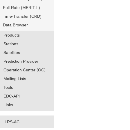
Full-Rate (MERIT-II)
Time-Transfer (CRD)
Data Browser
Products
Stations
Satellites
Prediction Provider
Operation Center (OC)
Mailing Lists
Tools
EDC-API
Links
ILRS-AC