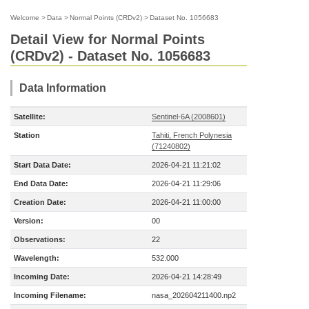
Welcome
>
Data
>
Normal Points (CRDv2)
>
Dataset No. 1056683
Detail View for Normal Points
(CRDv2) - Dataset No. 1056683
Data Information
Satellite:
Sentinel-6A (2008601)
Station
Tahiti, French Polynesia
(71240802)
Start Data Date:
2026-04-21 11:21:02
End Data Date:
2026-04-21 11:29:06
Creation Date:
2026-04-21 11:00:00
Version:
00
Observations:
22
Wavelength:
532.000
Incoming Date:
2026-04-21 14:28:49
Incoming Filename:
nasa_202604211400.np2