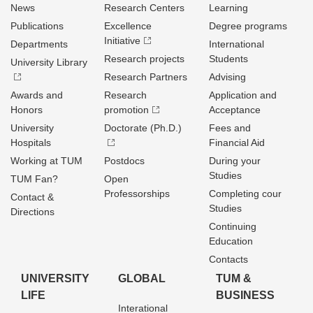
News
Research Centers
Learning
Publications
Excellence
Degree programs
Initiative
Departments
International
Research projects
Students
University Library
Research Partners
Advising
Awards and
Research
Application and
Honors
promotion
Acceptance
University
Doctorate (Ph.D.)
Fees and
Hospitals
Financial Aid
Working at TUM
Postdocs
During your
Studies
TUM Fan?
Open
Professorships
Completing cour
Contact &
Studies
Directions
Continuing
Education
Contacts
UNIVERSITY
GLOBAL
TUM &
LIFE
BUSINESS
Interational