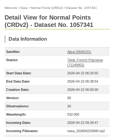
Welcome
>
Data
>
Normal Points (CRDv2)
>
Dataset No. 1057341
Detail View for Normal Points
(CRDv2) - Dataset No. 1057341
Data Information
Satellite:
Ajisai (8606101)
Station
Tahiti, French Polynesia
(71240802)
Start Data Date:
2026-04-22 06:25:55
End Data Date:
2026-04-22 06:38:54
Creation Date:
2026-04-22 06:00:00
Version:
00
Observations:
26
Wavelength:
532.000
Incoming Date:
2026-04-22 09:28:47
Incoming Filename:
nasa_202604220900.np2