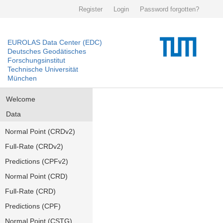
Register
Login
Password forgotten?
EUROLAS Data Center (EDC)
Deutsches Geodätisches
Forschungsinstitut
Technische Universität
München
Welcome
Data
Normal Point (CRDv2)
Full-Rate (CRDv2)
Predictions (CPFv2)
Normal Point (CRD)
Full-Rate (CRD)
Predictions (CPF)
Normal Point (CSTG)