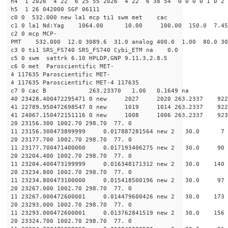
h4 1 2026 4 22 6 25 55 2026 4 22 6 38 54 0 0 0 0 1 0 2 
h5 1 26 042000 SGF 06111
c0 0 532.000 new la1 mcp ti1 swm met cac
c1 0 la1 Nd:Yag 1064.00 10.00 100.00 150.0 7.
c2 0 mcp MCP-
PMT 532.000 12.0 3089.6 31.0 analog 400.0 1.00 80.
c3 0 ti1 SRS_FS740 SRS_FS740 Cybi_ETM na 0.0
c5 0 swm sattrk 6.10 HPLDP,GNP 9.11.3,2.8.5
c6 0 met Paroscientific MET-
4 117635 Paroscientific MET-
4 117635 Paroscientific MET-4 117635
c7 0 cac B 263.23370 1.00 0.1649 na 
40 23428.400472295471 0 new 2027 2020 263.2
41 22789.950472698547 0 new 1019 1014 263.
41 24067.150472151116 0 new 1008 1006 263.
20 23156.300 1002.70 298.70 77. 0
11 23156.300473899999 0.017887281564 new 2 30
20 23177.700 1002.70 298.70 77. 0
11 23177.700471400000 0.017193406275 new 2 30.
20 23204.400 1002.70 298.70 77. 0
11 23204.400473199999 0.016348171312 new 2 30.
20 23234.800 1002.70 298.70 77. 0
11 23234.800473100000 0.015418500196 new 2 30.
20 23267.000 1002.70 298.70 77. 0
11 23267.000472600001 0.014479600426 new 2 30.0
20 23293.000 1002.70 298.70 77. 0
11 23293.000472600001 0.013762841519 new 2 30.
20 23324.700 1002.70 298.70 77. 0