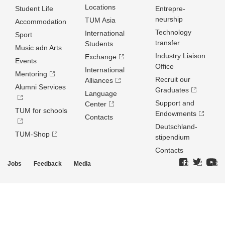
Locations
Student Life
Entrepre­
neurship
TUM Asia
Accommodation
Technology
International
Sport
transfer
Students
Music adn Arts
Industry Liaison
Exchange
Events
Office
International
Mentoring
Recruit our
Alliances
Alumni Services
Graduates
Language
Support and
Center
TUM for schools
Endowments
Contacts
Deutschland­
TUM-Shop
stipendium
Contacts
Jobs
Feedback
Media