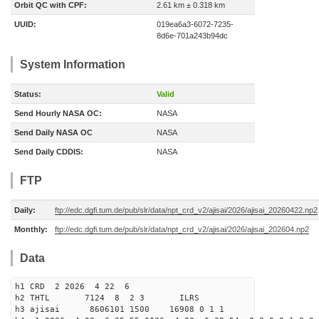
Orbit QC with CPF:
2.61 km ± 0.318 km
UUID:
019ea6a3-6072-7235-
8d6e-701a243b94dc
System Information
Status:
Valid
Send Hourly NASA OC:
NASA
Send Daily NASA OC
NASA
Send Daily CDDIS:
NASA
FTP
Daily:
ftp://edc.dgfi.tum.de/pub/slr/data/npt_crd_v2/ajisai/2026/ajisai_20260422.np2
Monthly:
ftp://edc.dgfi.tum.de/pub/slr/data/npt_crd_v2/ajisai/2026/ajisai_202604.np2
Data
h1 CRD 2 2026 4 22 6
h2 THTL 7124 8 2 3 ILRS
h3 ajisai 8606101 1500 16908 0 1 1