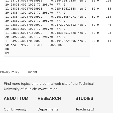
11 23771.800470599999 0.014472470158 new 2 30.0
20 23806.400 1002.70 298.70 77. 0
11 23806.400470199998 0.015480412148 new 2 30.
20 23834.100 1002.70 298.70 77. 0
11 23834.100470199999 0.016326054071 new 2 30.
20 23862.100 1002.70 298.70 77. 0
11 23862.100470699999 0.017209729512 new 2 30
20 23897.600 1002.70 298.70 77. 0
11 23897.600471800000 0.018364510828 new 2 30
20 23929.300 1002.70 298.70 77. 0
11 23929.300470900002 0.019422225406 new 2 30.
50 new 99.5 0.384 0.022 na 0
h8
H9
Privacy Policy
Imprint
Find more topics on the central web site of the Technical
University of Munich: www.tum.de
ABOUT TUM
RESEARCH
STUDIES
Our University
Departments
Teaching