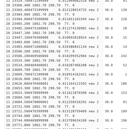
11 23324.700471299999 0.012949082520 new 2 30
20 23360.400 1002.70 298.70 77. 0
11 23360.400473199999 0.012128014725 new 2 30.
20 23384.000 1002.70 298.70 77. 0
11 23384.000473500000 0.011651101594 new 2 30.
20 23405.200 1002.70 298.70 77. 0
11 23405.200473100002 0.011274130982 new 2 30
20 23447.100 1002.70 298.50 77. 0
11 23447.100470300000 0.010692818924 new 2 30.
20 23483.600 1002.70 298.50 77. 0
11 23483.600471000002 0.010386841134 new 2 30.
20 23506.200 1002.70 298.50 77. 0
11 23506.200469500000 0.010299352984 new 2 30.
20 23524.300 1002.70 298.50 77. 0
11 23524.300469400001 0.010287466288 new 2 30.
20 23609.700 1002.70 298.50 77. 0
11 23609.700472199998 0.010914162421 new 2 30
20 23626.800 1002.70 298.50 77. 0
11 23626.800470400001 0.011164121592 new 2 30.
20 23653.300 1002.70 298.50 77. 0
11 23653.300470999999 0.011621870308 new 2 30.
20 23684.500 1002.70 298.70 77. 0
11 23684.500470800001 0.012258316292 new 2 30
20 23721.500 1002.70 298.70 77. 0
11 23721.500470399998 0.013128759409 new 2 30.
20 23744.000 1002.70 298.70 77. 0
11 23744.000469899998 0.013709634100 new 2 30.
20 23771.800 1002.70 298.70 77. 0