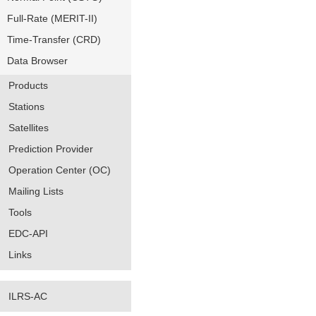
Full-Rate (MERIT-II)
Time-Transfer (CRD)
Data Browser
Products
Stations
Satellites
Prediction Provider
Operation Center (OC)
Mailing Lists
Tools
EDC-API
Links
ILRS-AC