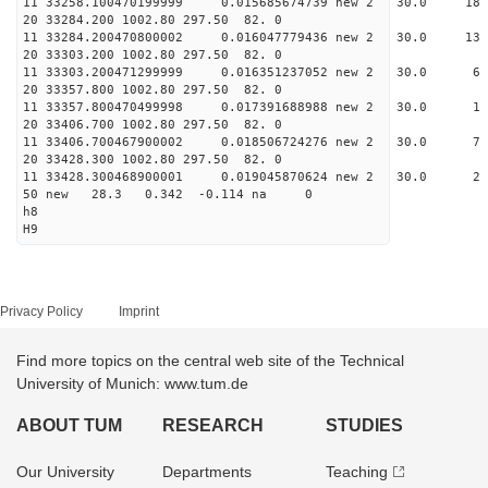
11 33258.100470199999 0.015685674739 new 2 30.
20 33284.200 1002.80 297.50 82. 0
11 33284.200470800002 0.016047779436 new 2 30.
20 33303.200 1002.80 297.50 82. 0
11 33303.200471299999 0.016351237052 new 2 30
20 33357.800 1002.80 297.50 82. 0
11 33357.800470499998 0.017391688988 new 2 3
20 33406.700 1002.80 297.50 82. 0
11 33406.700467900002 0.018506724276 new 2 3
20 33428.300 1002.80 297.50 82. 0
11 33428.300468900001 0.019045870624 new 2 3
50 new 28.3 0.342 -0.114 na 0
h8
H9
Privacy Policy
Imprint
Find more topics on the central web site of the Technical
University of Munich: www.tum.de
ABOUT TUM
RESEARCH
STUDIES
Our University
Departments
Teaching