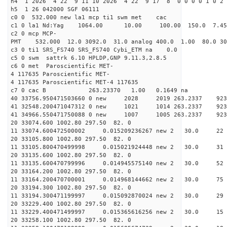
h4 1 2026 4 22 9 11 10 2026 4 22 9 17 8 0 0 0 0 1 0 2 
h5 1 26 042000 SGF 06111
c0 0 532.000 new la1 mcp ti1 swm met cac
c1 0 la1 Nd:Yag 1064.00 10.00 100.00 150.0 7.
c2 0 mcp MCP-
PMT 532.000 12.0 3092.0 31.0 analog 400.0 1.00 80.
c3 0 ti1 SRS_FS740 SRS_FS740 Cybi_ETM na 0.0
c5 0 swm sattrk 6.10 HPLDP,GNP 9.11.3,2.8.5
c6 0 met Paroscientific MET-
4 117635 Paroscientific MET-
4 117635 Paroscientific MET-4 117635
c7 0 cac B 263.23370 1.00 0.1649 na 
40 33756.950471503660 0 new 2028 2019 263.
41 32548.200471047312 0 new 1021 1014 263.
41 34966.550471750088 0 new 1007 1005 263.
20 33074.600 1002.80 297.50 82. 0
11 33074.600472500002 0.015209236267 new 2 30
20 33105.800 1002.80 297.50 82. 0
11 33105.800470499998 0.015021924448 new 2 30
20 33135.600 1002.80 297.50 82. 0
11 33135.600470799996 0.014945575140 new 2 30.
20 33164.200 1002.80 297.50 82. 0
11 33164.200470700001 0.014968144662 new 2 30
20 33194.300 1002.80 297.50 82. 0
11 33194.300471199997 0.015092870024 new 2 30
20 33229.400 1002.80 297.50 82. 0
11 33229.400471499997 0.015365616256 new 2 30
20 33258.100 1002.80 297.50 82. 0