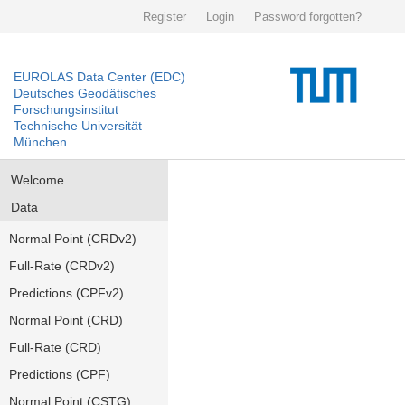
Register
Login
Password forgotten?
EUROLAS Data Center (EDC)
Deutsches Geodätisches
Forschungsinstitut
Technische Universität
München
Welcome
Data
Normal Point (CRDv2)
Full-Rate (CRDv2)
Predictions (CPFv2)
Normal Point (CRD)
Full-Rate (CRD)
Predictions (CPF)
Normal Point (CSTG)