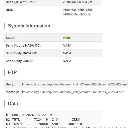
Orbit QC with CPF:
2.284 km ± 0.184 km
UUID:
019ea6a3-65c5-7568-
b169-2b0ed6b88cd5
System Information
Status:
Valid
Send Hourly NASA OC:
NASA
Send Daily NASA OC
NASA
Send Daily CDDIS:
NASA
FTP
Daily:
ftp://edc.dgfi.tum.de/pub/slr/data/npt_crd_v2/lares/2026/lares_20260422.np2
Monthly:
ftp://edc.dgfi.tum.de/pub/slr/data/npt_crd_v2/lares/2026/lares_202604.np2
Data
h1 CRD 2 2026 4 22 9
h2 THTL 7124 8 2 3 ILRS
h3 lares 1200601 5987 38077 0 1 1