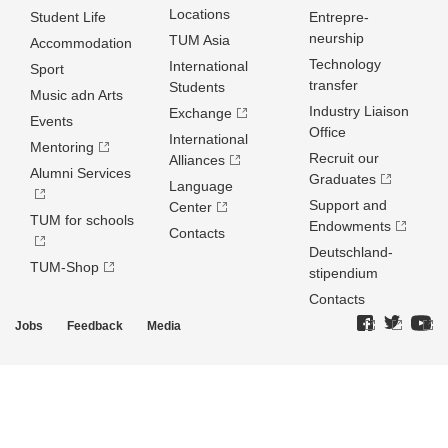
Locations
Student Life
Entrepre­
neurship
TUM Asia
Accommodation
Technology
International
Sport
transfer
Students
Music adn Arts
Industry Liaison
Exchange
Events
Office
International
Mentoring
Recruit our
Alliances
Alumni Services
Graduates
Language
Support and
Center
TUM for schools
Endowments
Contacts
Deutschland­
TUM-Shop
stipendium
Contacts
Jobs
Feedback
Media