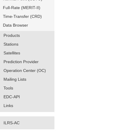
Full-Rate (MERIT-II)
Time-Transfer (CRD)
Data Browser
Products
Stations
Satellites
Prediction Provider
Operation Center (OC)
Mailing Lists
Tools
EDC-API
Links
ILRS-AC