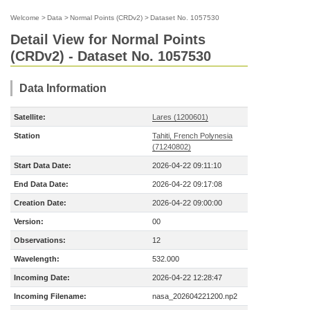
Welcome
>
Data
>
Normal Points (CRDv2)
>
Dataset No. 1057530
Detail View for Normal Points
(CRDv2) - Dataset No. 1057530
Data Information
Satellite:
Lares (1200601)
Station
Tahiti, French Polynesia
(71240802)
Start Data Date:
2026-04-22 09:11:10
End Data Date:
2026-04-22 09:17:08
Creation Date:
2026-04-22 09:00:00
Version:
00
Observations:
12
Wavelength:
532.000
Incoming Date:
2026-04-22 12:28:47
Incoming Filename:
nasa_202604221200.np2