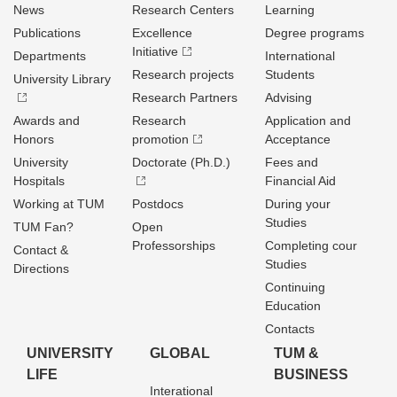
News
Research Centers
Learning
Publications
Excellence
Degree programs
Initiative
Departments
International
Research projects
Students
University Library
Research Partners
Advising
Awards and
Research
Application and
Honors
promotion
Acceptance
University
Doctorate (Ph.D.)
Fees and
Hospitals
Financial Aid
Working at TUM
Postdocs
During your
Studies
TUM Fan?
Open
Professorships
Completing cour
Contact &
Studies
Directions
Continuing
Education
Contacts
UNIVERSITY
GLOBAL
TUM &
LIFE
BUSINESS
Interational