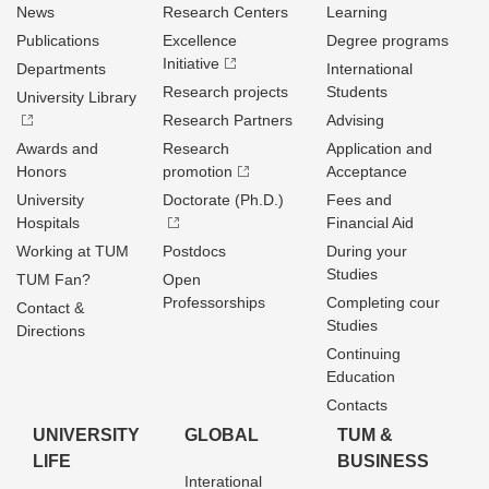
News
Research Centers
Learning
Publications
Excellence
Degree programs
Initiative
Departments
International
Research projects
Students
University Library
Research Partners
Advising
Awards and
Research
Application and
Honors
promotion
Acceptance
University
Doctorate (Ph.D.)
Fees and
Hospitals
Financial Aid
Working at TUM
Postdocs
During your
Studies
TUM Fan?
Open
Professorships
Completing cour
Contact &
Studies
Directions
Continuing
Education
Contacts
UNIVERSITY
GLOBAL
TUM &
LIFE
BUSINESS
Interational