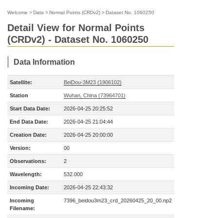
Welcome
>
Data
>
Normal Points (CRDv2)
>
Dataset No. 1060250
Detail View for Normal Points
(CRDv2) - Dataset No. 1060250
Data Information
Satellite:
BeiDou-3M23 (1906102)
Station
Wuhan, China (73964701)
Start Data Date:
2026-04-25 20:25:52
End Data Date:
2026-04-25 21:04:44
Creation Date:
2026-04-25 20:00:00
Version:
00
Observations:
2
Wavelength:
532.000
Incoming Date:
2026-04-25 22:43:32
Incoming
7396_beidou3m23_crd_20260425_20_00.np2
Filename: