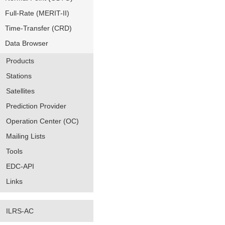
Full-Rate (MERIT-II)
Time-Transfer (CRD)
Data Browser
Products
Stations
Satellites
Prediction Provider
Operation Center (OC)
Mailing Lists
Tools
EDC-API
Links
ILRS-AC