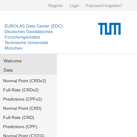
Register
Login
Password forgotten?
EUROLAS Data Center (EDC)
Deutsches Geodätisches
Forschungsinstitut
Technische Universität
München
Welcome
Data
Normal Point (CRDv2)
Full-Rate (CRDv2)
Predictions (CPFv2)
Normal Point (CRD)
Full-Rate (CRD)
Predictions (CPF)
Normal Point (CSTG)