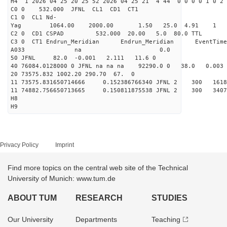
H4 1 2026 04 25 20 25 52 2026 04 25 21 4 44 0 0 0 0 1 0 2 
C0 0 532.000 J
C1 0 CL1 Nd-
Yag 1064.00 2000.00 
C2 0 CD1 CSPAD 532.000 20.00 5.0 80.0 
C3 0 CT1 Endrun_Meridian Endrun_Meridian EventTime
A033 na 0.0
50 JFNL 82.0 -0.001 2.111 11.6 0
40 76084.0128000 0 JFNL na na na 92290.0 0 38.0 0.
20 73575.832 1002.20 290.70 67. 0
11 73575.831650714666 0.152386766340 JFNL 2 
11 74882.756650713665 0.150811875538 JFNL 2 
H8
H9
Privacy Policy
Imprint
Find more topics on the central web site of the Technical
University of Munich: www.tum.de
ABOUT TUM
RESEARCH
STUDIES
Our University
Departments
Teaching