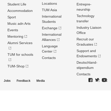
Locations
Student Life
Entrepre­
neurship
TUM Asia
Accommodation
Technology
International
Sport
transfer
Students
Music adn Arts
Industry Liaison
Exchange
Events
Office
International
Mentoring
Recruit our
Alliances
Alumni Services
Graduates
Language
Support and
Center
TUM for schools
Endowments
Contacts
Deutschland­
TUM-Shop
stipendium
Contacts
Jobs
Feedback
Media