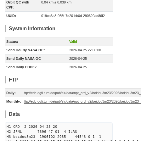
Orbit QC with
0.04 km ± 0.039 km
CPF:
UUID:
019ea6a3-955f-7c20-bb0d-290620ac86f2
System Information
Status:
Valid
Send Hourly NASA OC:
2026-04-25 22:00:00
Send Daily NASA OC
2026-04-25
Send Daily CDDIS:
2026-04-25
FTP
Daily:
ftp://edc.dgfi.tum.de/pub/slr/data/npt_crd_v2/beidou3m23/2026/beidou3m2
Monthly:
ftp://edc.dgfi.tum.de/pub/slr/data/npt_crd_v2/beidou3m23/2026/beidou3m23
Data
H1 CRD 2 2026 04 25 20
H2 JFNL 7396 47 01 4 ILRS
H3 beidou3m23 1906102 2035 44543 0 1 1