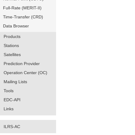
Full-Rate (MERIT-II)
Time-Transfer (CRD)
Data Browser
Products
Stations
Satellites
Prediction Provider
Operation Center (OC)
Mailing Lists
Tools
EDC-API
Links
ILRS-AC