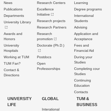
News
Research Centers
Learning
Publications
Excellence
Degree programs
Initiative
Departments
International
Research projects
Students
University Library
Research Partners
Advising
Awards and
Research
Application and
Honors
promotion
Acceptance
University
Doctorate (Ph.D.)
Fees and
Hospitals
Financial Aid
Working at TUM
Postdocs
During your
Studies
TUM Fan?
Open
Professorships
Completing cour
Contact &
Studies
Directions
Continuing
Education
Contacts
UNIVERSITY
GLOBAL
TUM &
LIFE
BUSINESS
Interational