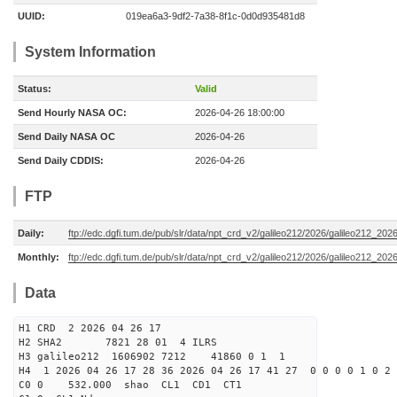
UUID:
019ea6a3-9df2-7a38-8f1c-0d0d935481d8
System Information
Status:
Valid
Send Hourly NASA OC:
2026-04-26 18:00:00
Send Daily NASA OC
2026-04-26
Send Daily CDDIS:
2026-04-26
FTP
Daily:
ftp://edc.dgfi.tum.de/pub/slr/data/npt_crd_v2/galileo212/2026/galileo212_20
Monthly:
ftp://edc.dgfi.tum.de/pub/slr/data/npt_crd_v2/galileo212/2026/galileo212_202
Data
H1 CRD 2 2026 04 26 17
H2 SHA2 7821 28 01 4 ILRS
H3 galileo212 1606902 7212 41860 0 1 1
H4 1 2026 04 26 17 28 36 2026 04 26 17 41 27 0 0 0 0 1 0 2 
C0 0 532.000 s