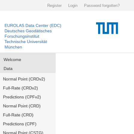
Register
Login
Password forgotten?
EUROLAS Data Center (EDC)
Deutsches Geodätisches
Forschungsinstitut
Technische Universität
München
Welcome
Data
Normal Point (CRDv2)
Full-Rate (CRDv2)
Predictions (CPFv2)
Normal Point (CRD)
Full-Rate (CRD)
Predictions (CPF)
Normal Point (CSTG)