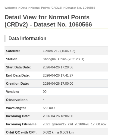
Welcome
>
Data
>
Normal Points (CRDv2)
>
Dataset No. 1060566
Detail View for Normal Points
(CRDv2) - Dataset No. 1060566
Data Information
Satellite:
Galileo-212 (1606902)
Station
Shanghai, China (78212801)
Start Data Date:
2026-04-26 17:28:36
End Data Date:
2026-04-26 17:41:27
Creation Date:
2026-04-26 17:00:00
Version:
00
Observations:
4
Wavelength:
532.000
Incoming Date:
2026-04-26 18:06:00
Incoming Filename:
7821_galileo212_crd_20260426_17_00.np2
Orbit QC with CPF:
0.082 km ± 0.069 km