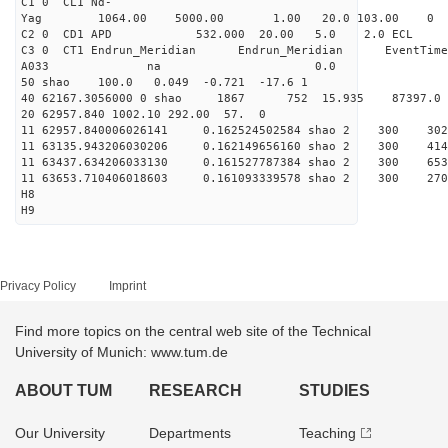
C1 0 CL1 Nd-
Yag 1064.00 5000.00 1
C2 0 CD1 APD 532.000 20.00 5.0 2.0 EC
C3 0 CT1 Endrun_Meridian Endrun_Meridian EventTime
A033 na 0.0
50 shao 100.0 0.049 -0.721 -17.6 1
40 62167.3056000 0 shao 1867 752 15.935 87397.0
20 62957.840 1002.10 292.00 57. 0
11 62957.840006026141 0.162524502584 shao 2 3
11 63135.943206030206 0.162149656160 shao 2 3
11 63437.634206033130 0.161527787384 shao 2 3
11 63653.710406018603 0.161093339578 shao 2 3
H8
H9
Privacy Policy
Imprint
Find more topics on the central web site of the Technical
University of Munich: www.tum.de
ABOUT TUM
RESEARCH
STUDIES
Our University
Departments
Teaching