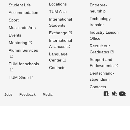
Locations
Student Life
Entrepre­
neurship
TUM Asia
Accommodation
Technology
International
Sport
transfer
Students
Music adn Arts
Industry Liaison
Exchange
Events
Office
International
Mentoring
Recruit our
Alliances
Alumni Services
Graduates
Language
Support and
Center
TUM for schools
Endowments
Contacts
Deutschland­
TUM-Shop
stipendium
Contacts
Jobs
Feedback
Media