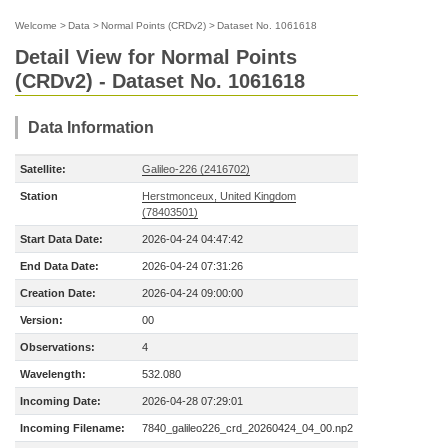
Welcome
>
Data
>
Normal Points (CRDv2)
>
Dataset No. 1061618
Detail View for Normal Points
(CRDv2) - Dataset No. 1061618
Data Information
Satellite:
Galileo-226 (2416702)
Station
Herstmonceux, United Kingdom
(78403501)
Start Data Date:
2026-04-24 04:47:42
End Data Date:
2026-04-24 07:31:26
Creation Date:
2026-04-24 09:00:00
Version:
00
Observations:
4
Wavelength:
532.080
Incoming Date:
2026-04-28 07:29:01
Incoming Filename:
7840_galileo226_crd_20260424_04_00.np2