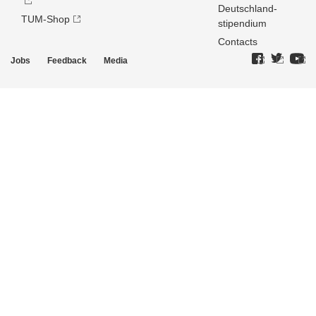
Deutschland­
TUM-Shop
stipendium
Contacts
Jobs
Feedback
Media