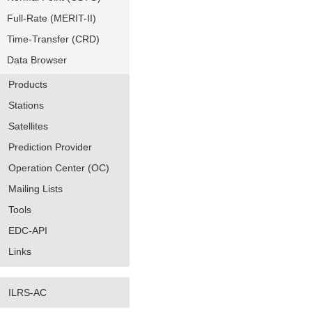
Full-Rate (MERIT-II)
Time-Transfer (CRD)
Data Browser
Products
Stations
Satellites
Prediction Provider
Operation Center (OC)
Mailing Lists
Tools
EDC-API
Links
ILRS-AC