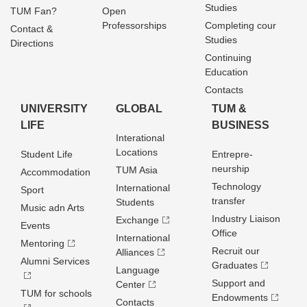
Studies
TUM Fan?
Open
Professorships
Completing cour
Contact &
Studies
Directions
Continuing
Education
Contacts
UNIVERSITY
GLOBAL
TUM &
LIFE
BUSINESS
Interational
Locations
Student Life
Entrepre­
neurship
TUM Asia
Accommodation
Technology
International
Sport
transfer
Students
Music adn Arts
Industry Liaison
Exchange
Events
Office
International
Mentoring
Recruit our
Alliances
Alumni Services
Graduates
Language
Support and
Center
TUM for schools
Endowments
Contacts