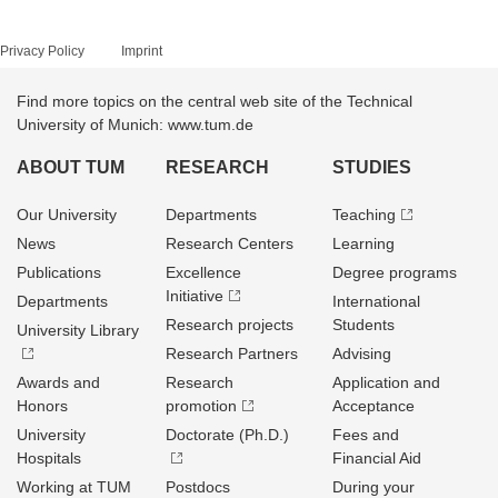
Privacy Policy
Imprint
Find more topics on the central web site of the Technical
University of Munich: www.tum.de
ABOUT TUM
RESEARCH
STUDIES
Our University
Departments
Teaching
News
Research Centers
Learning
Publications
Excellence
Degree programs
Initiative
Departments
International
Research projects
Students
University Library
Research Partners
Advising
Awards and
Research
Application and
Honors
promotion
Acceptance
University
Doctorate (Ph.D.)
Fees and
Hospitals
Financial Aid
Working at TUM
Postdocs
During your