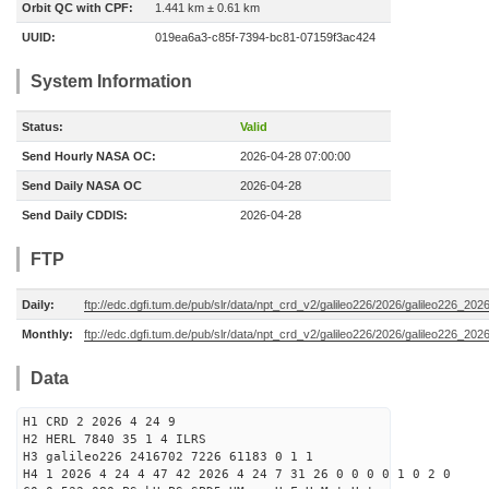
Orbit QC with CPF:
1.441 km ± 0.61 km
UUID:
019ea6a3-c85f-7394-bc81-07159f3ac424
System Information
Status:
Valid
Send Hourly NASA OC:
2026-04-28 07:00:00
Send Daily NASA OC
2026-04-28
Send Daily CDDIS:
2026-04-28
FTP
Daily:
ftp://edc.dgfi.tum.de/pub/slr/data/npt_crd_v2/galileo226/2026/galileo226_20
Monthly:
ftp://edc.dgfi.tum.de/pub/slr/data/npt_crd_v2/galileo226/2026/galileo226_202
Data
H1 CRD 2 2026 4 24 9
H2 HERL 7840 35 1 4 ILRS
H3 galileo226 2416702 7226 61183 0 1 1
H4 1 2026 4 24 4 47 42 2026 4 24 7 31 26 0 0 0 0 1 0 2 0