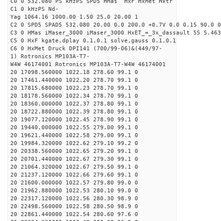
C0 0 532.080 PS kHzPS SPD5 HMas HxF HxMet Hxtr
C1 0 kHzPS Nd-
Yag 1064.16 1000.00 1.50 25.0 20.00 1
C2 0 SPD5 SPAD5 532.080 20.00 0.0 200.0 +0.7V 0.0 0.15 90.0 0
C3 0 HMas iMaser_3000 iMaser_3000 HxET_=_3x_dassault 55 5.463
C5 0 HxF kgate,dplay 0.1,0.1 solve,gauss 0.1,0.1
C6 0 HxMet Druck DPI141 (700/99-06)&(449/97-
1) Rotronics MP103A-T7-
W4W 46174001 Rotronics MP103A-T7-W4W 46174001
20 17098.560000 1022.18 278.60 99.1 0
20 17461.440000 1022.20 278.70 99.1 0
20 17815.680000 1022.23 278.70 99.1 0
20 18178.560000 1022.34 278.70 99.1 0
20 18360.000000 1022.37 278.80 99.1 0
20 18722.880000 1022.39 278.80 99.1 0
20 19077.120000 1022.45 278.90 99.1 0
20 19440.000000 1022.55 279.00 99.1 0
20 19621.440000 1022.58 279.00 99.1 0
20 19984.320000 1022.62 279.10 99.2 0
20 20338.560000 1022.65 279.20 99.1 0
20 20701.440000 1022.67 279.30 99.1 0
20 21064.320000 1022.67 279.50 99.1 0
20 21237.120000 1022.66 279.60 99.1 0
20 21600.000000 1022.57 279.80 99.0 0
20 21962.880000 1022.53 280.10 99.0 0
20 22317.120000 1022.56 280.30 98.9 0
20 22498.560000 1022.58 280.50 98.9 0
20 22861.440000 1022.54 280.60 97.6 0