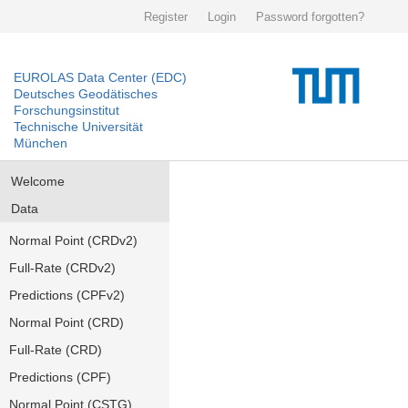
Register
Login
Password forgotten?
EUROLAS Data Center (EDC)
Deutsches Geodätisches
Forschungsinstitut
Technische Universität
München
Welcome
Data
Normal Point (CRDv2)
Full-Rate (CRDv2)
Predictions (CPFv2)
Normal Point (CRD)
Full-Rate (CRD)
Predictions (CPF)
Normal Point (CSTG)