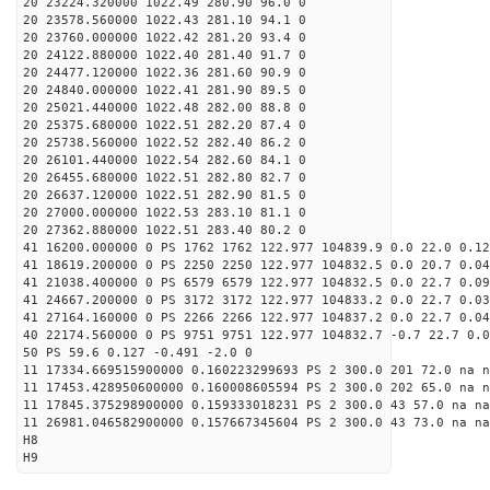
20 23224.320000 1022.49 280.90 96.0 0
20 23578.560000 1022.43 281.10 94.1 0
20 23760.000000 1022.42 281.20 93.4 0
20 24122.880000 1022.40 281.40 91.7 0
20 24477.120000 1022.36 281.60 90.9 0
20 24840.000000 1022.41 281.90 89.5 0
20 25021.440000 1022.48 282.00 88.8 0
20 25375.680000 1022.51 282.20 87.4 0
20 25738.560000 1022.52 282.40 86.2 0
20 26101.440000 1022.54 282.60 84.1 0
20 26455.680000 1022.51 282.80 82.7 0
20 26637.120000 1022.51 282.90 81.5 0
20 27000.000000 1022.53 283.10 81.1 0
20 27362.880000 1022.51 283.40 80.2 0
41 16200.000000 0 PS 1762 1762 122.977 104839.9 0.0 22.0 0.12
41 18619.200000 0 PS 2250 2250 122.977 104832.5 0.0 20.7 0.04
41 21038.400000 0 PS 6579 6579 122.977 104832.5 0.0 22.7 0.09
41 24667.200000 0 PS 3172 3172 122.977 104833.2 0.0 22.7 0.03
41 27164.160000 0 PS 2266 2266 122.977 104837.2 0.0 22.7 0.04
40 22174.560000 0 PS 9751 9751 122.977 104832.7 -0.7 22.7 0.0
50 PS 59.6 0.127 -0.491 -2.0 0
11 17334.669515900000 0.160223299693 PS 2 300.0 201 72.0 na n
11 17453.428950600000 0.160008605594 PS 2 300.0 202 65.0 na n
11 17845.375298900000 0.159333018231 PS 2 300.0 43 57.0 na na
11 26981.046582900000 0.157667345604 PS 2 300.0 43 73.0 na na
H8
H9