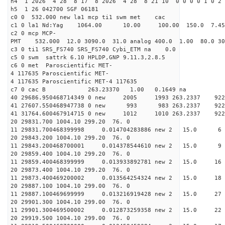
h4 1 2026 4 28 8 17 8 2026 4 28 8 21 10 0 0 0 0 1 0 2 
h5 1 26 042700 SGF 06181
c0 0 532.000 new la1 mcp ti1 swm met cac
c1 0 la1 Nd:Yag 1064.00 10.00 100.00 150.0 7.
c2 0 mcp MCP-
PMT 532.000 12.0 3090.0 31.0 analog 400.0 1.00 80.
c3 0 ti1 SRS_FS740 SRS_FS740 Cybi_ETM na 0.0
c5 0 swm sattrk 6.10 HPLDP,GNP 9.11.3,2.8.5
c6 0 met Paroscientific MET-
4 117635 Paroscientific MET-
4 117635 Paroscientific MET-4 117635
c7 0 cac B 263.23370 1.00 0.1649 na 
40 29686.950468714349 0 new 2005 1993 263.
41 27607.550468947738 0 new 993 983 263.2
41 31764.600467914715 0 new 1012 1010 263.
20 29831.700 1004.10 299.20 76. 0
11 29831.700468399998 0.014704283886 new 2 15
20 29843.200 1004.10 299.20 76. 0
11 29843.200468700001 0.014378544610 new 2 15
20 29859.400 1004.10 299.20 76. 0
11 29859.400468399999 0.013933892781 new 2 15.0
20 29873.400 1004.10 299.20 76. 0
11 29873.400469200002 0.013564254324 new 2 15
20 29887.100 1004.10 299.00 76. 0
11 29887.100469699999 0.013216919428 new 2 15.
20 29901.300 1004.10 299.00 76. 0
11 29901.300469500002 0.012873259358 new 2 15
20 29919.500 1004.10 299.00 76. 0