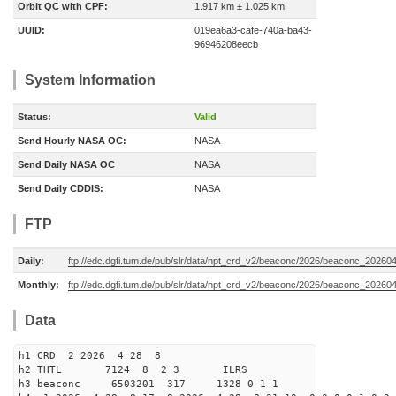
Orbit QC with CPF:
1.917 km ± 1.025 km
UUID:
019ea6a3-cafe-740a-ba43-
96946208eecb
System Information
Status:
Valid
Send Hourly NASA OC:
NASA
Send Daily NASA OC
NASA
Send Daily CDDIS:
NASA
FTP
Daily:
ftp://edc.dgfi.tum.de/pub/slr/data/npt_crd_v2/beaconc/2026/beaconc_20260
Monthly:
ftp://edc.dgfi.tum.de/pub/slr/data/npt_crd_v2/beaconc/2026/beaconc_20260
Data
h1 CRD 2 2026 4 28 8
h2 THTL 7124 8 2 3 ILRS
h3 beaconc 6503201 317 1328 0 1 1