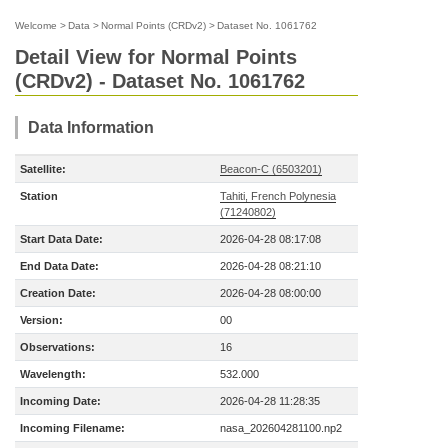
Welcome
>
Data
>
Normal Points (CRDv2)
>
Dataset No. 1061762
Detail View for Normal Points
(CRDv2) - Dataset No. 1061762
Data Information
Satellite:
Beacon-C (6503201)
Station
Tahiti, French Polynesia
(71240802)
Start Data Date:
2026-04-28 08:17:08
End Data Date:
2026-04-28 08:21:10
Creation Date:
2026-04-28 08:00:00
Version:
00
Observations:
16
Wavelength:
532.000
Incoming Date:
2026-04-28 11:28:35
Incoming Filename:
nasa_202604281100.np2