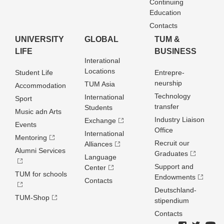
Continuing
Education
Contacts
UNIVERSITY
GLOBAL
TUM &
LIFE
BUSINESS
Interational
Locations
Student Life
Entrepre­
neurship
TUM Asia
Accommodation
Technology
International
Sport
transfer
Students
Music adn Arts
Industry Liaison
Exchange
Events
Office
International
Mentoring
Recruit our
Alliances
Alumni Services
Graduates
Language
Support and
Center
TUM for schools
Endowments
Contacts
Deutschland­
TUM-Shop
stipendium
Contacts