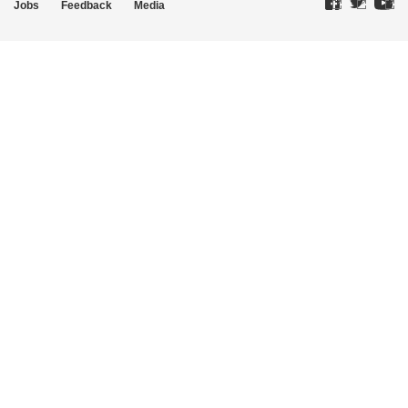
Jobs
Feedback
Media