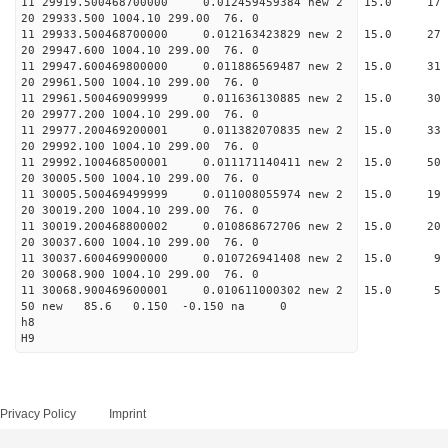
11 29919.500468700000 0.012459459384 new 2 15.
20 29933.500 1004.10 299.00 76. 0
11 29933.500468700000 0.012163423829 new 2 15.
20 29947.600 1004.10 299.00 76. 0
11 29947.600469800000 0.011886569487 new 2 15.
20 29961.500 1004.10 299.00 76. 0
11 29961.500469099999 0.011636130885 new 2 15.
20 29977.200 1004.10 299.00 76. 0
11 29977.200469200001 0.011382070835 new 2 15.
20 29992.100 1004.10 299.00 76. 0
11 29992.100468500001 0.011171140411 new 2 15.
20 30005.500 1004.10 299.00 76. 0
11 30005.500469499999 0.011008055974 new 2 15.
20 30019.200 1004.10 299.00 76. 0
11 30019.200468800002 0.010868672706 new 2 15
20 30037.600 1004.10 299.00 76. 0
11 30037.600469900000 0.010726941408 new 2 15
20 30068.900 1004.10 299.00 76. 0
11 30068.900469600001 0.010611000302 new 2 15
50 new 85.6 0.150 -0.150 na 0
h8
H9
Privacy Policy
Imprint