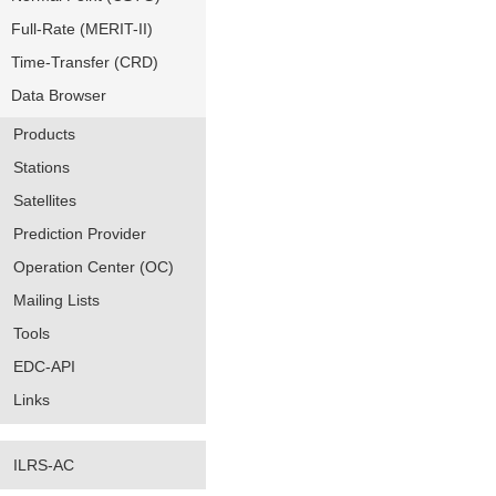
Full-Rate (MERIT-II)
Time-Transfer (CRD)
Data Browser
Products
Stations
Satellites
Prediction Provider
Operation Center (OC)
Mailing Lists
Tools
EDC-API
Links
ILRS-AC