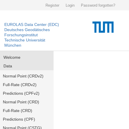
Register
Login
Password forgotten?
EUROLAS Data Center (EDC)
Deutsches Geodätisches
Forschungsinstitut
Technische Universität
München
Welcome
Data
Normal Point (CRDv2)
Full-Rate (CRDv2)
Predictions (CPFv2)
Normal Point (CRD)
Full-Rate (CRD)
Predictions (CPF)
Normal Point (CSTG)