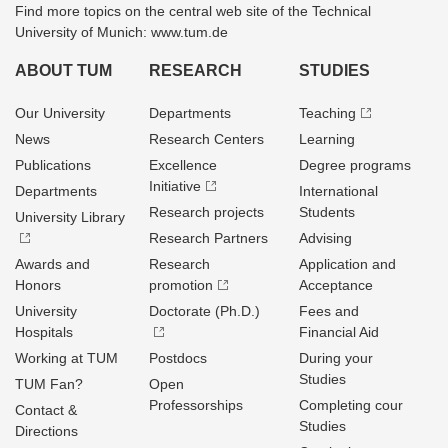
Find more topics on the central web site of the Technical
University of Munich: www.tum.de
ABOUT TUM
RESEARCH
STUDIES
Our University
Departments
Teaching
News
Research Centers
Learning
Publications
Excellence
Degree programs
Initiative
Departments
International
Research projects
Students
University Library
Research Partners
Advising
Awards and
Research
Application and
Honors
promotion
Acceptance
University
Doctorate (Ph.D.)
Fees and
Hospitals
Financial Aid
Working at TUM
Postdocs
During your
Studies
TUM Fan?
Open
Professorships
Completing cour
Contact &
Studies
Directions