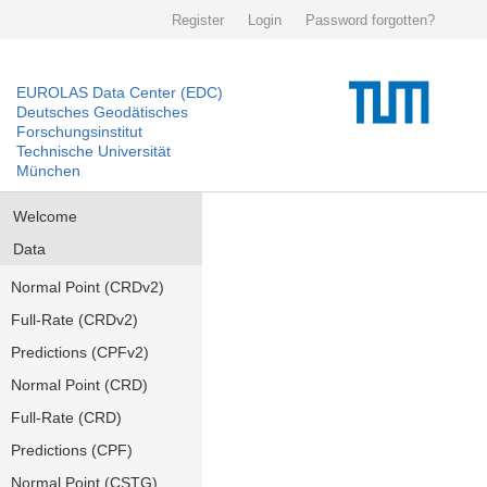
Register
Login
Password forgotten?
EUROLAS Data Center (EDC)
Deutsches Geodätisches
Forschungsinstitut
Technische Universität
München
Welcome
Data
Normal Point (CRDv2)
Full-Rate (CRDv2)
Predictions (CPFv2)
Normal Point (CRD)
Full-Rate (CRD)
Predictions (CPF)
Normal Point (CSTG)