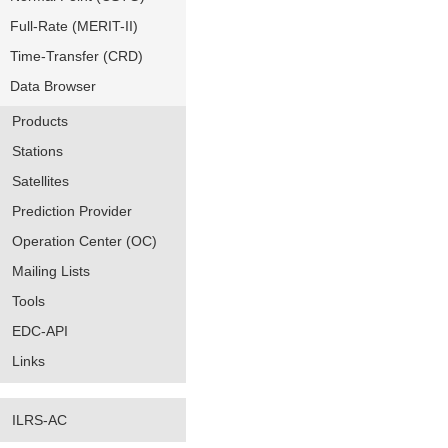
Full-Rate (MERIT-II)
Time-Transfer (CRD)
Data Browser
Products
Stations
Satellites
Prediction Provider
Operation Center (OC)
Mailing Lists
Tools
EDC-API
Links
ILRS-AC