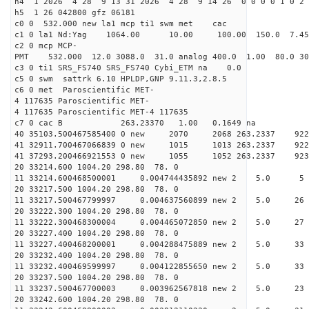
h4 1 2026 4 28 9 13 31 2026 4 28 9 14 26 0 0 0 0 1 0 2 
h5 1 26 042800 gfz 06181
c0 0 532.000 new la1 mcp ti1 swm met cac
c1 0 la1 Nd:Yag 1064.00 10.00 100.00 150.0 7.
c2 0 mcp MCP-
PMT 532.000 12.0 3088.0 31.0 analog 400.0 1.00 80.
c3 0 ti1 SRS_FS740 SRS_FS740 Cybi_ETM na 0.0
c5 0 swm sattrk 6.10 HPLDP,GNP 9.11.3,2.8.5
c6 0 met Paroscientific MET-
4 117635 Paroscientific MET-
4 117635 Paroscientific MET-4 117635
c7 0 cac B 263.23370 1.00 0.1649 na 
40 35103.500467585400 0 new 2070 2068 263.
41 32911.700467066839 0 new 1015 1013 263.
41 37293.200466921553 0 new 1055 1052 263.
20 33214.600 1004.20 298.80 78. 0
11 33214.600468500001 0.004744435892 new 2 5.
20 33217.500 1004.20 298.80 78. 0
11 33217.500467799997 0.004637560899 new 2 5.
20 33222.300 1004.20 298.80 78. 0
11 33222.300468300004 0.004465072850 new 2 5.
20 33227.400 1004.20 298.80 78. 0
11 33227.400468200001 0.004288475889 new 2 5.
20 33232.400 1004.20 298.80 78. 0
11 33232.400469599997 0.004122855650 new 2 5.
20 33237.500 1004.20 298.80 78. 0
11 33237.500467700003 0.003962567818 new 2 5.
20 33242.600 1004.20 298.80 78. 0