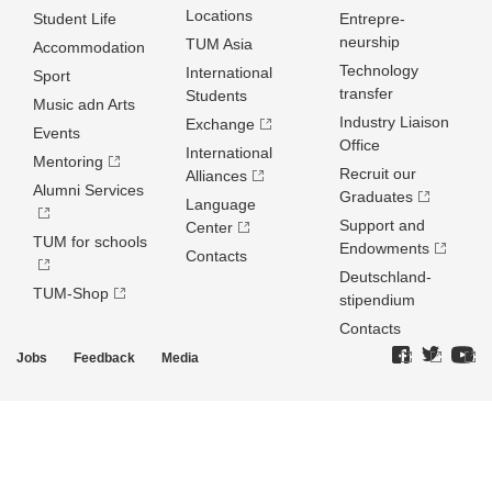
Locations
Student Life
Entrepre­
neurship
TUM Asia
Accommodation
Technology
International
Sport
transfer
Students
Music adn Arts
Industry Liaison
Exchange
Events
Office
International
Mentoring
Recruit our
Alliances
Alumni Services
Graduates
Language
Support and
Center
TUM for schools
Endowments
Contacts
Deutschland­
TUM-Shop
stipendium
Contacts
Jobs
Feedback
Media