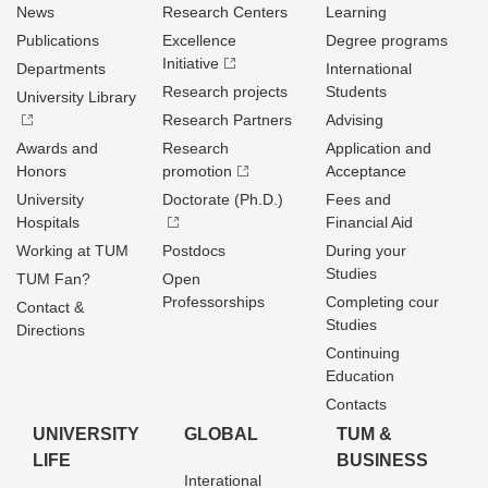
News
Research Centers
Learning
Publications
Excellence
Degree programs
Initiative
Departments
International
Research projects
Students
University Library
Research Partners
Advising
Awards and
Research
Application and
Honors
promotion
Acceptance
University
Doctorate (Ph.D.)
Fees and
Hospitals
Financial Aid
Working at TUM
Postdocs
During your
Studies
TUM Fan?
Open
Professorships
Completing cour
Contact &
Studies
Directions
Continuing
Education
Contacts
UNIVERSITY
GLOBAL
TUM &
LIFE
BUSINESS
Interational