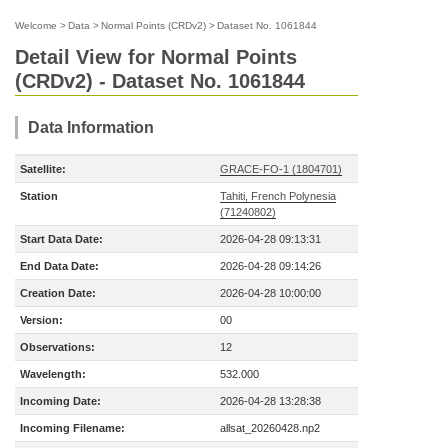
Welcome
>
Data
>
Normal Points (CRDv2)
>
Dataset No. 1061844
Detail View for Normal Points
(CRDv2) - Dataset No. 1061844
Data Information
Satellite:
GRACE-FO-1 (1804701)
Station
Tahiti, French Polynesia
(71240802)
Start Data Date:
2026-04-28 09:13:31
End Data Date:
2026-04-28 09:14:26
Creation Date:
2026-04-28 10:00:00
Version:
00
Observations:
12
Wavelength:
532.000
Incoming Date:
2026-04-28 13:28:38
Incoming Filename:
allsat_20260428.np2