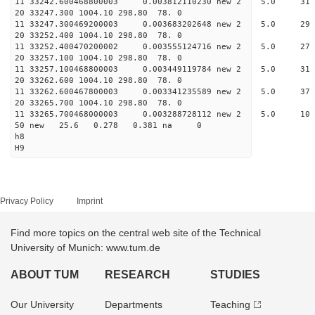
11 33242.600468800003 0.003812110230 new 2 5.
20 33247.300 1004.10 298.80 78. 0
11 33247.300469200003 0.003683202648 new 2 5.
20 33252.400 1004.10 298.80 78. 0
11 33252.400470200002 0.003555124716 new 2 5.
20 33257.100 1004.10 298.80 78. 0
11 33257.100468800003 0.003449119784 new 2 5.
20 33262.600 1004.10 298.80 78. 0
11 33262.600467800003 0.003341235589 new 2 5.
20 33265.700 1004.10 298.80 78. 0
11 33265.700468000003 0.003288728112 new 2 5.
50 new 25.6 0.278 0.381 na 0
h8
H9
Privacy Policy
Imprint
Find more topics on the central web site of the Technical
University of Munich: www.tum.de
ABOUT TUM
RESEARCH
STUDIES
Our University
Departments
Teaching