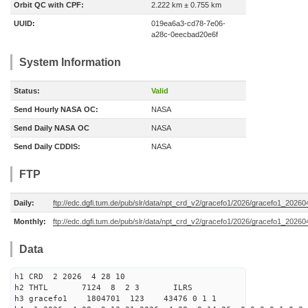
Orbit QC with CPF:
2.222 km ± 0.755 km
UUID:
019ea6a3-cd78-7e06-
a28c-0eecbad20e6f
System Information
Status:
Valid
Send Hourly NASA OC:
NASA
Send Daily NASA OC
NASA
Send Daily CDDIS:
NASA
FTP
Daily:
ftp://edc.dgfi.tum.de/pub/slr/data/npt_crd_v2/gracefo1/2026/gracefo1_2026
Monthly:
ftp://edc.dgfi.tum.de/pub/slr/data/npt_crd_v2/gracefo1/2026/gracefo1_20260
Data
h1 CRD 2 2026 4 28 10
h2 THTL 7124 8 2 3 ILRS
h3 gracefo1 1804701 123 43476 0 1 1