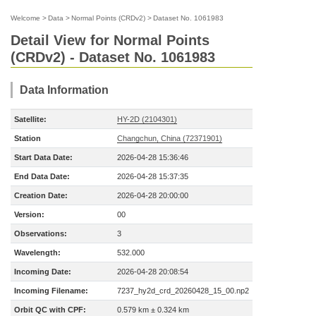
Welcome
>
Data
>
Normal Points (CRDv2)
>
Dataset No. 1061983
Detail View for Normal Points
(CRDv2) - Dataset No. 1061983
Data Information
Satellite:
HY-2D (2104301)
Station
Changchun, China (72371901)
Start Data Date:
2026-04-28 15:36:46
End Data Date:
2026-04-28 15:37:35
Creation Date:
2026-04-28 20:00:00
Version:
00
Observations:
3
Wavelength:
532.000
Incoming Date:
2026-04-28 20:08:54
Incoming Filename:
7237_hy2d_crd_20260428_15_00.np2
Orbit QC with CPF:
0.579 km ± 0.324 km