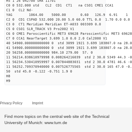
H5 1 26 042700 SHA 11701
C0 0 532.000 std CL2 CD1 CT1 na CSO1 CME1 CCA1
C1 0 CL2 Nd-
YAG 1064.00 5000.00 0.60 126.9 6.91 1
C2 0 CD1 CSPAD 532.000 20.00 5.0 60.0 TTL 0.0 1.70 0.0 0.0 
C3 0 CT1 Meridian Meridian ET-A033 003309 0.0
C5 0 CSO1 SLR_TRACK V3 Pro2002 V1
C6 0 CME1 Paroscientific MET3 69628 Paroscientific MET3 69628
C7 0 CCA1 NearTarget 3.699 1.0 0.0 2.0 Cal2000 V1
40 54900.000000000000 0 std 3099 1921 3.699 183807.0 na 28.0
41 54900.000000000000 0 std 3099 1921 3.699 183807.0 na 28.0
20 56258.000000000000 984.10 279.00 57. 0
11 56214.838610979998 0.008264216039 std 2 30.0 5349 44.3 -0
11 56234.530410959997 0.007844883031 std 2 30.0 4781 46.6 -0
11 56252.709370940000 0.007526775565 std 2 30.0 165 47.0 -0.
50 std 45.0 -0.122 -0.751 1.9 0
H8
H9
Privacy Policy
Imprint
Find more topics on the central web site of the Technical
University of Munich: www.tum.de