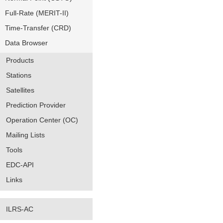
Full-Rate (MERIT-II)
Time-Transfer (CRD)
Data Browser
Products
Stations
Satellites
Prediction Provider
Operation Center (OC)
Mailing Lists
Tools
EDC-API
Links
ILRS-AC