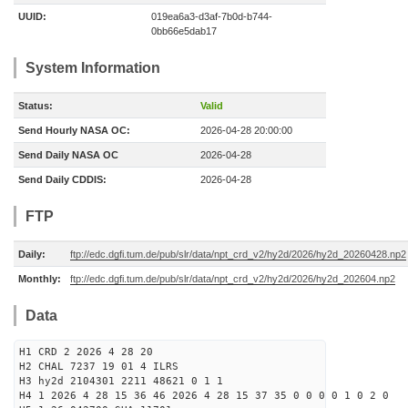
UUID:
019ea6a3-d3af-7b0d-b744-
0bb66e5dab17
System Information
Status:
Valid
Send Hourly NASA OC:
2026-04-28 20:00:00
Send Daily NASA OC
2026-04-28
Send Daily CDDIS:
2026-04-28
FTP
Daily:
ftp://edc.dgfi.tum.de/pub/slr/data/npt_crd_v2/hy2d/2026/hy2d_20260428.np2
Monthly:
ftp://edc.dgfi.tum.de/pub/slr/data/npt_crd_v2/hy2d/2026/hy2d_202604.np2
Data
H1 CRD 2 2026 4 28 20
H2 CHAL 7237 19 01 4 ILRS
H3 hy2d 2104301 2211 48621 0 1 1
H4 1 2026 4 28 15 36 46 2026 4 28 15 37 35 0 0 0 0 1 0 2 0