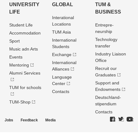
UNIVERSITY
GLOBAL
TUM &
LIFE
BUSINESS
Interational
Locations
Student Life
Entrepre­
neurship
TUM Asia
Accommodation
Technology
International
Sport
transfer
Students
Music adn Arts
Industry Liaison
Exchange
Events
Office
International
Mentoring
Recruit our
Alliances
Alumni Services
Graduates
Language
Support and
Center
TUM for schools
Endowments
Contacts
Deutschland­
TUM-Shop
stipendium
Contacts
Jobs
Feedback
Media