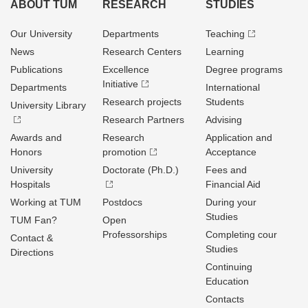
ABOUT TUM
RESEARCH
STUDIES
Our University
Departments
Teaching
News
Research Centers
Learning
Publications
Excellence
Degree programs
Initiative
Departments
International
Research projects
Students
University Library
Research Partners
Advising
Awards and
Research
Application and
Honors
promotion
Acceptance
University
Doctorate (Ph.D.)
Fees and
Hospitals
Financial Aid
Working at TUM
Postdocs
During your
Studies
TUM Fan?
Open
Professorships
Completing cour
Contact &
Studies
Directions
Continuing
Education
Contacts