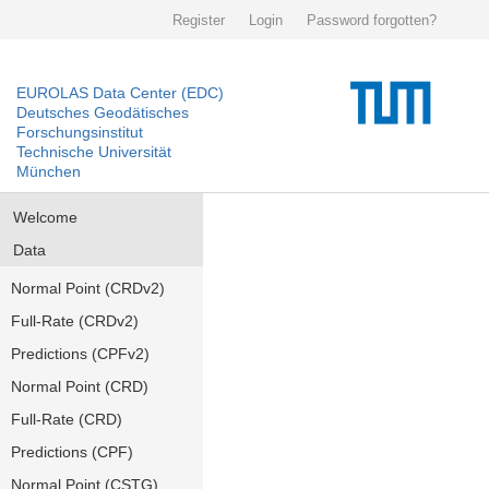
Register
Login
Password forgotten?
EUROLAS Data Center (EDC)
Deutsches Geodätisches
Forschungsinstitut
Technische Universität
München
Welcome
Data
Normal Point (CRDv2)
Full-Rate (CRDv2)
Predictions (CPFv2)
Normal Point (CRD)
Full-Rate (CRD)
Predictions (CPF)
Normal Point (CSTG)