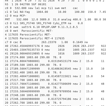
h4 1 2026 4 29 7 32 52 2026 4 29 7 35 1 0 0 0 0 1 0 2 
h5 1 26 042700 SGF 06181
c0 0 532.000 new la1 mcp ti1 swm met cac
c1 0 la1 Nd:Yag 1064.00 10.00 100.00 150.0 7.
c2 0 mcp MCP-
PMT 532.000 12.0 3089.0 31.0 analog 400.0 1.00 80.
c3 0 ti1 SRS_FS740 SRS_FS740 Cybi_ETM na 0.0
c5 0 swm sattrk 6.10 HPLDP,GNP 9.11.3,2.8.5
c6 0 met Paroscientific MET-
4 117635 Paroscientific MET-
4 117635 Paroscientific MET-4 117635
c7 0 cac B 263.23370 1.00 0.1649 na 
40 27262.450469937176 0 new 2026 2026 263.2
41 25403.150470135733 0 new 1010 1005 263.
41 29120.900469319895 0 new 1016 1009 263.
20 27174.800 1003.60 299.00 78. 0
11 27174.800470800001 0.015194515179 new 2 15.
20 27189.500 1003.60 299.00 78. 0
11 27189.500471399999 0.014863619545 new 2 15
20 27202.400 1003.60 299.00 78. 0
11 27202.400471000001 0.014587215021 new 2 15
20 27217.700 1003.60 299.00 78. 0
11 27217.700471100001 0.014277500699 new 2 15.
20 27233.500 1003.60 299.00 78. 0
11 27233.500469999999 0.013979709956 new 2 15.
20 27248.100 1003.60 299.00 78. 0
11 27248.100469800000 0.013725794186 new 2 15.0
20 27262.700 1003.60 299.00 78. 0