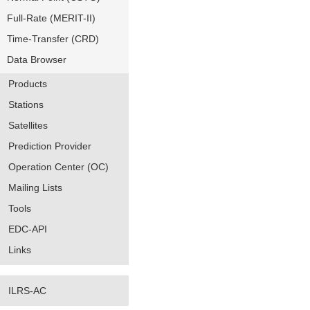
Full-Rate (MERIT-II)
Time-Transfer (CRD)
Data Browser
Products
Stations
Satellites
Prediction Provider
Operation Center (OC)
Mailing Lists
Tools
EDC-API
Links
ILRS-AC