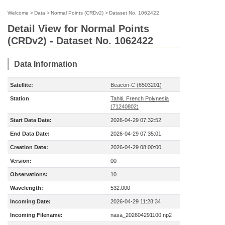
Welcome
>
Data
>
Normal Points (CRDv2)
>
Dataset No. 1062422
Detail View for Normal Points
(CRDv2) - Dataset No. 1062422
Data Information
Satellite:
Beacon-C (6503201)
Station
Tahiti, French Polynesia
(71240802)
Start Data Date:
2026-04-29 07:32:52
End Data Date:
2026-04-29 07:35:01
Creation Date:
2026-04-29 08:00:00
Version:
00
Observations:
10
Wavelength:
532.000
Incoming Date:
2026-04-29 11:28:34
Incoming Filename:
nasa_202604291100.np2