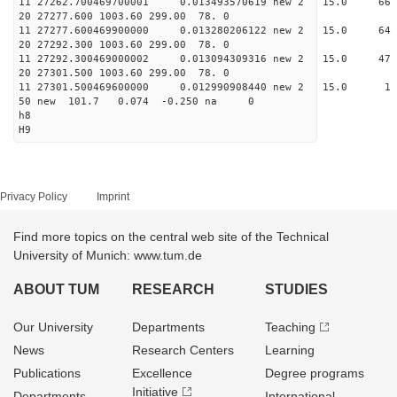
11 27262.700469700001 0.013493570619 new 2 15.0
20 27277.600 1003.60 299.00 78. 0
11 27277.600469900000 0.013280206122 new 2 15.
20 27292.300 1003.60 299.00 78. 0
11 27292.300469000002 0.013094309316 new 2 15.
20 27301.500 1003.60 299.00 78. 0
11 27301.500469600000 0.012990908440 new 2 15
50 new 101.7 0.074 -0.250 na 0
h8
H9
Privacy Policy
Imprint
Find more topics on the central web site of the Technical
University of Munich: www.tum.de
ABOUT TUM
RESEARCH
STUDIES
Our University
Departments
Teaching
News
Research Centers
Learning
Publications
Excellence
Degree programs
Initiative
Departments
International