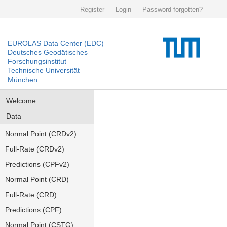
Register
Login
Password forgotten?
EUROLAS Data Center (EDC)
Deutsches Geodätisches
Forschungsinstitut
Technische Universität
München
Welcome
Data
Normal Point (CRDv2)
Full-Rate (CRDv2)
Predictions (CPFv2)
Normal Point (CRD)
Full-Rate (CRD)
Predictions (CPF)
Normal Point (CSTG)