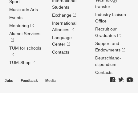
Technology
International
Sport
transfer
Students
Music adn Arts
Industry Liaison
Exchange
Events
Office
International
Mentoring
Recruit our
Alliances
Alumni Services
Graduates
Language
Support and
Center
TUM for schools
Endowments
Contacts
Deutschland­
TUM-Shop
stipendium
Contacts
Jobs
Feedback
Media