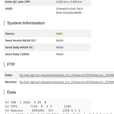
Orbit QC with CPF:
1.842 km ± 0.828 km
UUID:
019ea6a3-e1d9-7dc0-
904e-81a226a38d98
System Information
Status:
Valid
Send Hourly NASA OC:
NASA
Send Daily NASA OC
NASA
Send Daily CDDIS:
NASA
FTP
Daily:
ftp://edc.dgfi.tum.de/pub/slr/data/npt_crd_v2/beaconc/2026/beaconc_20260
Monthly:
ftp://edc.dgfi.tum.de/pub/slr/data/npt_crd_v2/beaconc/2026/beaconc_20260
Data
h1 CRD 2 2026 4 29 8
h2 THTL 7124 8 2 3 ILRS
h3 beaconc 6503201 317 1328 0 1 1