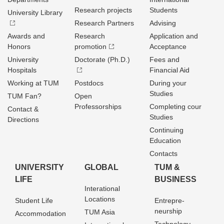
Research projects
Students
University Library
Research Partners
Advising
Awards and
Research
Application and
Honors
promotion
Acceptance
University
Doctorate (Ph.D.)
Fees and
Hospitals
Financial Aid
Working at TUM
Postdocs
During your
Studies
TUM Fan?
Open
Professorships
Completing cour
Contact &
Studies
Directions
Continuing
Education
Contacts
UNIVERSITY
GLOBAL
TUM &
LIFE
BUSINESS
Interational
Locations
Student Life
Entrepre­
neurship
TUM Asia
Accommodation