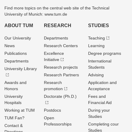
Find more topics on the central web site of the Technical
University of Munich: www.tum.de
ABOUT TUM
RESEARCH
STUDIES
Our University
Departments
Teaching
News
Research Centers
Learning
Publications
Excellence
Degree programs
Initiative
Departments
International
Research projects
Students
University Library
Research Partners
Advising
Awards and
Research
Application and
Honors
promotion
Acceptance
University
Doctorate (Ph.D.)
Fees and
Hospitals
Financial Aid
Working at TUM
Postdocs
During your
Studies
TUM Fan?
Open
Professorships
Completing cour
Contact &
Studies
Directions