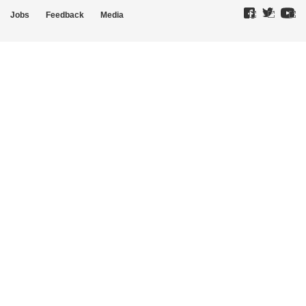
Jobs
Feedback
Media