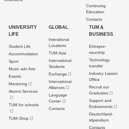
Continuing
Education
Contacts
UNIVERSITY
GLOBAL
TUM &
LIFE
BUSINESS
Interational
Locations
Student Life
Entrepre­
neurship
TUM Asia
Accommodation
Technology
International
Sport
transfer
Students
Music adn Arts
Industry Liaison
Exchange
Events
Office
International
Mentoring
Recruit our
Alliances
Alumni Services
Graduates
Language
Support and
Center
TUM for schools
Endowments
Contacts
Deutschland­
TUM-Shop
stipendium
Contacts