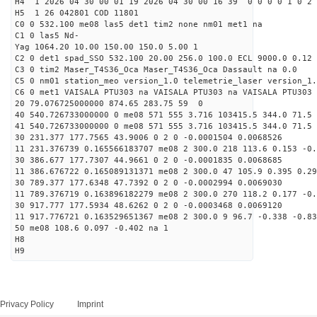
H4 1 2026 04 30 00 01 19 2026 04 30 00 16 39 0 0 0 0 1 0 2 
H5 1 26 042801 COD 11801
C0 0 532.100 me08 las5 det1 tim2 none nm01 met1 na
C1 0 las5 Nd-
Yag 1064.20 10.00 150.00 150.0 5.00 1
C2 0 det1 spad_SSO 532.100 20.00 256.0 100.0 ECL 9000.0 0.12 
C3 0 tim2 Maser_T4S36_Oca Maser_T4S36_Oca Dassault na 0.0
C5 0 nm01 station_meo version_1.0 telemetrie_laser version_1.
C6 0 met1 VAISALA PTU303 na VAISALA PTU303 na VAISALA PTU303 
20 79.076725000000 874.65 283.75 59 0
40 540.726733000000 0 me08 571 555 3.716 103415.5 344.0 71.5 
41 540.726733000000 0 me08 571 555 3.716 103415.5 344.0 71.5 
30 231.377 177.7565 43.9006 0 2 0 -0.0001504 0.0068526
11 231.376739 0.165566183707 me08 2 300.0 218 113.6 0.153 -0
30 386.677 177.7307 44.9661 0 2 0 -0.0001835 0.0068685
11 386.676722 0.165089131371 me08 2 300.0 47 105.9 0.395 0.2
30 789.377 177.6348 47.7392 0 2 0 -0.0002994 0.0069030
11 789.376719 0.163896182279 me08 2 300.0 270 118.2 0.177 -0
30 917.777 177.5934 48.6262 0 2 0 -0.0003468 0.0069120
11 917.776721 0.163529651367 me08 2 300.0 9 96.7 -0.338 -0.8
50 me08 108.6 0.097 -0.402 na 1
H8
H9
Privacy Policy
Imprint