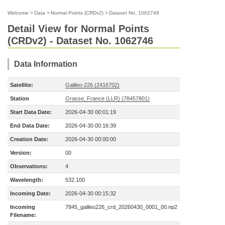
Welcome
>
Data
>
Normal Points (CRDv2)
>
Dataset No. 1062746
Detail View for Normal Points
(CRDv2) - Dataset No. 1062746
Data Information
Satellite:
Galileo-226 (2416702)
Station
Grasse, France (LLR) (78457801)
Start Data Date:
2026-04-30 00:01:19
End Data Date:
2026-04-30 00:16:39
Creation Date:
2026-04-30 00:00:00
Version:
00
Observations:
4
Wavelength:
532.100
Incoming Date:
2026-04-30 00:15:32
Incoming
7845_galileo226_crd_20260430_0001_00.np2
Filename: