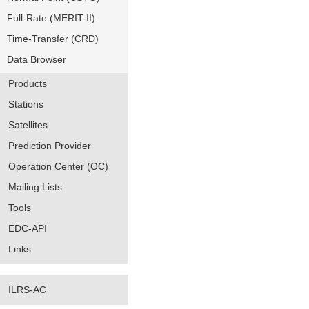
Full-Rate (MERIT-II)
Time-Transfer (CRD)
Data Browser
Products
Stations
Satellites
Prediction Provider
Operation Center (OC)
Mailing Lists
Tools
EDC-API
Links
ILRS-AC