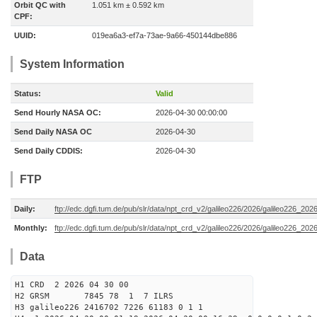
Orbit QC with
1.051 km ± 0.592 km
CPF:
UUID:
019ea6a3-ef7a-73ae-9a66-450144dbe886
System Information
Status:
Valid
Send Hourly NASA OC:
2026-04-30 00:00:00
Send Daily NASA OC
2026-04-30
Send Daily CDDIS:
2026-04-30
FTP
Daily:
ftp://edc.dgfi.tum.de/pub/slr/data/npt_crd_v2/galileo226/2026/galileo226_20
Monthly:
ftp://edc.dgfi.tum.de/pub/slr/data/npt_crd_v2/galileo226/2026/galileo226_202
Data
H1 CRD 2 2026 04 30 00
H2 GRSM 7845 78 1 7 ILRS
H3 galileo226 2416702 7226 61183 0 1 1