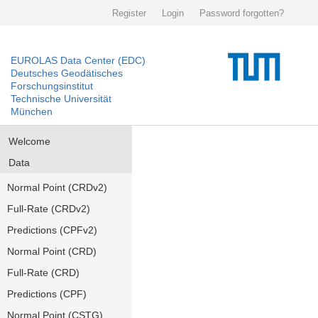
Register
Login
Password forgotten?
EUROLAS Data Center (EDC)
Deutsches Geodätisches
Forschungsinstitut
Technische Universität
München
Welcome
Data
Normal Point (CRDv2)
Full-Rate (CRDv2)
Predictions (CPFv2)
Normal Point (CRD)
Full-Rate (CRD)
Predictions (CPF)
Normal Point (CSTG)