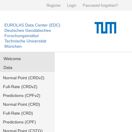
Register
Login
Password forgotten?
EUROLAS Data Center (EDC)
Deutsches Geodätisches
Forschungsinstitut
Technische Universität
München
Welcome
Data
Normal Point (CRDv2)
Full-Rate (CRDv2)
Predictions (CPFv2)
Normal Point (CRD)
Full-Rate (CRD)
Predictions (CPF)
Normal Point (CSTG)