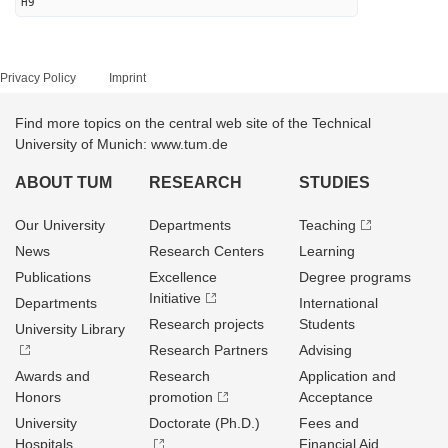
H9
Privacy Policy
Imprint
Find more topics on the central web site of the Technical
University of Munich: www.tum.de
ABOUT TUM
RESEARCH
STUDIES
Our University
Departments
Teaching
News
Research Centers
Learning
Publications
Excellence
Degree programs
Initiative
Departments
International
Research projects
Students
University Library
Research Partners
Advising
Awards and
Research
Application and
Honors
promotion
Acceptance
University
Doctorate (Ph.D.)
Fees and
Hospitals
Financial Aid