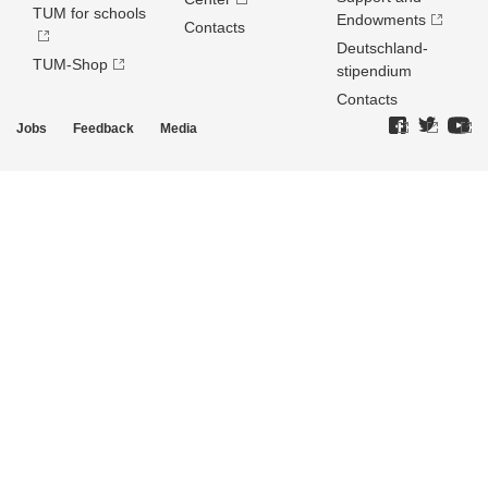
TUM for schools
Endowments
Contacts
Deutschland­
TUM-Shop
stipendium
Contacts
Jobs
Feedback
Media