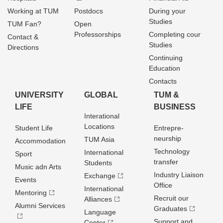
Working at TUM
Postdocs
During your
Studies
TUM Fan?
Open
Professorships
Completing cour
Contact &
Studies
Directions
Continuing
Education
Contacts
UNIVERSITY
GLOBAL
TUM &
LIFE
BUSINESS
Interational
Locations
Student Life
Entrepre­
neurship
TUM Asia
Accommodation
Technology
International
Sport
transfer
Students
Music adn Arts
Industry Liaison
Exchange
Events
Office
International
Mentoring
Recruit our
Alliances
Alumni Services
Graduates
Language
Support and
Center