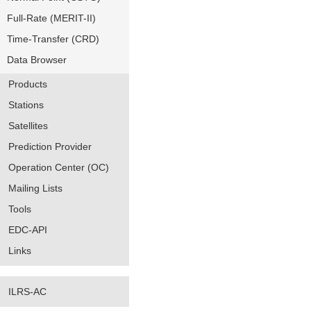
Full-Rate (MERIT-II)
Time-Transfer (CRD)
Data Browser
Products
Stations
Satellites
Prediction Provider
Operation Center (OC)
Mailing Lists
Tools
EDC-API
Links
ILRS-AC