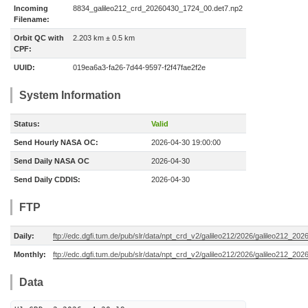
Incoming
8834_galileo212_crd_20260430_1724_00.det7.np2
Filename:
Orbit QC with
2.203 km ± 0.5 km
CPF:
UUID:
019ea6a3-fa26-7d44-9597-f2f47fae2f2e
System Information
Status:
Valid
Send Hourly NASA OC:
2026-04-30 19:00:00
Send Daily NASA OC
2026-04-30
Send Daily CDDIS:
2026-04-30
FTP
Daily:
ftp://edc.dgfi.tum.de/pub/slr/data/npt_crd_v2/galileo212/2026/galileo212_20
Monthly:
ftp://edc.dgfi.tum.de/pub/slr/data/npt_crd_v2/galileo212/2026/galileo212_202
Data