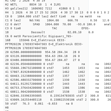
H1 CRD 2 2026 4 30 19
H2 WETL 8834 10 1 4 ILRS
H3 galileo212 1606902 7212 41860 0 1 1
H4 1 2026 4 30 17 25 52 2026 4 30 17 30 13 0 0 0 0 1 0 2 
C0 0 1064.000 std7 las2 det7 tim0 na na met0 na
C1 0 las2 Nd:YAG 1064.00 666.70 0.50 12.0
C2 0 det7 SPAD 1064.000 70.00 -93.0 180.0 an
C3 0 tim0 TAC EFOS-
18 Dassault 02,09,10 0.0
C6 0 met0 Paroscientific Digiquarz_765-
16B 155046 E+E_Elektronik EE33-
PFTM2022N 17059374047303 E+E_Elektronik EE33-
PFTM2022N 17059374047303
20 62580.000000000000 954.58 284.34 28 0
20 63120.000000000000 954.63 284.18 26 0
20 63480.000000000000 954.67 284.07 27 0
40 62236.050466000000 0 std7 na na na 1
41 55660.196732100000 0 std7 1453 1453 na 100
41 57807.819284800000 0 std7 1462 1462 na 1002
41 60463.152388000000 0 std7 1357 1357 na 100
41 62586.480332700000 0 std7 1330 1330 na 100
41 64611.912917200000 0 std7 1443 1443 na 10
41 66753.376434200000 0 std7 1386 1386 na 100
41 68811.904200000000 0 std7 1538 1538 na 1002
11 62846.333963393005 0.159134783035 std7 2 3
11 63009.162554485118 0.158822530106 std7 2 3
50 std7 76.3 0.061 -0.653 na 0
H8