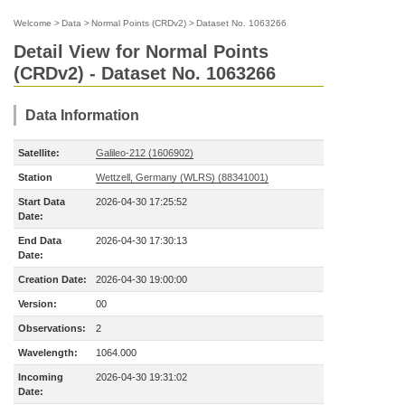
Welcome
>
Data
>
Normal Points (CRDv2)
>
Dataset No. 1063266
Detail View for Normal Points
(CRDv2) - Dataset No. 1063266
Data Information
Satellite:
Galileo-212 (1606902)
Station
Wettzell, Germany (WLRS) (88341001)
Start Data
2026-04-30 17:25:52
Date:
End Data
2026-04-30 17:30:13
Date:
Creation Date:
2026-04-30 19:00:00
Version:
00
Observations:
2
Wavelength:
1064.000
Incoming
2026-04-30 19:31:02
Date: