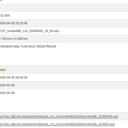
00
6
532.000
2026-04-30 20:25:45
7237_sentinel6b_crd_20260430_16_00.np2
0.732 km ± 0.398 km
019ea6a3-faba-7ced-bb12-06d1b7fdc2e6
alid
2026-04-30 20:00:00
2026-04-30
2026-04-30
tp://edc.dgfi.tum.de/pub/slr/data/npt_crd_v2/sentinel6b/2026/sentinel6b_20260430.np2
tp://edc.dgfi.tum.de/pub/slr/data/npt_crd_v2/sentinel6b/2026/sentinel6b_202604.np2