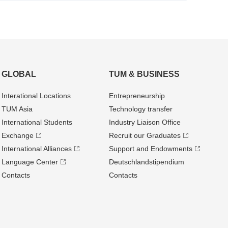
GLOBAL
TUM & BUSINESS
Interational Locations
Entrepre­neurship
TUM Asia
Technology transfer
International Students
Industry Liaison Office
Exchange
Recruit our Graduates
International Alliances
Support and Endowments
Language Center
Deutschland­stipendium
Contacts
Contacts