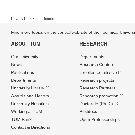
Privacy Policy
Imprint
Find more topics on the central web site of the Technical Univer
ABOUT TUM
RESEARCH
Our University
Departments
News
Research Centers
Publications
Excellence Initiative
Departments
Research projects
University Library
Research Partners
Awards and Honors
Research promotion
University Hospitals
Doctorate (Ph.D.)
Working at TUM
Postdocs
TUM Fan?
Open Professorships
Contact & Directions