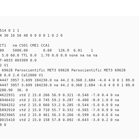
514 0 1 1
4 30 16 56 48 0 0 0 0 1 0 2 0
CT1 na CSO1 CME1 CCA1
4.00 5000.00 0.60 126.9 6.91 1
 5.0 60.0 TTL 0.0 1.70 0.0 0.0 none na na na
T-A033 003309 0.0
2 V1
 69628 Paroscientific MET3 69628 Paroscientific MET3 69628
0 0.0 2.0 Cal2000 V1
4447 3957 3.699 184230.0 na 44.2 0.368 2.684 -4.0 4 0 0 1 89.0
4447 3957 3.699 184230.0 na 44.2 0.368 2.684 -4.0 4 0 0 1 89.0
 288.90 36. 0
24622931 std 2 15.0 266 56.9 0.321 -0.540 -7.0 0.4 0 na
16946432 std 2 15.0 745 59.2 0.287 -0.400 -8.0 1.0 0 na
37604252 std 2 15.0 660 53.2 0.285 -0.544 -5.0 0.9 0 na
65892910 std 2 15.0 710 55.7 0.332 -0.565 -7.0 0.9 0 na
45823065 std 2 15.0 461 56.3 0.266 -0.599 -6.0 0.6 0 na
80015410 std 2 15.0 158 57.8 0.092 -0.643 -3.0 0.2 0 na
9 0