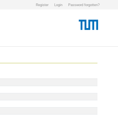
Register
Login
Password forgotten?