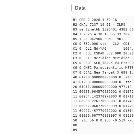
Data
H1 CRD 2 2026 4 30 18
H2 CHAL 7237 19 01 4 ILRS
H3 sentinel6b 2526401 4382 66
H4 1 2026 4 30 16 55 33 2026 
H5 1 26 042900 EUM 11901
C0 0 532.000 std CL2 CD1 
C1 0 CL2 Nd-YAG 106
C2 0 CD1 CSPAD 532.000 20.00
C3 0 CT1 Meridian Meridian E
C5 0 CSO1 SLR_TRACK V3 Pro200
C6 0 CME1 Paroscientific MET3
C7 0 CCA1 NearTarget 3.699 1.
40 61200.000000000000 0 std 
41 61200.000000000000 0 std 
20 61011.000000000000 977.10
11 60935.964570930002 0.0167
11 60954.142370970003 0.0171
11 60968.226170939997 0.0174
11 60982.060770939999 0.0177
11 60997.457770970002 0.0181
11 61006.667770959997 0.0183
50 std 56.0 0.288 -0.519 -7.
H8
H9