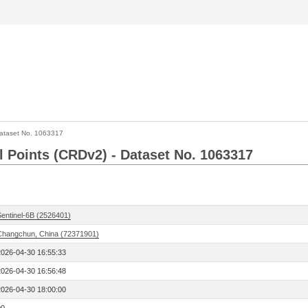
ataset No. 1063317
l Points (CRDv2) - Dataset No. 1063317
Sentinel-6B (2526401)
Changchun, China (72371901)
2026-04-30 16:55:33
2026-04-30 16:56:48
2026-04-30 18:00:00