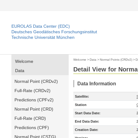
EUROLAS Data Center (EDC)
Deutsches Geodätisches Forschungsinstitut
Technische Universität München
Welcome
>
Data
>
Normal Points (CRDv2)
>
D
Welcome
Detail View for Norma
Data
Normal Point (CRDv2)
Data Information
Full-Rate (CRDv2)
Satellite:
Predictions (CPFv2)
Station
Normal Point (CRD)
Start Data Date:
Full-Rate (CRD)
End Data Date:
Predictions (CPF)
Creation Date:
Normal Point (CSTG)