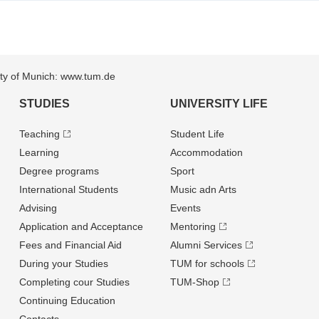
sity of Munich: www.tum.de
STUDIES
UNIVERSITY LIFE
Teaching
Student Life
Learning
Accommodation
Degree programs
Sport
International Students
Music adn Arts
Advising
Events
Application and Acceptance
Mentoring
Fees and Financial Aid
Alumni Services
During your Studies
TUM for schools
Completing cour Studies
TUM-Shop
Continuing Education