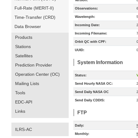
Version:
Full-Rate (MERIT-II)
Observations:
Time-Transfer (CRD)
Wavelength:
Incoming Date:
Data Browser
Incoming Filename:
Products
Orbit QC with CPF:
Stations
UUID:
Satellites
System Information
Prediction Provider
Operation Center (OC)
Status:
V
Mailing Lists
Send Hourly NASA OC:
Send Daily NASA OC
Tools
Send Daily CDDIS:
EDC-API
Links
FTP
Daily:
f
ILRS-AC
Monthly:
f