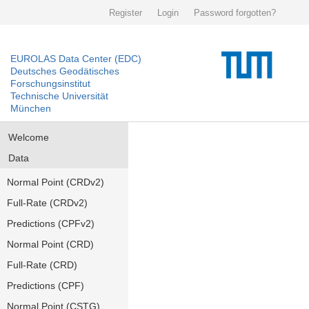
Register
Login
Password forgotten?
EUROLAS Data Center (EDC)
Deutsches Geodätisches
Forschungsinstitut
Technische Universität
München
Welcome
Data
Normal Point (CRDv2)
Full-Rate (CRDv2)
Predictions (CPFv2)
Normal Point (CRD)
Full-Rate (CRD)
Predictions (CPF)
Normal Point (CSTG)