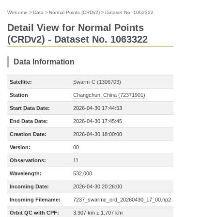
Welcome
>
Data
>
Normal Points (CRDv2)
>
Dataset No. 1063322
Detail View for Normal Points
(CRDv2) - Dataset No. 1063322
Data Information
Satellite:
Swarm-C (1306703)
Station
Changchun, China (72371901)
Start Data Date:
2026-04-30 17:44:53
End Data Date:
2026-04-30 17:45:45
Creation Date:
2026-04-30 18:00:00
Version:
00
Observations:
11
Wavelength:
532.000
Incoming Date:
2026-04-30 20:26:00
Incoming Filename:
7237_swarmc_crd_20260430_17_00.np2
Orbit QC with CPF:
3.907 km ± 1.707 km