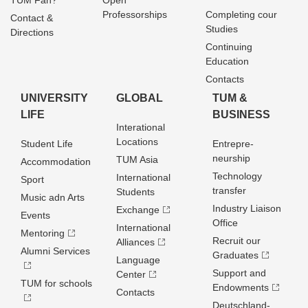
TUM Fan?
Open
Professorships
Completing cour
Contact &
Studies
Directions
Continuing
Education
Contacts
UNIVERSITY
GLOBAL
TUM &
LIFE
BUSINESS
Interational
Locations
Student Life
Entrepre­
neurship
TUM Asia
Accommodation
Technology
International
Sport
transfer
Students
Music adn Arts
Industry Liaison
Exchange
Events
Office
International
Mentoring
Recruit our
Alliances
Alumni Services
Graduates
Language
Support and
Center
TUM for schools
Endowments
Contacts
Deutschland­