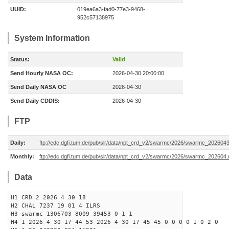
UUID:
019ea6a3-fad0-77e3-9468-
952c57138975
System Information
Status:
Valid
Send Hourly NASA OC:
2026-04-30 20:00:00
Send Daily NASA OC
2026-04-30
Send Daily CDDIS:
2026-04-30
FTP
Daily:
ftp://edc.dgfi.tum.de/pub/slr/data/npt_crd_v2/swarmc/2026/swarmc_202604
Monthly:
ftp://edc.dgfi.tum.de/pub/slr/data/npt_crd_v2/swarmc/2026/swarmc_202604
Data
H1 CRD 2 2026 4 30 18
H2 CHAL 7237 19 01 4 ILRS
H3 swarmc 1306703 8009 39453 0 1 1
H4 1 2026 4 30 17 44 53 2026 4 30 17 45 45 0 0 0 0 1 0 2 0