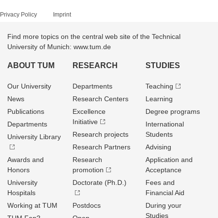
Privacy Policy
Imprint
Find more topics on the central web site of the Technical
University of Munich: www.tum.de
ABOUT TUM
RESEARCH
STUDIES
Our University
Departments
Teaching
News
Research Centers
Learning
Publications
Excellence
Degree programs
Initiative
Departments
International
Research projects
Students
University Library
Research Partners
Advising
Awards and
Research
Application and
Honors
promotion
Acceptance
University
Doctorate (Ph.D.)
Fees and
Hospitals
Financial Aid
Working at TUM
Postdocs
During your
Studies