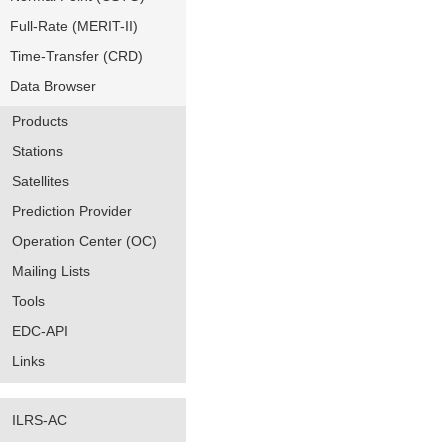
Full-Rate (MERIT-II)
Time-Transfer (CRD)
Data Browser
Products
Stations
Satellites
Prediction Provider
Operation Center (OC)
Mailing Lists
Tools
EDC-API
Links
ILRS-AC