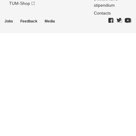
TUM-Shop
stipendium
Contacts
Jobs
Feedback
Media