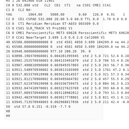
H5 1 26 042900 ESA 11901
C0 0 532.000 std CL2 CD1 CT1 na CSO1 CME1 CCA1
C1 0 CL2 Nd-
YAG 1064.00 5000.00 0.60 126.9 6.91 1
C2 0 CD1 CSPAD 532.000 20.00 5.0 60.0 TTL 0.0 1.70 0.0 0.0 
C3 0 CT1 Meridian Meridian ET-A033 003309 0.0
C5 0 CSO1 SLR_TRACK V3 Pro2002 V1
C6 0 CME1 Paroscientific MET3 69628 Paroscientific MET3 69628
C7 0 CCA1 NearTarget 3.699 1.0 0.0 2.0 Cal2000 V1
40 65580.000000000000 0 std 4501 4050 3.699 184209.0 na 44.2
41 65580.000000000000 0 std 4501 4050 3.699 184209.0 na 44.2
20 63948.000000000000 977.10 288.20 39. 0
11 63898.190370960001 0.004281395945 std 2 5.0 721 52.6 0.10
11 63902.252570930003 0.004133491879 std 2 5.0 706 53.4 0.26
11 63907.498810990000 0.003949357803 std 2 5.0 263 56.7 0.30
11 63911.548970930002 0.003813165909 std 2 5.0 1761 47.2 0.1
11 63917.853370919998 0.003613014557 std 2 5.0 321 57.3 0.34
11 63921.812170960002 0.003495664782 std 2 5.0 457 55.5 0.29
11 63927.621970929998 0.003336759475 std 2 5.0 884 56.5 0.23
11 63932.047410970001 0.003227623769 std 2 5.0 393 60.0 0.30
11 63937.009370940003 0.003118982812 std 2 5.0 793 51.5 0.04
11 63942.482970930003 0.003017778801 std 2 5.0 821 43.1 0.11
11 63945.713570940003 0.002968017836 std 2 5.0 211 42.4 -0.0
50 std 57.0 0.151 -0.319 -7.7 0
H8
H9