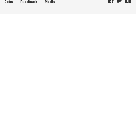
Jobs
Feedback
Media