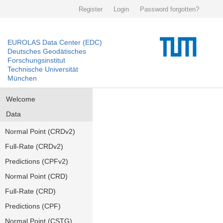
Register
Login
Password forgotten?
EUROLAS Data Center (EDC)
Deutsches Geodätisches
Forschungsinstitut
Technische Universität
München
Welcome
Data
Normal Point (CRDv2)
Full-Rate (CRDv2)
Predictions (CPFv2)
Normal Point (CRD)
Full-Rate (CRD)
Predictions (CPF)
Normal Point (CSTG)