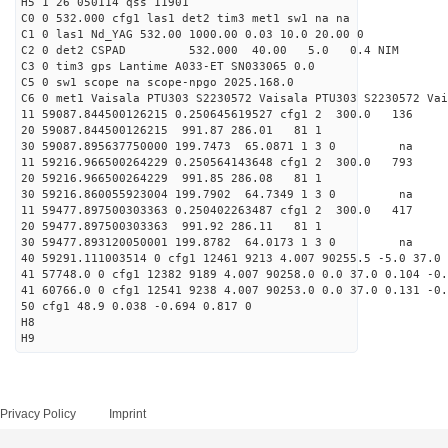
H5 1 26 050114 qss 11901
C0 0 532.000 cfg1 las1 det2 tim3 met1 sw1 na na
C1 0 las1 Nd_YAG 532.00 1000.00 0.03 10.0 20.00 0
C2 0 det2 CSPAD 532.000 40.00 5.0 0.4 NIM 20
C3 0 tim3 gps Lantime A033-ET SN033065 0.0
C5 0 sw1 scope na scope-npgo 2025.168.0
C6 0 met1 Vaisala PTU303 S2230572 Vaisala PTU303 S2230572 Vai
11 59087.844500126215 0.250645619527 cfg1 2 300
20 59087.844500126215 991.87 286.01 81 1
30 59087.895637750000 199.7473 65.0871 1 3 0 
11 59216.966500264229 0.250564143648 cfg1 2 300.
20 59216.966500264229 991.85 286.08 81 1
30 59216.860055923004 199.7902 64.7349 1 3 0 
11 59477.897500303363 0.250402263487 cfg1 2 300
20 59477.897500303363 991.92 286.11 81 1
30 59477.893120050001 199.8782 64.0173 1 3 0 
40 59291.111003514 0 cfg1 12461 9213 4.007 90255.5 -5.0 37.0 
41 57748.0 0 cfg1 12382 9189 4.007 90258.0 0.0 37.0 0.104 -0.
41 60766.0 0 cfg1 12541 9238 4.007 90253.0 0.0 37.0 0.131 -0.
50 cfg1 48.9 0.038 -0.694 0.817 0
H8
H9
Privacy Policy
Imprint