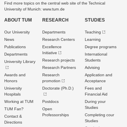
Find more topics on the central web site of the Technical
University of Munich: www.tum.de
ABOUT TUM
RESEARCH
STUDIES
Our University
Departments
Teaching
News
Research Centers
Learning
Publications
Excellence
Degree programs
Initiative
Departments
International
Research projects
Students
University Library
Research Partners
Advising
Awards and
Research
Application and
Honors
promotion
Acceptance
University
Doctorate (Ph.D.)
Fees and
Hospitals
Financial Aid
Working at TUM
Postdocs
During your
Studies
TUM Fan?
Open
Professorships
Completing cour
Contact &
Studies
Directions