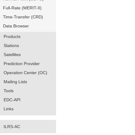
Full-Rate (MERIT-II)
Time-Transfer (CRD)
Data Browser
Products
Stations
Satellites
Prediction Provider
Operation Center (OC)
Mailing Lists
Tools
EDC-API
Links
ILRS-AC