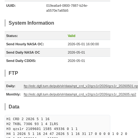
UUID:
019ea6a4-0800-7887-b24e-
a5570e7a65b5
System Information
Status:
Valid
Send Hourly NASA OC:
2026-05-01 16:00:00
Send Daily NASA OC
2026-05-01
Send Daily CDDIS:
2026-05-01
FTP
Daily:
ftp://edc.dgfi.tum.de/pub/slr/data/npt_crd_v2/qzs1r/2026/qzs1r_20260501.n
Monthly:
ftp://edc.dgfi.tum.de/pub/slr/data/npt_crd_v2/qzs1r/2026/qzs1r_202605.np2
Data
H1 CRD 2 2026 5 1 16
H2 TKBL 7306 93 1 4 ILRS
H3 qzs1r 2109601 1585 49336 0 1 1
H4 1 2026 5 1 16 24 47 2026 5 1 16 31 17 0 0 0 0 1 0 2 0