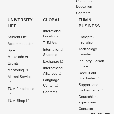
Continuing
Education
Contacts
UNIVERSITY
GLOBAL
TUM &
LIFE
BUSINESS
Interational
Locations
Student Life
Entrepre­
neurship
TUM Asia
Accommodation
Technology
International
Sport
transfer
Students
Music adn Arts
Industry Liaison
Exchange
Events
Office
International
Mentoring
Recruit our
Alliances
Alumni Services
Graduates
Language
Support and
Center
TUM for schools
Endowments
Contacts
Deutschland­
TUM-Shop
stipendium
Contacts