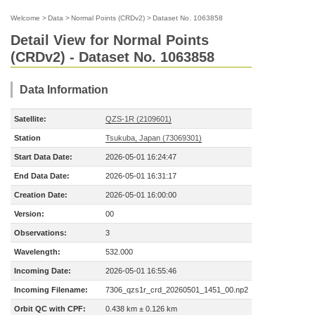
Welcome
>
Data
>
Normal Points (CRDv2)
>
Dataset No. 1063858
Detail View for Normal Points
(CRDv2) - Dataset No. 1063858
Data Information
Satellite:
QZS-1R (2109601)
Station
Tsukuba, Japan (73069301)
Start Data Date:
2026-05-01 16:24:47
End Data Date:
2026-05-01 16:31:17
Creation Date:
2026-05-01 16:00:00
Version:
00
Observations:
3
Wavelength:
532.000
Incoming Date:
2026-05-01 16:55:46
Incoming Filename:
7306_qzs1r_crd_20260501_1451_00.np2
Orbit QC with CPF:
0.438 km ± 0.126 km