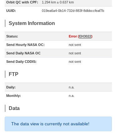
Orbit QC with CPF:
1.294 km ± 0.637 km
UUID:
019ea6a4-0b14-732d-883f-8dbbccfeaf7b
System Information
Status:
Error (
EH3022
)
Send Hourly NASA OC:
not sent
Send Daily NASA OC
not sent
Send Daily CDDIS:
not sent
FTP
Daily:
n.a.
Monthly:
n.a.
Data
The data view is currently not available!