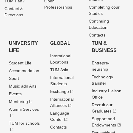
TUM Fan?
Open
Professorships
Completing cour
Contact &
Studies
Directions
Continuing
Education
Contacts
UNIVERSITY
GLOBAL
TUM &
LIFE
BUSINESS
Interational
Locations
Student Life
Entrepre­
neurship
TUM Asia
Accommodation
Technology
International
Sport
transfer
Students
Music adn Arts
Industry Liaison
Exchange
Events
Office
International
Mentoring
Recruit our
Alliances
Alumni Services
Graduates
Language
Support and
Center
TUM for schools
Endowments
Contacts
Deutschland­