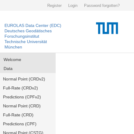
Register
Login
Password forgotten?
EUROLAS Data Center (EDC)
Deutsches Geodätisches
Forschungsinstitut
Technische Universität
München
Welcome
Data
Normal Point (CRDv2)
Full-Rate (CRDv2)
Predictions (CPFv2)
Normal Point (CRD)
Full-Rate (CRD)
Predictions (CPF)
Normal Point (CSTG)