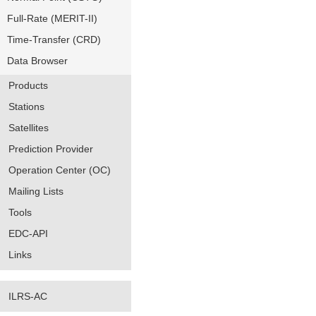
Full-Rate (MERIT-II)
Time-Transfer (CRD)
Data Browser
Products
Stations
Satellites
Prediction Provider
Operation Center (OC)
Mailing Lists
Tools
EDC-API
Links
ILRS-AC