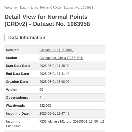
Welcome
>
Data
>
Normal Points (CRDv2)
>
Dataset No. 1063958
Detail View for Normal Points
(CRDv2) - Dataset No. 1063958
Data Information
Satellite:
Glonass-141 (1908801)
Station
Changchun, China (72371901)
Start Data Date:
2026-05-01 17:28:09
End Data Date:
2026-05-01 17:41:40
Creation Date:
2026-05-01 18:00:00
Version:
00
Observations:
4
Wavelength:
532.000
Incoming Date:
2026-05-01 19:47:43
Incoming
7237_glonass141_crd_20260501_17_00.np2
Filename: