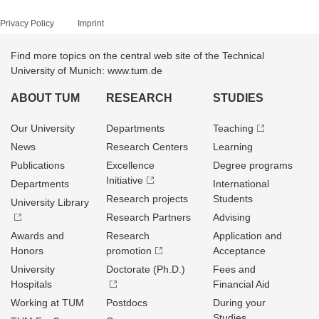
Privacy Policy
Imprint
Find more topics on the central web site of the Technical
University of Munich: www.tum.de
ABOUT TUM
RESEARCH
STUDIES
Our University
Departments
Teaching
News
Research Centers
Learning
Publications
Excellence
Degree programs
Initiative
Departments
International
Research projects
Students
University Library
Research Partners
Advising
Awards and
Research
Application and
Honors
promotion
Acceptance
University
Doctorate (Ph.D.)
Fees and
Hospitals
Financial Aid
Working at TUM
Postdocs
During your
Studies