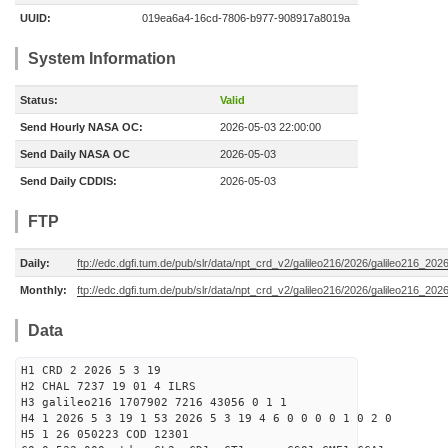
UUID:
019ea6a4-16cd-7806-b977-908917a8019a
System Information
Status:
Valid
Send Hourly NASA OC:
2026-05-03 22:00:00
Send Daily NASA OC
2026-05-03
Send Daily CDDIS:
2026-05-03
FTP
Daily:
ftp://edc.dgfi.tum.de/pub/slr/data/npt_crd_v2/galileo216/2026/galileo216_20
Monthly:
ftp://edc.dgfi.tum.de/pub/slr/data/npt_crd_v2/galileo216/2026/galileo216_202
Data
H1 CRD 2 2026 5 3 19
H2 CHAL 7237 19 01 4 ILRS
H3 galileo216 1707902 7216 43056 0 1 1
H4 1 2026 5 3 19 1 53 2026 5 3 19 4 6 0 0 0 0 1 0 2 0
H5 1 26 050223 COD 12301