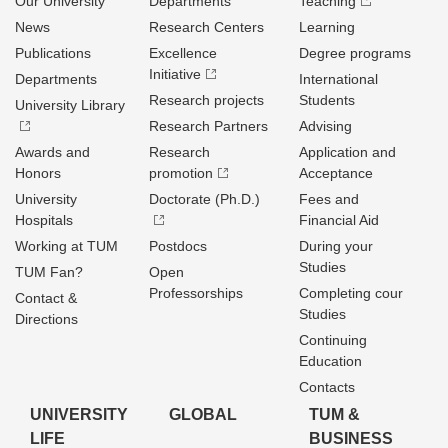
Our University
Departments
Teaching
News
Research Centers
Learning
Publications
Excellence
Degree programs
Initiative
Departments
International
Research projects
Students
University Library
Research Partners
Advising
Awards and
Research
Application and
Honors
promotion
Acceptance
University
Doctorate (Ph.D.)
Fees and
Hospitals
Financial Aid
Working at TUM
Postdocs
During your
Studies
TUM Fan?
Open
Professorships
Completing cour
Contact &
Studies
Directions
Continuing
Education
Contacts
UNIVERSITY
GLOBAL
TUM &
LIFE
BUSINESS