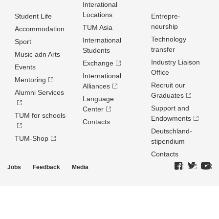
Interational
Locations
Student Life
Entrepre­
neurship
TUM Asia
Accommodation
Technology
International
Sport
transfer
Students
Music adn Arts
Industry Liaison
Exchange
Events
Office
International
Mentoring
Recruit our
Alliances
Alumni Services
Graduates
Language
Support and
Center
TUM for schools
Endowments
Contacts
Deutschland­
TUM-Shop
stipendium
Contacts
Jobs
Feedback
Media