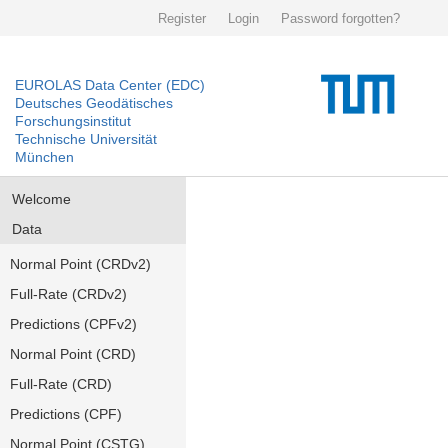
Register
Login
Password forgotten?
EUROLAS Data Center (EDC)
Deutsches Geodätisches
Forschungsinstitut
Technische Universität
München
Welcome
Data
Normal Point (CRDv2)
Full-Rate (CRDv2)
Predictions (CPFv2)
Normal Point (CRD)
Full-Rate (CRD)
Predictions (CPF)
Normal Point (CSTG)