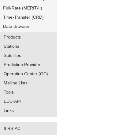
Full-Rate (MERIT-II)
Time-Transfer (CRD)
Data Browser
Products
Stations
Satellites
Prediction Provider
Operation Center (OC)
Mailing Lists
Tools
EDC-API
Links
ILRS-AC