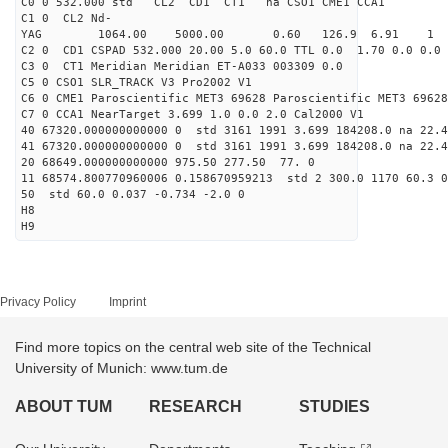
C0 0 532.000 std CL2 CD1 CT1 na CSO1 CME1 CCA1
C1 0 CL2 Nd-
YAG 1064.00 5000.00 0.60 126.9 6.91 1
C2 0 CD1 CSPAD 532.000 20.00 5.0 60.0 TTL 0.0 1.70 0.0 0.0 
C3 0 CT1 Meridian Meridian ET-A033 003309 0.0
C5 0 CSO1 SLR_TRACK V3 Pro2002 V1
C6 0 CME1 Paroscientific MET3 69628 Paroscientific MET3 69628
C7 0 CCA1 NearTarget 3.699 1.0 0.0 2.0 Cal2000 V1
40 67320.000000000000 0 std 3161 1991 3.699 184208.0 na 22.4
41 67320.000000000000 0 std 3161 1991 3.699 184208.0 na 22.4
20 68649.000000000000 975.50 277.50 77. 0
11 68574.800770960006 0.158670959213 std 2 300.0 1170 60.3 0
50 std 60.0 0.037 -0.734 -2.0 0
H8
H9
Privacy Policy
Imprint
Find more topics on the central web site of the Technical
University of Munich: www.tum.de
ABOUT TUM
RESEARCH
STUDIES