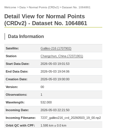
Welcome
>
Data
>
Normal Points (CRDv2)
>
Dataset No. 1064861
Detail View for Normal Points
(CRDv2) - Dataset No. 1064861
Data Information
Satellite:
Galileo-216 (1707902)
Station
Changchun, China (72371901)
Start Data Date:
2026-05-03 19:01:53
End Data Date:
2026-05-03 19:04:06
Creation Date:
2026-05-03 19:00:00
Version:
00
Observations:
1
Wavelength:
532.000
Incoming Date:
2026-05-03 22:21:50
Incoming Filename:
7237_galileo216_crd_20260503_19_00.np2
Orbit QC with CPF:
1.595 km ± 0.0 km