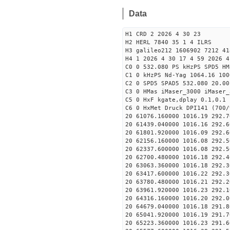
Data
H1 CRD 2 2026 4 30 23
H2 HERL 7840 35 1 4 ILRS
H3 galileo212 1606902 7212 41
H4 1 2026 4 30 17 4 59 2026 4
C0 0 532.080 PS kHzPS SPD5 H
C1 0 kHzPS Nd-Yag 1064.16 100
C2 0 SPD5 SPAD5 532.080 20.00
C3 0 HMas iMaser_3000 iMaser_
C5 0 HxF kgate,dplay 0.1,0.1 
C6 0 HxMet Druck DPI141 (700/
20 61076.160000 1016.19 292.7
20 61439.040000 1016.16 292.6
20 61801.920000 1016.09 292.6
20 62156.160000 1016.08 292.5
20 62337.600000 1016.08 292.5
20 62700.480000 1016.18 292.4
20 63063.360000 1016.18 292.3
20 63417.600000 1016.22 292.3
20 63780.480000 1016.21 292.2
20 63961.920000 1016.23 292.1
20 64316.160000 1016.20 292.0
20 64679.040000 1016.18 291.8
20 65041.920000 1016.19 291.7
20 65223.360000 1016.23 291.6