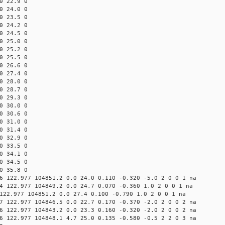
0 22.9 0
0 24.0 0
0 23.5 0
0 24.2 0
0 24.5 0
0 25.0 0
0 25.2 0
0 25.5 0
0 26.6 0
0 27.4 0
0 28.0 0
0 28.7 0
0 29.3 0
0 30.0 0
0 30.6 0
0 31.0 0
0 31.4 0
0 32.9 0
0 33.5 0
0 34.1 0
0 34.5 0
0 35.8 0
6 122.977 104851.2 0.0 24.0 0.110 -0.320 -5.0 2 0 0 1 na
4 122.977 104849.2 0.0 24.7 0.070 -0.360 1.0 2 0 0 1 na
122.977 104851.2 0.0 27.4 0.100 -0.790 1.0 2 0 0 1 na
7 122.977 104846.5 0.0 22.7 0.170 -0.370 -2.0 2 0 0 2 na
6 122.977 104843.2 0.0 23.3 0.160 -0.320 -2.0 2 0 0 2 na
6 122.977 104848.1 4.7 25.0 0.135 -0.580 -0.5 2 2 0 3 na