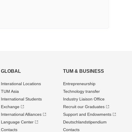
GLOBAL
TUM & BUSINESS
Interational Locations
Entrepre­neurship
TUM Asia
Technology transfer
International Students
Industry Liaison Office
Exchange
Recruit our Graduates
International Alliances
Support and Endowments
Language Center
Deutschland­stipendium
Contacts
Contacts