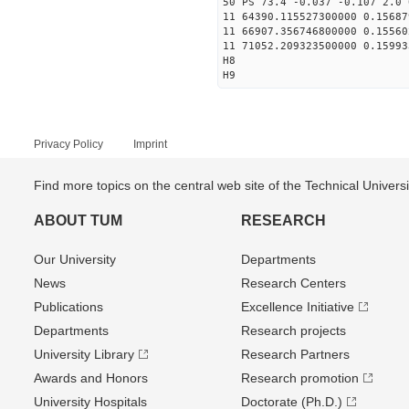
50 PS 73.4 -0.037 -0.107 2.0 
11 64390.115527300000 0.15687
11 66907.356746800000 0.15560
11 71052.209323500000 0.15993
H8
H9
Privacy Policy
Imprint
Find more topics on the central web site of the Technical Univer
ABOUT TUM
RESEARCH
Our University
Departments
News
Research Centers
Publications
Excellence Initiative
Departments
Research projects
University Library
Research Partners
Awards and Honors
Research promotion
University Hospitals
Doctorate (Ph.D.)