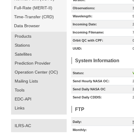
Version:
Full-Rate (MERIT-II)
Observations:
Time-Transfer (CRD)
Wavelength:
Incoming Date:
Data Browser
Incoming Filename:
Products
Orbit QC with CPF:
Stations
UUID:
Satellites
System Information
Prediction Provider
Operation Center (OC)
Status:
V
Mailing Lists
Send Hourly NASA OC:
Send Daily NASA OC
Tools
Send Daily CDDIS:
EDC-API
Links
FTP
Daily:
f
ILRS-AC
Monthly:
f