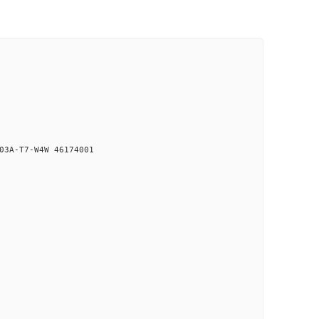
03A-T7-W4W 46174001