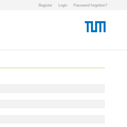
Register
Login
Password forgotten?