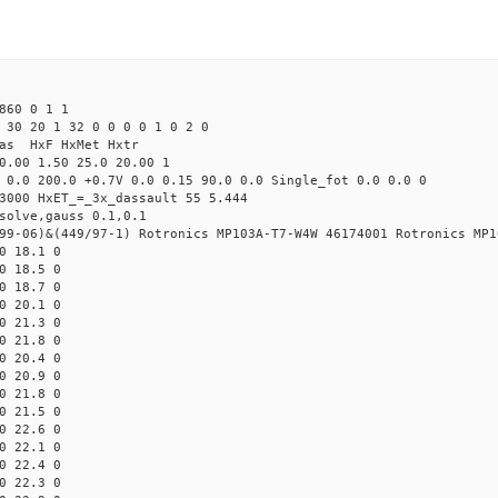
860 0 1 1
 30 20 1 32 0 0 0 0 1 0 2 0
Mas HxF HxMet Hxtr
0.00 1.50 25.0 20.00 1
 0.0 200.0 +0.7V 0.0 0.15 90.0 0.0 Single_fot 0.0 0.0 0
3000 HxET_=_3x_dassault 55 5.444
solve,gauss 0.1,0.1
99-06)&(449/97-1) Rotronics MP103A-T7-W4W 46174001 Rotronics MP1
0 18.1 0
0 18.5 0
0 18.7 0
0 20.1 0
0 21.3 0
0 21.8 0
0 20.4 0
0 20.9 0
0 21.8 0
0 21.5 0
0 22.6 0
0 22.1 0
0 22.4 0
0 22.3 0