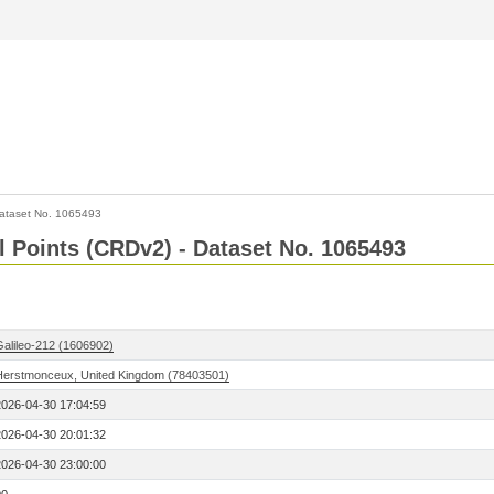
ataset No. 1065493
l Points (CRDv2) - Dataset No. 1065493
Galileo-212 (1606902)
Herstmonceux, United Kingdom (78403501)
2026-04-30 17:04:59
2026-04-30 20:01:32
2026-04-30 23:00:00