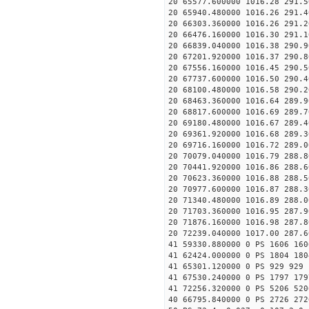
20 65577.600000 1016.28 291.5
20 65940.480000 1016.26 291.4
20 66303.360000 1016.26 291.2
20 66476.160000 1016.30 291.1
20 66839.040000 1016.38 290.9
20 67201.920000 1016.37 290.8
20 67556.160000 1016.45 290.5
20 67737.600000 1016.50 290.4
20 68100.480000 1016.58 290.2
20 68463.360000 1016.64 289.9
20 68817.600000 1016.69 289.7
20 69180.480000 1016.67 289.4
20 69361.920000 1016.68 289.3
20 69716.160000 1016.72 289.0
20 70079.040000 1016.79 288.8
20 70441.920000 1016.86 288.6
20 70623.360000 1016.88 288.5
20 70977.600000 1016.87 288.3
20 71340.480000 1016.89 288.0
20 71703.360000 1016.95 287.9
20 71876.160000 1016.98 287.8
20 72239.040000 1017.00 287.6
41 59330.880000 0 PS 1606 160
41 62424.000000 0 PS 1804 180
41 65301.120000 0 PS 929 929 
41 67530.240000 0 PS 1797 179
41 72256.320000 0 PS 5206 520
40 66795.840000 0 PS 2726 272