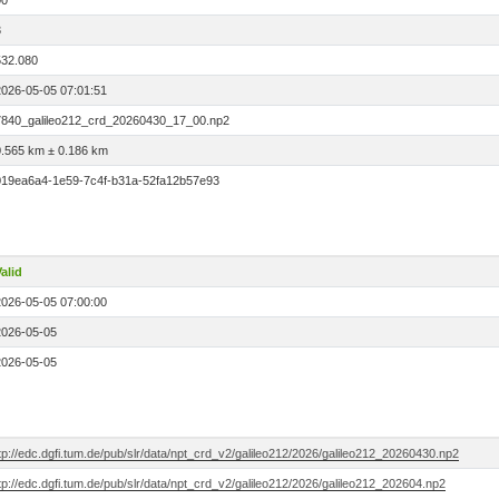
00
3
532.080
2026-05-05 07:01:51
7840_galileo212_crd_20260430_17_00.np2
0.565 km ± 0.186 km
019ea6a4-1e59-7c4f-b31a-52fa12b57e93
alid
2026-05-05 07:00:00
2026-05-05
2026-05-05
tp://edc.dgfi.tum.de/pub/slr/data/npt_crd_v2/galileo212/2026/galileo212_20260430.np2
tp://edc.dgfi.tum.de/pub/slr/data/npt_crd_v2/galileo212/2026/galileo212_202604.np2