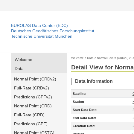
EUROLAS Data Center (EDC)
Deutsches Geodätisches Forschungsinstitut
Technische Universität München
Welcome
>
Data
>
Normal Points (CRDv2)
>
D
Welcome
Detail View for Norma
Data
Normal Point (CRDv2)
Data Information
Full-Rate (CRDv2)
Satellite:
Predictions (CPFv2)
Station
Normal Point (CRD)
Start Data Date:
Full-Rate (CRD)
End Data Date:
Predictions (CPF)
Creation Date:
Normal Point (CSTG)