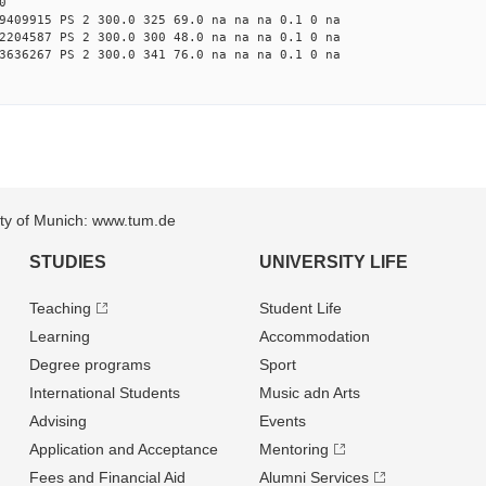
0
9409915 PS 2 300.0 325 69.0 na na na 0.1 0 na
2204587 PS 2 300.0 300 48.0 na na na 0.1 0 na
3636267 PS 2 300.0 341 76.0 na na na 0.1 0 na
sity of Munich: www.tum.de
STUDIES
UNIVERSITY LIFE
Teaching
Student Life
Learning
Accommodation
Degree programs
Sport
International Students
Music adn Arts
Advising
Events
Application and Acceptance
Mentoring
Fees and Financial Aid
Alumni Services