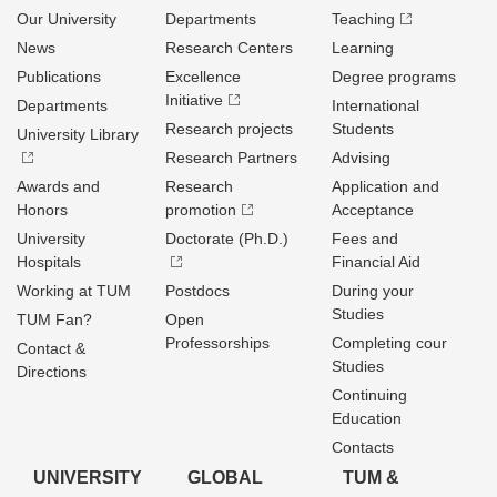
Our University
Departments
Teaching
News
Research Centers
Learning
Publications
Excellence
Degree programs
Initiative
Departments
International
Research projects
Students
University Library
Research Partners
Advising
Awards and
Research
Application and
Honors
promotion
Acceptance
University
Doctorate (Ph.D.)
Fees and
Hospitals
Financial Aid
Working at TUM
Postdocs
During your
Studies
TUM Fan?
Open
Professorships
Completing cour
Contact &
Studies
Directions
Continuing
Education
Contacts
UNIVERSITY
GLOBAL
TUM &