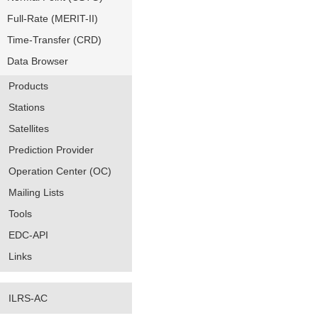
Full-Rate (MERIT-II)
Time-Transfer (CRD)
Data Browser
Products
Stations
Satellites
Prediction Provider
Operation Center (OC)
Mailing Lists
Tools
EDC-API
Links
ILRS-AC