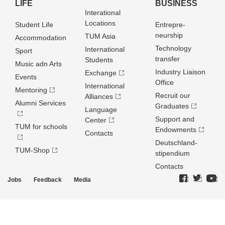
LIFE
BUSINESS
Interational
Locations
Student Life
Entrepre­
neurship
TUM Asia
Accommodation
Technology
International
Sport
transfer
Students
Music adn Arts
Industry Liaison
Exchange
Events
Office
International
Mentoring
Recruit our
Alliances
Alumni Services
Graduates
Language
Support and
Center
TUM for schools
Endowments
Contacts
Deutschland­
TUM-Shop
stipendium
Contacts
Jobs
Feedback
Media