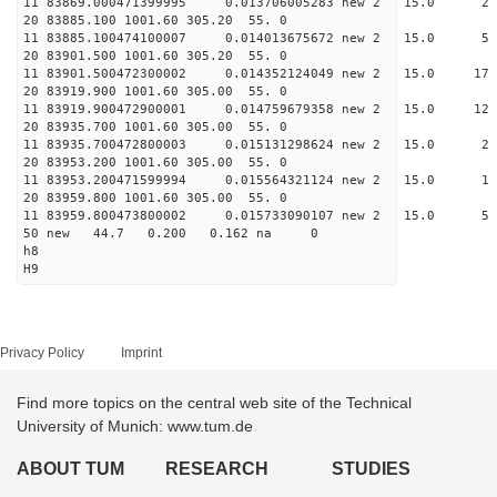
11 83869.000471399995 0.013706005283 new 2 1
20 83885.100 1001.60 305.20 55. 0
11 83885.100474100007 0.014013675672 new 2 15
20 83901.500 1001.60 305.20 55. 0
11 83901.500472300002 0.014352124049 new 2 15.
20 83919.900 1001.60 305.00 55. 0
11 83919.900472900001 0.014759679358 new 2 15.
20 83935.700 1001.60 305.00 55. 0
11 83935.700472800003 0.015131298624 new 2 15
20 83953.200 1001.60 305.00 55. 0
11 83953.200471599994 0.015564321124 new 2 1
20 83959.800 1001.60 305.00 55. 0
11 83959.800473800002 0.015733090107 new 2 15
50 new 44.7 0.200 0.162 na 0
h8
H9
Privacy Policy
Imprint
Find more topics on the central web site of the Technical
University of Munich: www.tum.de
ABOUT TUM
RESEARCH
STUDIES