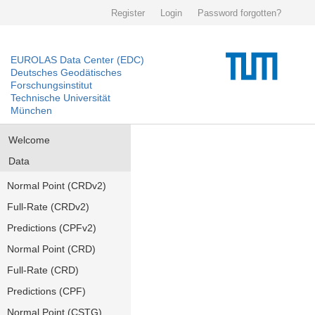
Register
Login
Password forgotten?
EUROLAS Data Center (EDC)
Deutsches Geodätisches
Forschungsinstitut
Technische Universität
München
Welcome
Data
Normal Point (CRDv2)
Full-Rate (CRDv2)
Predictions (CPFv2)
Normal Point (CRD)
Full-Rate (CRD)
Predictions (CPF)
Normal Point (CSTG)