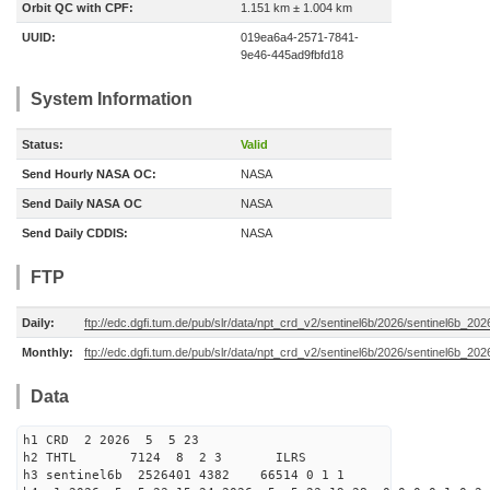
Orbit QC with CPF:
1.151 km ± 1.004 km
UUID:
019ea6a4-2571-7841-
9e46-445ad9fbfd18
System Information
Status:
Valid
Send Hourly NASA OC:
NASA
Send Daily NASA OC
NASA
Send Daily CDDIS:
NASA
FTP
Daily:
ftp://edc.dgfi.tum.de/pub/slr/data/npt_crd_v2/sentinel6b/2026/sentinel6b_20
Monthly:
ftp://edc.dgfi.tum.de/pub/slr/data/npt_crd_v2/sentinel6b/2026/sentinel6b_20
Data
h1 CRD 2 2026 5 5 23
h2 THTL 7124 8 2 3 ILRS
h3 sentinel6b 2526401 4382 66514 0 1 1