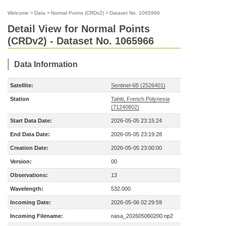
Welcome
>
Data
>
Normal Points (CRDv2)
>
Dataset No. 1065966
Detail View for Normal Points
(CRDv2) - Dataset No. 1065966
Data Information
Satellite:
Sentinel-6B (2526401)
Station
Tahiti, French Polynesia
(71240802)
Start Data Date:
2026-05-05 23:15:24
End Data Date:
2026-05-05 23:19:28
Creation Date:
2026-05-05 23:00:00
Version:
00
Observations:
13
Wavelength:
532.000
Incoming Date:
2026-05-06 02:29:59
Incoming Filename:
nasa_202605060200.np2