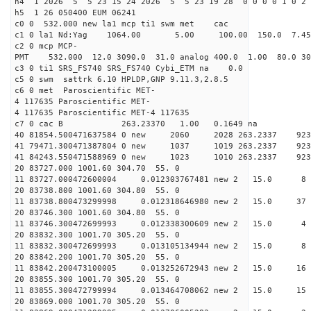
h4 1 2026 5 5 23 15 24 2026 5 5 23 19 28 0 0 0 0 1 0 2 
h5 1 26 050400 EUM 06241
c0 0 532.000 new la1 mcp ti1 swm met cac
c1 0 la1 Nd:Yag 1064.00 5.00 100.00 150.0 7.
c2 0 mcp MCP-
PMT 532.000 12.0 3090.0 31.0 analog 400.0 1.00 80.
c3 0 ti1 SRS_FS740 SRS_FS740 Cybi_ETM na 0.0
c5 0 swm sattrk 6.10 HPLDP,GNP 9.11.3,2.8.5
c6 0 met Paroscientific MET-
4 117635 Paroscientific MET-
4 117635 Paroscientific MET-4 117635
c7 0 cac B 263.23370 1.00 0.1649 na 
40 81854.500471637584 0 new 2060 2028 263.
41 79471.300471387804 0 new 1037 1019 263.
41 84243.550471588969 0 new 1023 1010 263.
20 83727.000 1001.60 304.70 55. 0
11 83727.000472600004 0.012303767481 new 2 15
20 83738.800 1001.60 304.80 55. 0
11 83738.800473299998 0.012318646980 new 2 15
20 83746.300 1001.60 304.80 55. 0
11 83746.300472699993 0.012338300609 new 2 15
20 83832.300 1001.70 305.20 55. 0
11 83832.300472699993 0.013105134944 new 2 15.
20 83842.200 1001.70 305.20 55. 0
11 83842.200473100005 0.013252672943 new 2 15.
20 83855.300 1001.70 305.20 55. 0
11 83855.300472799994 0.013464708062 new 2 15.
20 83869.000 1001.70 305.20 55. 0