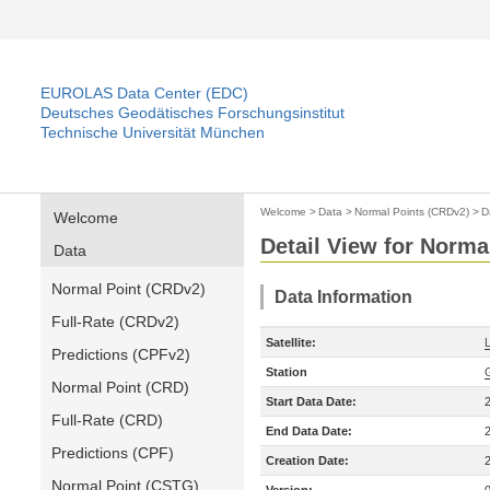
EUROLAS Data Center (EDC)
Deutsches Geodätisches Forschungsinstitut
Technische Universität München
Welcome
>
Data
>
Normal Points (CRDv2)
>
D
Welcome
Detail View for Norma
Data
Normal Point (CRDv2)
Data Information
Full-Rate (CRDv2)
Satellite:
Predictions (CPFv2)
Station
Normal Point (CRD)
Start Data Date:
Full-Rate (CRD)
End Data Date:
Predictions (CPF)
Creation Date:
Normal Point (CSTG)