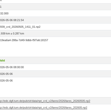
00
11
532.000
2026-05-06 08:21:54
7839_crd_20260505_1411_01.np2
2.939 km ± 0.287 km
019ea6a4-288a-7d49-9dbb-f5f7afc18157
alid
2026-05-06 08:00:00
2026-05-06
2026-05-06
tp://edc.dgfi.tum.de/pub/slr/data/npt_crd_v2/lares/2026/lares_20260505.np2
tp://edc.dgfi.tum.de/pub/slr/data/npt_crd_v2/lares/2026/lares_202605.np2