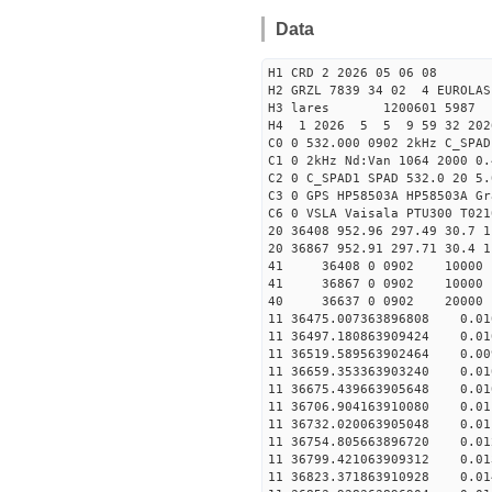
Data
H1 CRD 2 2026 05 06 08
H2 GRZL 7839 34 02 4 EUROLAS
H3 lares 1200601 5987 
H4 1 2026 5 5 9 59 32 202
C0 0 532.000 0902 2kHz C_SPAD
C1 0 2kHz Nd:Van 1064 2000 0.
C2 0 C_SPAD1 SPAD 532.0 20 
C3 0 GPS HP58503A HP58503A G
C6 0 VSLA Vaisala PTU300 T021
20 36408 952.96 297.49 30.7 1
20 36867 952.91 297.71 30.4 1
41 36408 0 0902 1000
41 36867 0 0902 1000
40 36637 0 0902 20000 
11 36475.007363896808 0.
11 36497.180863909424 0.
11 36519.589563902464 0.
11 36659.353363903240 0.
11 36675.439663905648 0.
11 36706.904163910080 0.
11 36732.020063905048 0.
11 36754.805663896720 0.
11 36799.421063909312 0.
11 36823.371863910928 0.