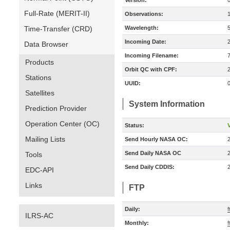
Version:
Full-Rate (MERIT-II)
Observations:
Time-Transfer (CRD)
Wavelength:
Incoming Date:
Data Browser
Incoming Filename:
Products
Orbit QC with CPF:
Stations
UUID:
Satellites
System Information
Prediction Provider
Operation Center (OC)
Status:
V
Mailing Lists
Send Hourly NASA OC:
Send Daily NASA OC
Tools
Send Daily CDDIS:
EDC-API
Links
FTP
Daily:
f
ILRS-AC
Monthly:
f