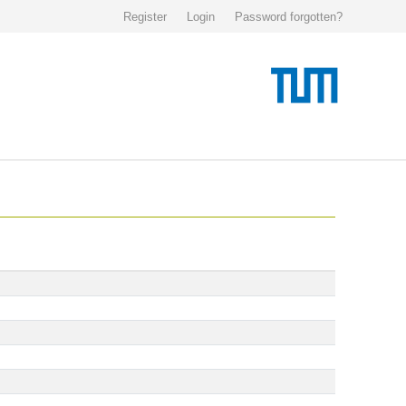
Register
Login
Password forgotten?