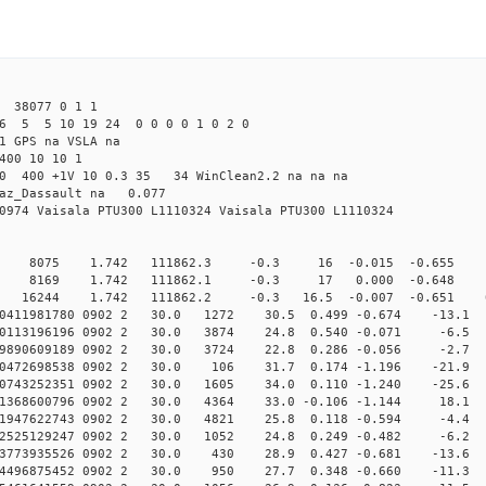
38077 0 1 1
6 5 5 10 19 24 0 0 0 0 1 0 2 0
1 GPS na VSLA na
400 10 10 1
5.0 400 +1V 10 0.3 35 34 WinClean2.2 na na na
raz_Dassault na 0.077
0974 Vaisala PTU300 L1110324 Vaisala PTU300 L1110324
0 8075 1.742 111862.3 -0.3 16 -0.015 -0.655 1 
0 8169 1.742 111862.1 -0.3 17 0.000 -0.648 0 
16244 1.742 111862.2 -0.3 16.5 -0.007 -0.651 0.5
010411981780 0902 2 30.0 1272 30.5 0.499 -0.674 -13.1 
010113196196 0902 2 30.0 3874 24.8 0.540 -0.071 -6.5 
009890609189 0902 2 30.0 3724 22.8 0.286 -0.056 -2.7 
010472698538 0902 2 30.0 106 31.7 0.174 -1.196 -21.9 
010743252351 0902 2 30.0 1605 34.0 0.110 -1.240 -25.6 
011368600796 0902 2 30.0 4364 33.0 -0.106 -1.144 18.1 
011947622743 0902 2 30.0 4821 25.8 0.118 -0.594 -4.4 
012525129247 0902 2 30.0 1052 24.8 0.249 -0.482 -6.2 
013773935526 0902 2 30.0 430 28.9 0.427 -0.681 -13.6 
014496875452 0902 2 30.0 950 27.7 0.348 -0.660 -11.3 