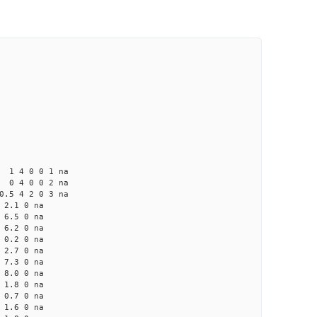
4 0 0 1 na
4 0 0 2 na
 4 2 0 3 na
2.1 0 na
6.5 0 na
6.2 0 na
0.2 0 na
2.7 0 na
7.3 0 na
8.0 0 na
1.8 0 na
0.7 0 na
1.6 0 na