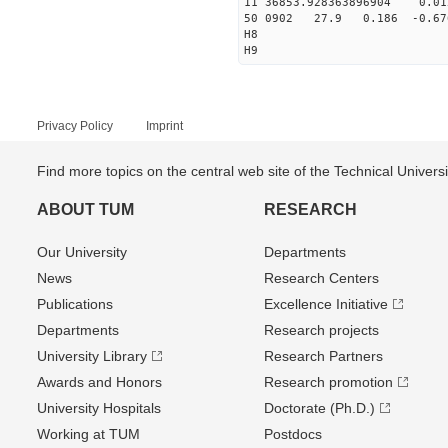
11 36853.928363896904 0.
50 0902 27.9 0.186 -0.6
H8
H9
Privacy Policy
Imprint
Find more topics on the central web site of the Technical Univer
ABOUT TUM
RESEARCH
Our University
Departments
News
Research Centers
Publications
Excellence Initiative
Departments
Research projects
University Library
Research Partners
Awards and Honors
Research promotion
University Hospitals
Doctorate (Ph.D.)
Working at TUM
Postdocs