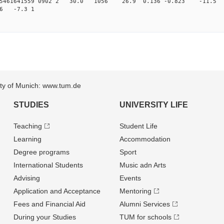
015461641559 0902 2 30.0 1056 26.9 0.136 -0.823 -11.5 
76 -7.3 1
sity of Munich: www.tum.de
STUDIES
UNIVERSITY LIFE
Teaching
Student Life
Learning
Accommodation
Degree programs
Sport
International Students
Music adn Arts
Advising
Events
Application and Acceptance
Mentoring
Fees and Financial Aid
Alumni Services
During your Studies
TUM for schools