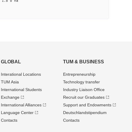
1.8 0 na
GLOBAL
TUM & BUSINESS
Interational Locations
Entrepre­neurship
TUM Asia
Technology transfer
International Students
Industry Liaison Office
Exchange
Recruit our Graduates
International Alliances
Support and Endowments
Language Center
Deutschland­stipendium
Contacts
Contacts