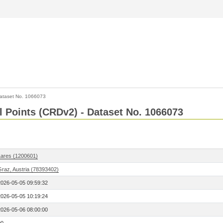
ataset No. 1066073
l Points (CRDv2) - Dataset No. 1066073
Lares (1200601)
Graz, Austria (78393402)
2026-05-05 09:59:32
2026-05-05 10:19:24
2026-05-06 08:00:00