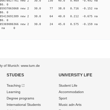
0.006678027761 new 2 30.0 130 40.0 0.469 -0.492 n
80. 0
0.005937063068 new 2 30.0 77 38.0 0.716 -0.152 n
80. 0
0.005413691389 new 2 30.0 64 40.0 0.212 -0.675 n
80. 0
 0.005369086366 new 2 30.0 24 45.0 0.575 -0.159 
82 na 0
sity of Munich: www.tum.de
STUDIES
UNIVERSITY LIFE
Teaching
Student Life
Learning
Accommodation
Degree programs
Sport
International Students
Music adn Arts