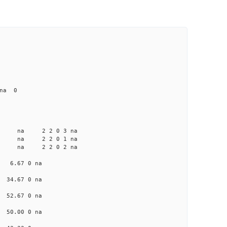
 na 0
a na na 2 2 0 3 na
a na na 2 2 0 1 na
a na na 2 2 0 2 na
na 6.67 0 na
a 34.67 0 na
a 52.67 0 na
a 50.00 0 na