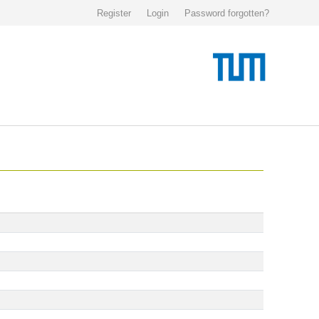
Register
Login
Password forgotten?