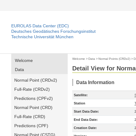
EUROLAS Data Center (EDC)
Deutsches Geodätisches Forschungsinstitut
Technische Universität München
Welcome
>
Data
>
Normal Points (CRDv2)
>
D
Welcome
Detail View for Norma
Data
Normal Point (CRDv2)
Data Information
Full-Rate (CRDv2)
Satellite:
S
Predictions (CPFv2)
Station
T
Normal Point (CRD)
Start Data Date:
Full-Rate (CRD)
End Data Date:
Predictions (CPF)
Creation Date:
Normal Point (CSTG)