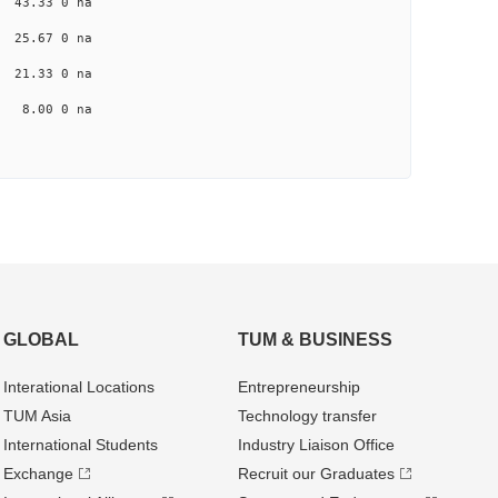
a 43.33 0 na
a 25.67 0 na
a 21.33 0 na
na 8.00 0 na
GLOBAL
TUM & BUSINESS
Interational Locations
Entrepre­neurship
TUM Asia
Technology transfer
International Students
Industry Liaison Office
Exchange
Recruit our Graduates