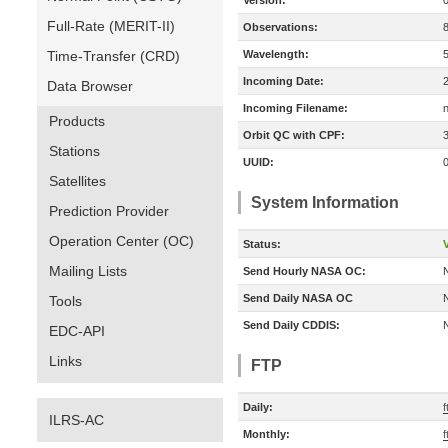
Version:
Full-Rate (MERIT-II)
Observations:
Time-Transfer (CRD)
Wavelength:
Incoming Date:
Data Browser
Incoming Filename:
Products
Orbit QC with CPF:
Stations
UUID:
Satellites
System Information
Prediction Provider
Operation Center (OC)
Status:
V
Mailing Lists
Send Hourly NASA OC:
Send Daily NASA OC
Tools
Send Daily CDDIS:
EDC-API
Links
FTP
Daily:
f
ILRS-AC
Monthly:
f