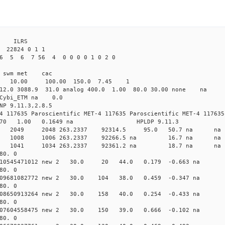
 ILRS
22824 0 1 1
26 5 6 7 56 4 0 0 0 0 1 0 2 0
i1 swm met cac
00 10.00 100.00 150.0 7.45 1
 12.0 3088.9 31.0 analog 400.0 1.00 80.0 30.00 none na
0 Cybi_ETM na 0.0
NP 9.11.3,2.8.5
4 117635 Paroscientific MET-4 117635 Paroscientific MET-4 117635
370 1.00 0.1649 na HPLDP 9.11.3
7 0 new 2049 2048 263.2337 92314.5 95.0 50.7 n
9 0 new 1008 1006 263.2337 92266.5 na 16.7 n
6 0 new 1041 1034 263.2337 92361.2 na 18.7 n
80. 0
 0.010545471012 new 2 30.0 20 44.0 0.179 -0.663 
80. 0
0.009681082772 new 2 30.0 104 38.0 0.459 -0.347 n
80. 0
0.008650913264 new 2 30.0 158 40.0 0.254 -0.433 n
80. 0
0.007604558475 new 2 30.0 150 39.0 0.666 -0.102 n
80. 0