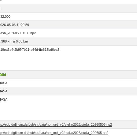
00
8
532.000
2026-05-06 11:29:59
nasa_202605061100.np2
3.368 km ± 0.63 km
019ea6a4-2b9f-7b21-a64d-ffc613bd6ea3
alid
NASA
NASA
NASA
tp://edc.dgfi.tum.de/pub/slr/data/npt_crd_v2/stella/2026/stella_20260506.np2
tp://edc.dgfi.tum.de/pub/slr/data/npt_crd_v2/stella/2026/stella_202605.np2