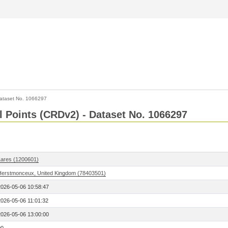
ataset No. 1066297
l Points (CRDv2) - Dataset No. 1066297
Lares (1200601)
Herstmonceux, United Kingdom (78403501)
2026-05-06 10:58:47
2026-05-06 11:01:32
2026-05-06 13:00:00