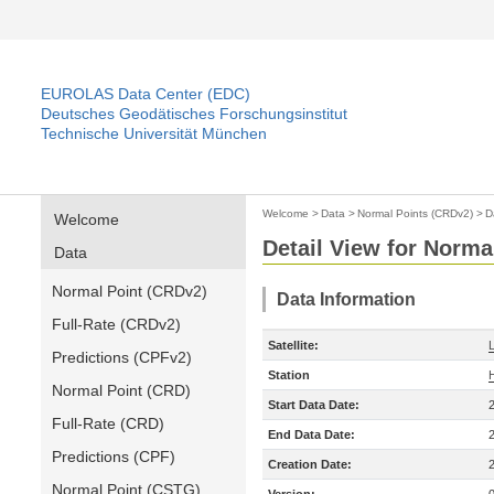
EUROLAS Data Center (EDC)
Deutsches Geodätisches Forschungsinstitut
Technische Universität München
Welcome
>
Data
>
Normal Points (CRDv2)
>
D
Welcome
Detail View for Norma
Data
Normal Point (CRDv2)
Data Information
Full-Rate (CRDv2)
Satellite:
Predictions (CPFv2)
Station
Normal Point (CRD)
Start Data Date:
Full-Rate (CRD)
End Data Date:
Predictions (CPF)
Creation Date:
Normal Point (CSTG)