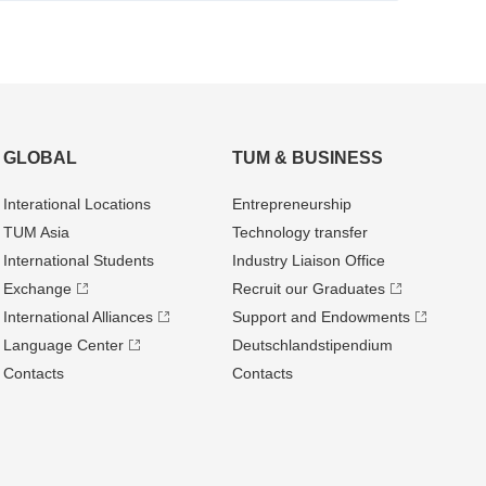
GLOBAL
TUM & BUSINESS
Interational Locations
Entrepre­neurship
TUM Asia
Technology transfer
International Students
Industry Liaison Office
Exchange
Recruit our Graduates
International Alliances
Support and Endowments
Language Center
Deutschland­stipendium
Contacts
Contacts