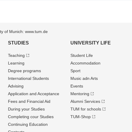
sity of Munich: www.tum.de
STUDIES
UNIVERSITY LIFE
Teaching
Student Life
Learning
Accommodation
Degree programs
Sport
International Students
Music adn Arts
Advising
Events
Application and Acceptance
Mentoring
Fees and Financial Aid
Alumni Services
During your Studies
TUM for schools
Completing cour Studies
TUM-Shop
Continuing Education