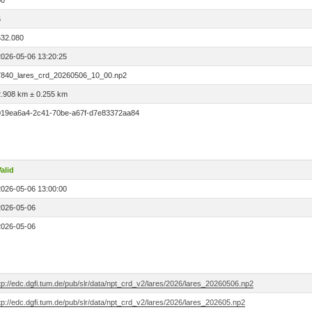
00
5
532.080
2026-05-06 13:20:25
7840_lares_crd_20260506_10_00.np2
2.908 km ± 0.255 km
019ea6a4-2c41-70be-a67f-d7e83372aa84
alid
2026-05-06 13:00:00
2026-05-06
2026-05-06
tp://edc.dgfi.tum.de/pub/slr/data/npt_crd_v2/lares/2026/lares_20260506.np2
tp://edc.dgfi.tum.de/pub/slr/data/npt_crd_v2/lares/2026/lares_202605.np2