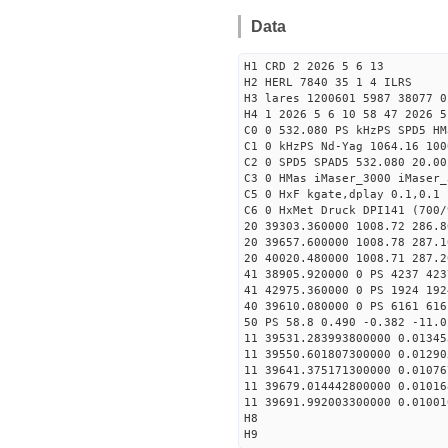
Data
H1 CRD 2 2026 5 6 13
H2 HERL 7840 35 1 4 ILRS
H3 lares 1200601 5987 38077 0
H4 1 2026 5 6 10 58 47 2026 5
C0 0 532.080 PS kHzPS SPD5 H
C1 0 kHzPS Nd-Yag 1064.16 100
C2 0 SPD5 SPAD5 532.080 20.00
C3 0 HMas iMaser_3000 iMaser_
C5 0 HxF kgate,dplay 0.1,0.1 
C6 0 HxMet Druck DPI141 (700/
20 39303.360000 1008.72 286.8
20 39657.600000 1008.78 287.1
20 40020.480000 1008.71 287.2
41 38905.920000 0 PS 4237 423
41 42975.360000 0 PS 1924 192
40 39610.080000 0 PS 6161 616
50 PS 58.8 0.490 -0.382 -11.0
11 39531.283993800000 0.01345
11 39550.601807300000 0.01290
11 39641.375171300000 0.01076
11 39679.014442800000 0.01016
11 39691.992003300000 0.01001
H8
H9