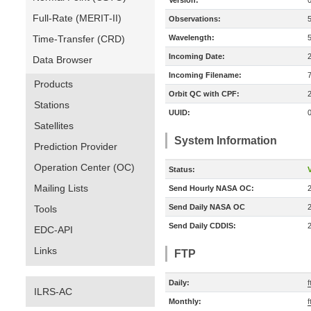
Version:
Full-Rate (MERIT-II)
Observations:
Time-Transfer (CRD)
Wavelength:
Incoming Date:
Data Browser
Incoming Filename:
Products
Orbit QC with CPF:
Stations
UUID:
Satellites
System Information
Prediction Provider
Operation Center (OC)
Status:
V
Mailing Lists
Send Hourly NASA OC:
Send Daily NASA OC
Tools
Send Daily CDDIS:
EDC-API
Links
FTP
Daily:
f
ILRS-AC
Monthly:
f