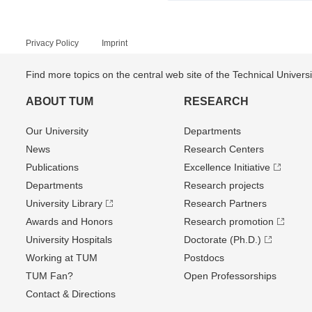
Privacy Policy
Imprint
Find more topics on the central web site of the Technical Univer
ABOUT TUM
RESEARCH
Our University
Departments
News
Research Centers
Publications
Excellence Initiative
Departments
Research projects
University Library
Research Partners
Awards and Honors
Research promotion
University Hospitals
Doctorate (Ph.D.)
Working at TUM
Postdocs
TUM Fan?
Open Professorships
Contact & Directions