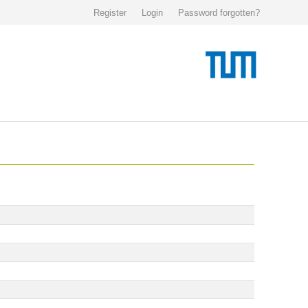
Register
Login
Password forgotten?