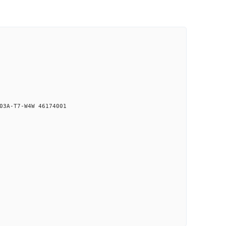
03A-T7-W4W 46174001