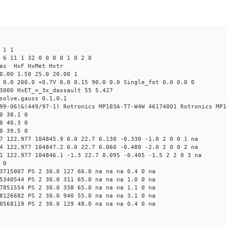
 1 1
 6 11 1 32 0 0 0 0 1 0 2 0
Mas HxF HxMet Hxtr
0.00 1.50 25.0 20.00 1
 0.0 200.0 +0.7V 0.0 0.15 90.0 0.0 Single_fot 0.0 0.0 0
3000 HxET_=_3x_dassault 55 5.427
solve,gauss 0.1,0.1
99-06)&(449/97-1) Rotronics MP103A-T7-W4W 46174001 Rotronics MP1
0 38.1 0
0 40.3 0
0 39.5 0
7 122.977 104845.9 0.0 22.7 0.130 -0.330 -1.0 2 0 0 1 na
4 122.977 104847.2 0.0 22.7 0.060 -0.480 -2.0 2 0 0 2 na
1 122.977 104846.1 -1.3 22.7 0.095 -0.405 -1.5 2 2 0 3 na
 0
3715007 PS 2 30.0 127 66.0 na na na 0.4 0 na
5340544 PS 2 30.0 311 65.0 na na na 1.0 0 na
7851554 PS 2 30.0 338 65.0 na na na 1.1 0 na
8126682 PS 2 30.0 940 55.0 na na na 3.1 0 na
0568119 PS 2 30.0 129 48.0 na na na 0.4 0 na