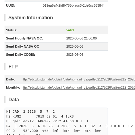
UUID:
019ea6a4-2fd8-783d-acc3-2de0cc653844
System Information
Status:
Valid
Send Hourly NASA OC:
2026-05-06 21:00:00
Send Daily NASA OC
2026-05-06
Send Daily CDDIS:
2026-05-06
FTP
Daily:
ftp://edc.dgfi.tum.de/pub/slr/data/npt_crd_v2/galileo212/2026/galileo212_20
Monthly:
ftp://edc.dgfi.tum.de/pub/slr/data/npt_crd_v2/galileo212/2026/galileo212_202
Data
H1 CRD 2 2026 5 7 2
H2 KUN2 7819 82 01 4 ILRS
H3 galileo212 1606902 7212 41860 0 1 1
H4 1 2026 5 6 16 26 3 2026 5 6 16 32 3 0 0 0 0 1 0 2 
C0 0 532.000 std kml kmd kmt kms kmm