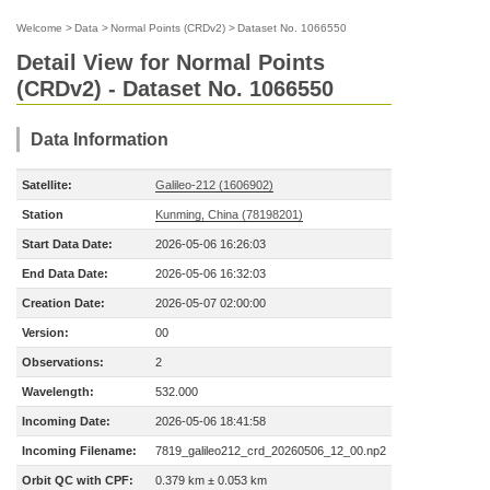
Welcome
>
Data
>
Normal Points (CRDv2)
>
Dataset No. 1066550
Detail View for Normal Points
(CRDv2) - Dataset No. 1066550
Data Information
Satellite:
Galileo-212 (1606902)
Station
Kunming, China (78198201)
Start Data Date:
2026-05-06 16:26:03
End Data Date:
2026-05-06 16:32:03
Creation Date:
2026-05-07 02:00:00
Version:
00
Observations:
2
Wavelength:
532.000
Incoming Date:
2026-05-06 18:41:58
Incoming Filename:
7819_galileo212_crd_20260506_12_00.np2
Orbit QC with CPF:
0.379 km ± 0.053 km