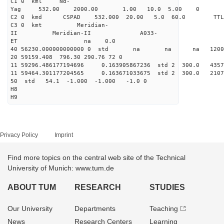
C1 0 kml Nd-
Yag 532.00 2000.00 1.00 10.0 5.00 0
C2 0 kmd CSPAD 532.000 20.00 5.0 60.0 T
C3 0 kmt Meridian-
II Meridian-II A033-
ET na 0.0
40 56230.000000000000 0 std na na na 120042
20 59159.408 796.30 290.76 72 0
11 59296.486177194696 0.163905867236 std 2 300.
11 59464.301177204565 0.163671033675 std 2 300.
50 std 54.1 -1.000 -1.000 -1.0 0
H8
H9
Privacy Policy
Imprint
Find more topics on the central web site of the Technical
University of Munich: www.tum.de
ABOUT TUM
RESEARCH
STUDIES
Our University
Departments
Teaching
News
Research Centers
Learning