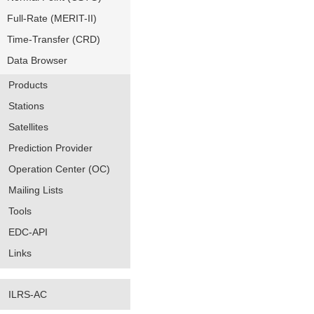
Full-Rate (MERIT-II)
Time-Transfer (CRD)
Data Browser
Products
Stations
Satellites
Prediction Provider
Operation Center (OC)
Mailing Lists
Tools
EDC-API
Links
ILRS-AC