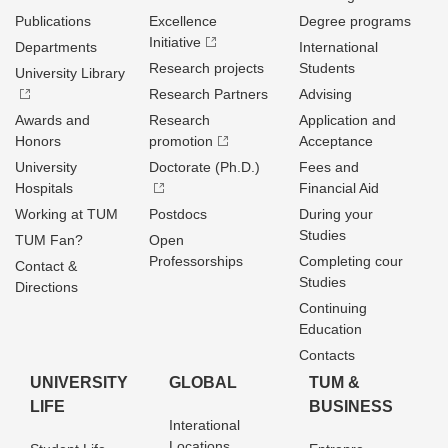
Publications
Excellence
Degree programs
Initiative
Departments
International
Research projects
Students
University Library
Research Partners
Advising
Awards and
Research
Application and
Honors
promotion
Acceptance
University
Doctorate (Ph.D.)
Fees and
Hospitals
Financial Aid
Working at TUM
Postdocs
During your
Studies
TUM Fan?
Open
Professorships
Completing cour
Contact &
Studies
Directions
Continuing
Education
Contacts
UNIVERSITY
GLOBAL
TUM &
LIFE
BUSINESS
Interational
Locations