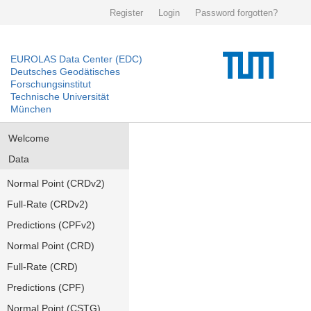
Register
Login
Password forgotten?
EUROLAS Data Center (EDC)
Deutsches Geodätisches
Forschungsinstitut
Technische Universität
München
Welcome
Data
Normal Point (CRDv2)
Full-Rate (CRDv2)
Predictions (CPFv2)
Normal Point (CRD)
Full-Rate (CRD)
Predictions (CPF)
Normal Point (CSTG)