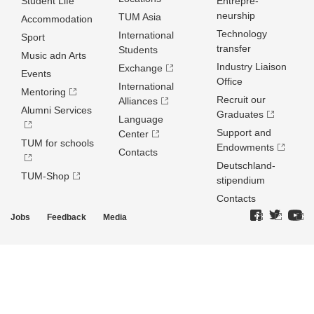
Student Life
Entrepre­
neurship
TUM Asia
Accommodation
Technology
International
Sport
transfer
Students
Music adn Arts
Industry Liaison
Exchange
Events
Office
International
Mentoring
Recruit our
Alliances
Alumni Services
Graduates
Language
Support and
Center
TUM for schools
Endowments
Contacts
Deutschland­
TUM-Shop
stipendium
Contacts
Jobs
Feedback
Media