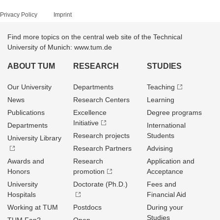
Privacy Policy
Imprint
Find more topics on the central web site of the Technical
University of Munich: www.tum.de
ABOUT TUM
RESEARCH
STUDIES
Our University
Departments
Teaching
News
Research Centers
Learning
Publications
Excellence
Degree programs
Initiative
Departments
International
Research projects
Students
University Library
Research Partners
Advising
Awards and
Research
Application and
Honors
promotion
Acceptance
University
Doctorate (Ph.D.)
Fees and
Hospitals
Financial Aid
Working at TUM
Postdocs
During your
Studies