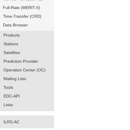
Full-Rate (MERIT-II)
Time-Transfer (CRD)
Data Browser
Products
Stations
Satellites
Prediction Provider
Operation Center (OC)
Mailing Lists
Tools
EDC-API
Links
ILRS-AC