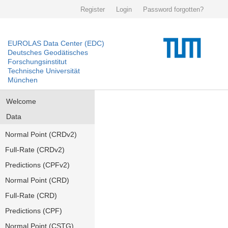
Register
Login
Password forgotten?
EUROLAS Data Center (EDC)
Deutsches Geodätisches
Forschungsinstitut
Technische Universität
München
Welcome
Data
Normal Point (CRDv2)
Full-Rate (CRDv2)
Predictions (CPFv2)
Normal Point (CRD)
Full-Rate (CRD)
Predictions (CPF)
Normal Point (CSTG)