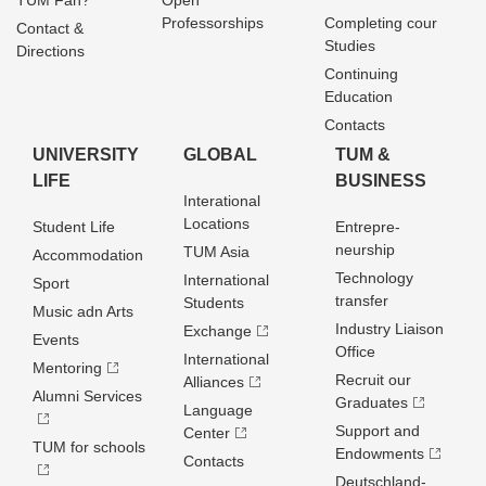
TUM Fan?
Open
Professorships
Completing cour
Contact &
Studies
Directions
Continuing
Education
Contacts
UNIVERSITY
GLOBAL
TUM &
LIFE
BUSINESS
Interational
Locations
Student Life
Entrepre­
neurship
TUM Asia
Accommodation
Technology
International
Sport
transfer
Students
Music adn Arts
Industry Liaison
Exchange
Events
Office
International
Mentoring
Recruit our
Alliances
Alumni Services
Graduates
Language
Support and
Center
TUM for schools
Endowments
Contacts
Deutschland­