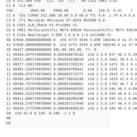
C0 0 532.000 std CL2 CD1 CT1 na CSO1 CME1 CCA1
C1 0 CL2 Nd-
YAG 1064.00 5000.00 0.60 126.9 6.91 1
C2 0 CD1 CSPAD 532.000 20.00 5.0 60.0 TTL 0.0 1.70 0.0 0.0 
C3 0 CT1 Meridian Meridian ET-A033 003309 0.0
C5 0 CSO1 SLR_TRACK V3 Pro2002 V1
C6 0 CME1 Paroscientific MET3 69628 Paroscientific MET3 69628
C7 0 CCA1 NearTarget 3.699 1.0 0.0 2.0 Cal2000 V1
40 47640.000000000000 0 std 4773 4534 3.699 184240.0 na 47.9
41 47640.000000000000 0 std 4773 4534 3.699 184240.0 na 47.9
20 49427.000000000000 981.80 281.80 77. 0
11 49364.547570960000 0.005450670142 std 2 5.0 937 40.5 0.19
11 49371.685170949997 0.005502638818 std 2 5.0 1601 38.9 0.1
11 49377.169170950001 0.005557385131 std 2 5.0 1472 39.2 0.1
11 49381.526970929997 0.005609799441 std 2 5.0 3335 37.3 0.1
11 49386.675770970003 0.005681573777 std 2 5.0 2819 37.9 0.0
11 49392.667570949998 0.005778016190 std 2 5.0 1059 41.9 0.2
11 49396.757970929997 0.005851500061 std 2 5.0 1703 40.7 0.2
11 49403.923970950003 0.005994409295 std 2 5.0 346 48.5 0.09
11 49406.532370929999 0.006050702400 std 2 5.0 293 48.0 0.11
11 49411.686170939996 0.006168286290 std 2 5.0 595 44.2 0.06
11 49416.570770970000 0.006287157040 std 2 5.0 147 48.4 0.25
11 49424.177370919999 0.006485696516 std 2 5.0 289 49.5 0.18
50 std 42.0 0.150 -0.286 -1.1 0
H8
H9