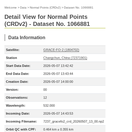
Welcome
>
Data
>
Normal Points (CRDv2)
>
Dataset No. 1066881
Detail View for Normal Points
(CRDv2) - Dataset No. 1066881
Data Information
Satellite:
GRACE-FO-2 (1804702)
Station
Changchun, China (72371901)
Start Data Date:
2026-05-07 13:42:42
End Data Date:
2026-05-07 13:43:44
Creation Date:
2026-05-07 14:00:00
Version:
00
Observations:
12
Wavelength:
532.000
Incoming Date:
2026-05-07 14:43:53
Incoming Filename:
7237_gracefo2_crd_20260507_13_00.np2
Orbit QC with CPF:
0.464 km ± 0.355 km