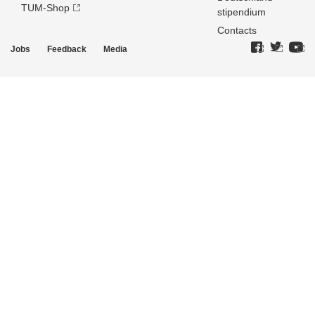
TUM-Shop
stipendium
Contacts
Jobs
Feedback
Media