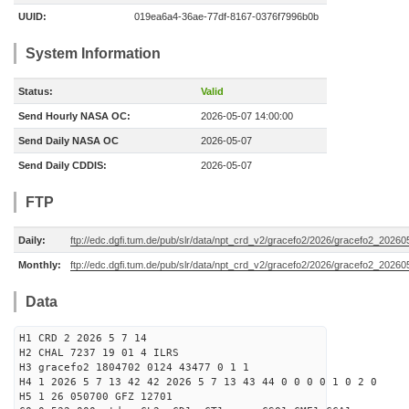
UUID:
019ea6a4-36ae-77df-8167-0376f7996b0b
System Information
Status:
Valid
Send Hourly NASA OC:
2026-05-07 14:00:00
Send Daily NASA OC
2026-05-07
Send Daily CDDIS:
2026-05-07
FTP
Daily:
ftp://edc.dgfi.tum.de/pub/slr/data/npt_crd_v2/gracefo2/2026/gracefo2_2026
Monthly:
ftp://edc.dgfi.tum.de/pub/slr/data/npt_crd_v2/gracefo2/2026/gracefo2_20260
Data
H1 CRD 2 2026 5 7 14
H2 CHAL 7237 19 01 4 ILRS
H3 gracefo2 1804702 0124 43477 0 1 1
H4 1 2026 5 7 13 42 42 2026 5 7 13 43 44 0 0 0 0 1 0 2 0
H5 1 26 050700 GFZ 12701