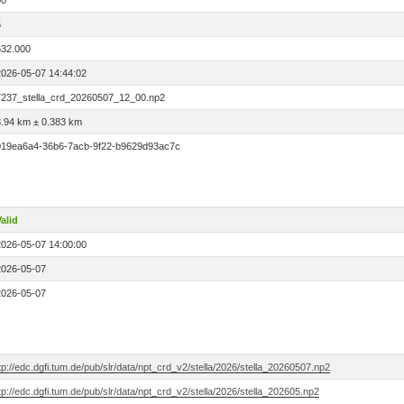
00
6
532.000
2026-05-07 14:44:02
7237_stella_crd_20260507_12_00.np2
3.94 km ± 0.383 km
019ea6a4-36b6-7acb-9f22-b9629d93ac7c
alid
2026-05-07 14:00:00
2026-05-07
2026-05-07
tp://edc.dgfi.tum.de/pub/slr/data/npt_crd_v2/stella/2026/stella_20260507.np2
tp://edc.dgfi.tum.de/pub/slr/data/npt_crd_v2/stella/2026/stella_202605.np2