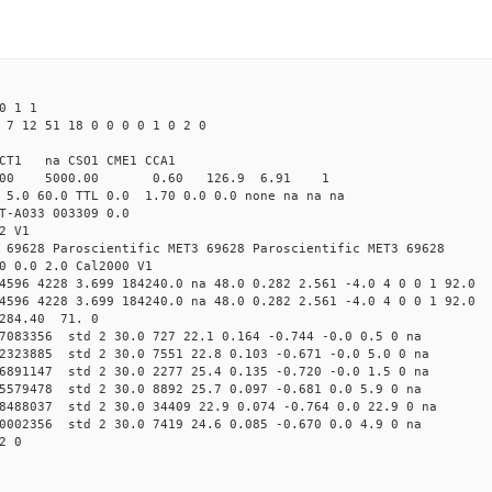
0 1 1
 7 12 51 18 0 0 0 0 1 0 2 0
CT1 na CSO1 CME1 CCA1
4.00 5000.00 0.60 126.9 6.91 1
 5.0 60.0 TTL 0.0 1.70 0.0 0.0 none na na na
T-A033 003309 0.0
2 V1
 69628 Paroscientific MET3 69628 Paroscientific MET3 69628
0 0.0 2.0 Cal2000 V1
4596 4228 3.699 184240.0 na 48.0 0.282 2.561 -4.0 4 0 0 1 92.0
4596 4228 3.699 184240.0 na 48.0 0.282 2.561 -4.0 4 0 0 1 92.0
 284.40 71. 0
77083356 std 2 30.0 727 22.1 0.164 -0.744 -0.0 0.5 0 na
72323885 std 2 30.0 7551 22.8 0.103 -0.671 -0.0 5.0 0 na
76891147 std 2 30.0 2277 25.4 0.135 -0.720 -0.0 1.5 0 na
65579478 std 2 30.0 8892 25.7 0.097 -0.681 0.0 5.9 0 na
38488037 std 2 30.0 34409 22.9 0.074 -0.764 0.0 22.9 0 na
90002356 std 2 30.0 7419 24.6 0.085 -0.670 0.0 4.9 0 na
2 0