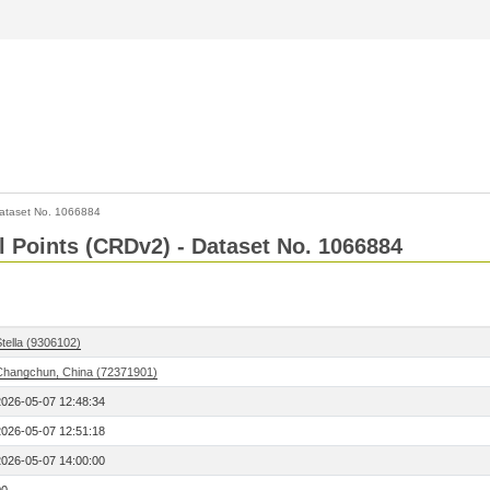
ataset No. 1066884
l Points (CRDv2) - Dataset No. 1066884
tella (9306102)
Changchun, China (72371901)
2026-05-07 12:48:34
2026-05-07 12:51:18
2026-05-07 14:00:00