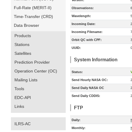
Version:
Full-Rate (MERIT-II)
Observations:
Time-Transfer (CRD)
Wavelength:
Incoming Date:
Data Browser
Incoming Filename:
Products
Orbit QC with CPF:
Stations
UUID:
Satellites
System Information
Prediction Provider
Operation Center (OC)
Status:
V
Mailing Lists
Send Hourly NASA OC:
Send Daily NASA OC
Tools
Send Daily CDDIS:
EDC-API
Links
FTP
Daily:
f
ILRS-AC
Monthly:
f