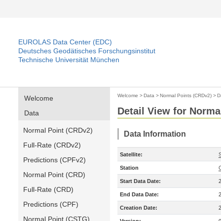
EUROLAS Data Center (EDC)
Deutsches Geodätisches Forschungsinstitut
Technische Universität München
Welcome
>
Data
>
Normal Points (CRDv2)
>
D
Welcome
Detail View for Norma
Data
Normal Point (CRDv2)
Data Information
Full-Rate (CRDv2)
Satellite:
S
Predictions (CPFv2)
Station
Normal Point (CRD)
Start Data Date:
Full-Rate (CRD)
End Data Date:
Predictions (CPF)
Creation Date:
Normal Point (CSTG)