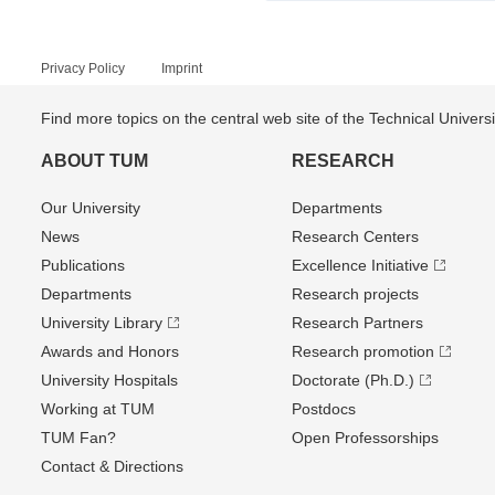
Privacy Policy
Imprint
Find more topics on the central web site of the Technical Univer
ABOUT TUM
RESEARCH
Our University
Departments
News
Research Centers
Publications
Excellence Initiative
Departments
Research projects
University Library
Research Partners
Awards and Honors
Research promotion
University Hospitals
Doctorate (Ph.D.)
Working at TUM
Postdocs
TUM Fan?
Open Professorships
Contact & Directions