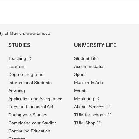
sity of Munich: www.tum.de
STUDIES
UNIVERSITY LIFE
Teaching
Student Life
Learning
Accommodation
Degree programs
Sport
International Students
Music adn Arts
Advising
Events
Application and Acceptance
Mentoring
Fees and Financial Aid
Alumni Services
During your Studies
TUM for schools
Completing cour Studies
TUM-Shop
Continuing Education