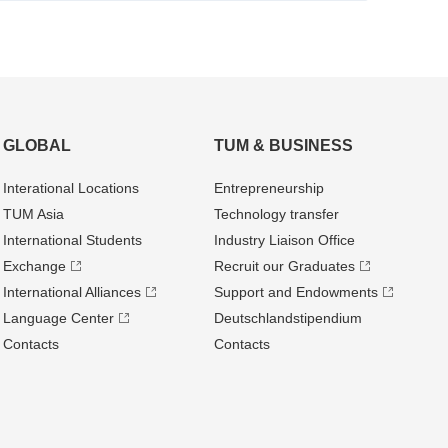
GLOBAL
TUM & BUSINESS
Interational Locations
Entrepre­neurship
TUM Asia
Technology transfer
International Students
Industry Liaison Office
Exchange
Recruit our Graduates
International Alliances
Support and Endowments
Language Center
Deutschland­stipendium
Contacts
Contacts