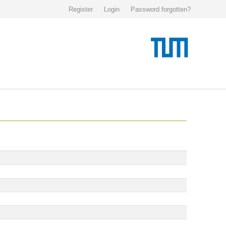
Register
Login
Password forgotten?