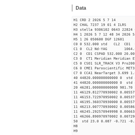
Data
H1 CRD 2 2026 5 7 14
H2 CHAL 7237 19 01 4 ILRS
H3 stella 9306102 0643 22824 
H4 1 2026 5 7 12 48 34 2026 5
H5 1 26 050600 DGF 12601
C0 0 532.000 std CL2 CD1 
C1 0 CL2 Nd-YAG 106
C2 0 CD1 CSPAD 532.000 20.00
C3 0 CT1 Meridian Meridian E
C5 0 CSO1 SLR_TRACK V3 Pro200
C6 0 CME1 Paroscientific MET3
C7 0 CCA1 NearTarget 3.699 1.
40 44820.000000000000 0 std 
41 44820.000000000000 0 std 
20 46281.000000000000 981.70
11 46129.812770930002 0.0055
11 46153.722970950002 0.0053
11 46195.360370930000 0.0055
11 46213.007770930002 0.0058
11 46245.292570949998 0.0066
11 46266.890970970002 0.0072
50 std 23.0 0.087 -0.721 -0.
H8
H9