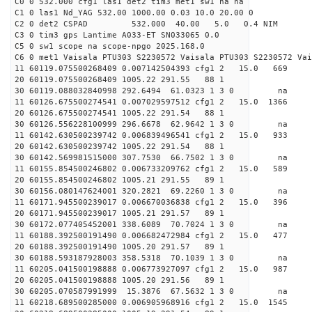
C0 0 532.000 cfg1 las1 det2 tim3 met1 sw1 na na
C1 0 las1 Nd_YAG 532.00 1000.00 0.03 10.0 20.00 0
C2 0 det2 CSPAD 532.000 40.00 5.0 0.4 NIM 20
C3 0 tim3 gps Lantime A033-ET SN033065 0.0
C5 0 sw1 scope na scope-npgo 2025.168.0
C6 0 met1 Vaisala PTU303 S2230572 Vaisala PTU303 S2230572 Vai
11 60119.075500268409 0.007142504393 cfg1 2 15.
20 60119.075500268409 1005.22 291.55 88 1
30 60119.088032840998 292.6494 61.0323 1 3 0 
11 60126.675500274541 0.007029597512 cfg1 2 15.0
20 60126.675500274541 1005.22 291.54 88 1
30 60126.556228100999 296.6678 62.9642 1 3 0 
11 60142.630500239742 0.006839496541 cfg1 2 15.
20 60142.630500239742 1005.22 291.54 88 1
30 60142.569981515000 307.7530 66.7502 1 3 0 
11 60155.854500246802 0.006733209762 cfg1 2 15.
20 60155.854500246802 1005.21 291.55 89 1
30 60156.080147624001 320.2821 69.2260 1 3 0 
11 60171.945500239017 0.006670036838 cfg1 2 15.
20 60171.945500239017 1005.21 291.57 89 1
30 60172.077405452001 338.6089 70.7024 1 3 0 
11 60188.392500191490 0.006682472984 cfg1 2 15.
20 60188.392500191490 1005.20 291.57 89 1
30 60188.593187928003 358.5318 70.1039 1 3 0 
11 60205.041500198888 0.006773927097 cfg1 2 15.
20 60205.041500198888 1005.20 291.56 89 1
30 60205.070587991999 15.3876 67.5632 1 3 0 
11 60218.689500285000 0.006905968916 cfg1 2 15.0