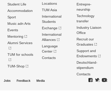
Locations
Student Life
Entrepre­
neurship
TUM Asia
Accommodation
Technology
International
Sport
transfer
Students
Music adn Arts
Industry Liaison
Exchange
Events
Office
International
Mentoring
Recruit our
Alliances
Alumni Services
Graduates
Language
Support and
Center
TUM for schools
Endowments
Contacts
Deutschland­
TUM-Shop
stipendium
Contacts
Jobs
Feedback
Media