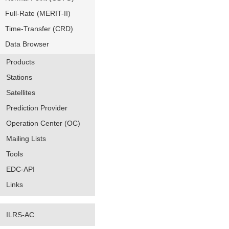
Full-Rate (MERIT-II)
Time-Transfer (CRD)
Data Browser
Products
Stations
Satellites
Prediction Provider
Operation Center (OC)
Mailing Lists
Tools
EDC-API
Links
ILRS-AC