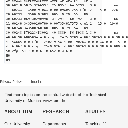
20 60218.689500285000 1005.19 291.54 89 1
30 60218.587513266997 25.8957 64.5293 1 3 0 
11 60233.113500197083 0.007098051255 cfg1 2 15.0
20 60233.113500197083 1005.19 291.55 89 1
30 60233.069430290998 34.2941 60.7921 1 3 0 
11 60248.343500260780 0.007354817575 cfg1 2 15.0
20 60248.343500260780 1005.18 291.54 89 1
30 60248.579223453002 40.8889 56.5938 1 3 0 
40 60190.680503414 0 cfg1 12475 9209 4.007 90263.0 0.0 38.0 0
41 58665.0 0 cfg1 12402 9158 4.007 90263.0 0.0 38.0 0.115 -0.
41 61067.0 0 cfg1 12549 9261 4.007 90263.0 0.0 38.0 0.089 -0.
50 cfg1 54.7 0.016 -0.652 0.316 0
H8
H9
Privacy Policy
Imprint
Find more topics on the central web site of the Technical
University of Munich: www.tum.de
ABOUT TUM
RESEARCH
STUDIES
Our University
Departments
Teaching