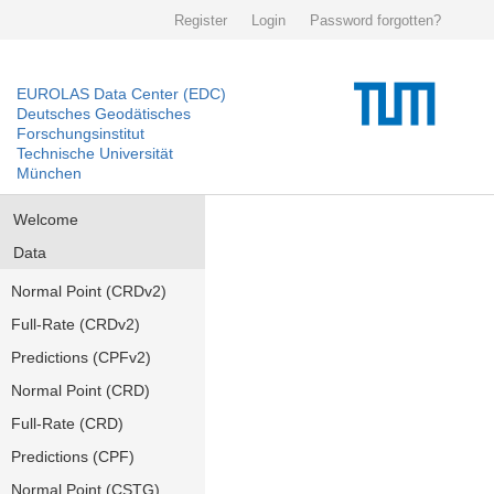
Register
Login
Password forgotten?
EUROLAS Data Center (EDC)
Deutsches Geodätisches
Forschungsinstitut
Technische Universität
München
Welcome
Data
Normal Point (CRDv2)
Full-Rate (CRDv2)
Predictions (CPFv2)
Normal Point (CRD)
Full-Rate (CRD)
Predictions (CPF)
Normal Point (CSTG)