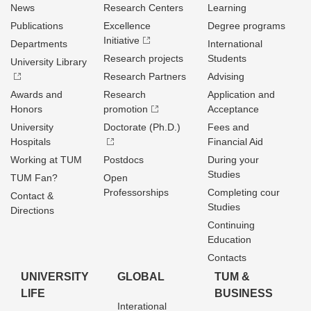
News
Research Centers
Learning
Publications
Excellence
Degree programs
Initiative
Departments
International
Research projects
Students
University Library
Research Partners
Advising
Awards and
Research
Application and
Honors
promotion
Acceptance
University
Doctorate (Ph.D.)
Fees and
Hospitals
Financial Aid
Working at TUM
Postdocs
During your
Studies
TUM Fan?
Open
Professorships
Completing cour
Contact &
Studies
Directions
Continuing
Education
Contacts
UNIVERSITY
GLOBAL
TUM &
LIFE
BUSINESS
Interational