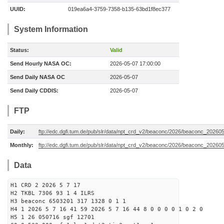
UUID:
019ea6a4-3759-7358-b135-63bd1f8ec377
System Information
Status:
Valid
Send Hourly NASA OC:
2026-05-07 17:00:00
Send Daily NASA OC
2026-05-07
Send Daily CDDIS:
2026-05-07
FTP
Daily:
ftp://edc.dgfi.tum.de/pub/slr/data/npt_crd_v2/beaconc/2026/beaconc_20260
Monthly:
ftp://edc.dgfi.tum.de/pub/slr/data/npt_crd_v2/beaconc/2026/beaconc_20260
Data
H1 CRD 2 2026 5 7 17
H2 TKBL 7306 93 1 4 ILRS
H3 beaconc 6503201 317 1328 0 1 1
H4 1 2026 5 7 16 41 59 2026 5 7 16 44 8 0 0 0 0 1 0 2 0
H5 1 26 050716 sgf 12701