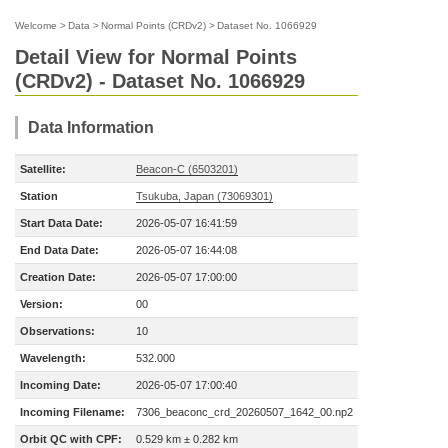
Welcome
>
Data
>
Normal Points (CRDv2)
>
Dataset No. 1066929
Detail View for Normal Points
(CRDv2) - Dataset No. 1066929
Data Information
Satellite:
Beacon-C (6503201)
Station
Tsukuba, Japan (73069301)
Start Data Date:
2026-05-07 16:41:59
End Data Date:
2026-05-07 16:44:08
Creation Date:
2026-05-07 17:00:00
Version:
00
Observations:
10
Wavelength:
532.000
Incoming Date:
2026-05-07 17:00:40
Incoming Filename:
7306_beaconc_crd_20260507_1642_00.np2
Orbit QC with CPF:
0.529 km ± 0.282 km