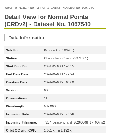
Welcome
>
Data
>
Normal Points (CRDv2)
>
Dataset No. 1067540
Detail View for Normal Points
(CRDv2) - Dataset No. 1067540
Data Information
Satellite:
Beacon-C (6503201)
Station
Changchun, China (72371901)
Start Data Date:
2026-05-08 17:46:55
End Data Date:
2026-05-08 17:49:24
Creation Date:
2026-05-08 21:00:00
Version:
00
Observations:
11
Wavelength:
532.000
Incoming Date:
2026-05-08 21:40:26
Incoming Filename:
7237_beaconc_crd_20260508_17_00.np2
Orbit QC with CPF:
1.661 km ± 1.192 km