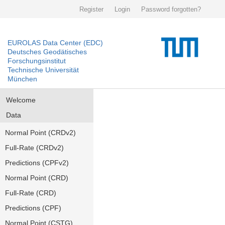
Register
Login
Password forgotten?
EUROLAS Data Center (EDC)
Deutsches Geodätisches
Forschungsinstitut
Technische Universität
München
Welcome
Data
Normal Point (CRDv2)
Full-Rate (CRDv2)
Predictions (CPFv2)
Normal Point (CRD)
Full-Rate (CRD)
Predictions (CPF)
Normal Point (CSTG)