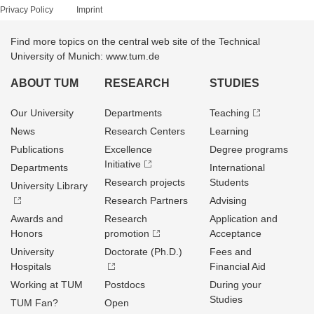
Privacy Policy
Imprint
Find more topics on the central web site of the Technical
University of Munich: www.tum.de
ABOUT TUM
RESEARCH
STUDIES
Our University
Departments
Teaching
News
Research Centers
Learning
Publications
Excellence
Degree programs
Initiative
Departments
International
Research projects
Students
University Library
Research Partners
Advising
Awards and
Research
Application and
Honors
promotion
Acceptance
University
Doctorate (Ph.D.)
Fees and
Hospitals
Financial Aid
Working at TUM
Postdocs
During your
Studies
TUM Fan?
Open