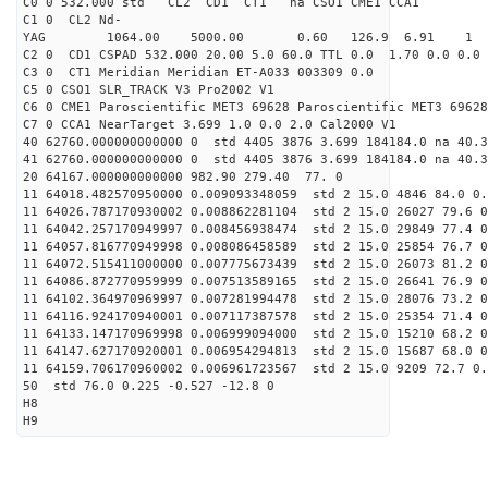
C0 0 532.000 std CL2 CD1 CT1 na CSO1 CME1 CCA1
C1 0 CL2 Nd-
YAG 1064.00 5000.00 0.60 126.9 6.91 1
C2 0 CD1 CSPAD 532.000 20.00 5.0 60.0 TTL 0.0 1.70 0.0 0.0 
C3 0 CT1 Meridian Meridian ET-A033 003309 0.0
C5 0 CSO1 SLR_TRACK V3 Pro2002 V1
C6 0 CME1 Paroscientific MET3 69628 Paroscientific MET3 69628
C7 0 CCA1 NearTarget 3.699 1.0 0.0 2.0 Cal2000 V1
40 62760.000000000000 0 std 4405 3876 3.699 184184.0 na 40.3
41 62760.000000000000 0 std 4405 3876 3.699 184184.0 na 40.3
20 64167.000000000000 982.90 279.40 77. 0
11 64018.482570950000 0.009093348059 std 2 15.0 4846 84.0 0.
11 64026.787170930002 0.008862281104 std 2 15.0 26027 79.6 0
11 64042.257170949997 0.008456938474 std 2 15.0 29849 77.4 0
11 64057.816770949998 0.008086458589 std 2 15.0 25854 76.7 0
11 64072.515411000000 0.007775673439 std 2 15.0 26073 81.2 0
11 64086.872770959999 0.007513589165 std 2 15.0 26641 76.9 0
11 64102.364970969997 0.007281994478 std 2 15.0 28076 73.2 0
11 64116.924170940001 0.007117387578 std 2 15.0 25354 71.4 0
11 64133.147170969998 0.006999094000 std 2 15.0 15210 68.2 0
11 64147.627170920001 0.006954294813 std 2 15.0 15687 68.0 0
11 64159.706170960002 0.006961723567 std 2 15.0 9209 72.7 0.
50 std 76.0 0.225 -0.527 -12.8 0
H8
H9