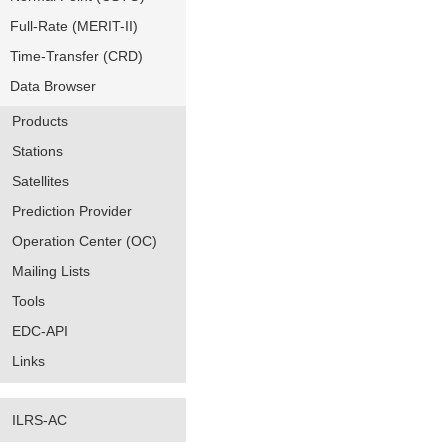
Full-Rate (MERIT-II)
Time-Transfer (CRD)
Data Browser
Products
Stations
Satellites
Prediction Provider
Operation Center (OC)
Mailing Lists
Tools
EDC-API
Links
ILRS-AC