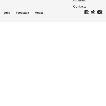
stipendium
Contacts
Jobs
Feedback
Media