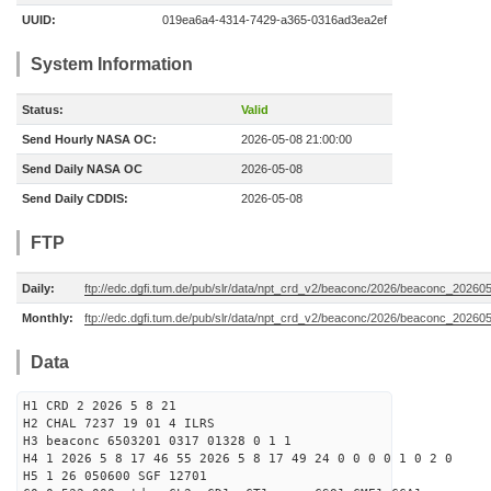
UUID:
019ea6a4-4314-7429-a365-0316ad3ea2ef
System Information
Status:
Valid
Send Hourly NASA OC:
2026-05-08 21:00:00
Send Daily NASA OC
2026-05-08
Send Daily CDDIS:
2026-05-08
FTP
Daily:
ftp://edc.dgfi.tum.de/pub/slr/data/npt_crd_v2/beaconc/2026/beaconc_20260
Monthly:
ftp://edc.dgfi.tum.de/pub/slr/data/npt_crd_v2/beaconc/2026/beaconc_20260
Data
H1 CRD 2 2026 5 8 21
H2 CHAL 7237 19 01 4 ILRS
H3 beaconc 6503201 0317 01328 0 1 1
H4 1 2026 5 8 17 46 55 2026 5 8 17 49 24 0 0 0 0 1 0 2 0
H5 1 26 050600 SGF 12701