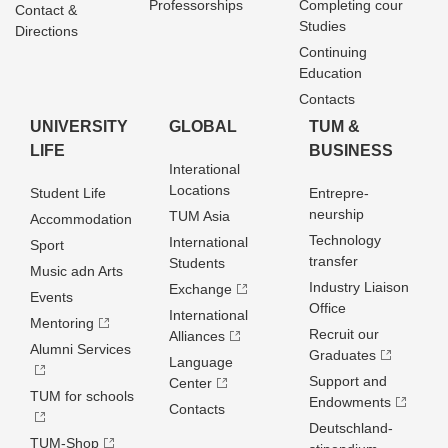
Professorships
Completing cour
Contact &
Studies
Directions
Continuing
Education
Contacts
UNIVERSITY
GLOBAL
TUM &
LIFE
BUSINESS
Interational
Locations
Student Life
Entrepre­
neurship
TUM Asia
Accommodation
Technology
International
Sport
transfer
Students
Music adn Arts
Industry Liaison
Exchange
Events
Office
International
Mentoring
Recruit our
Alliances
Alumni Services
Graduates
Language
Support and
Center
TUM for schools
Endowments
Contacts
Deutschland­
TUM-Shop