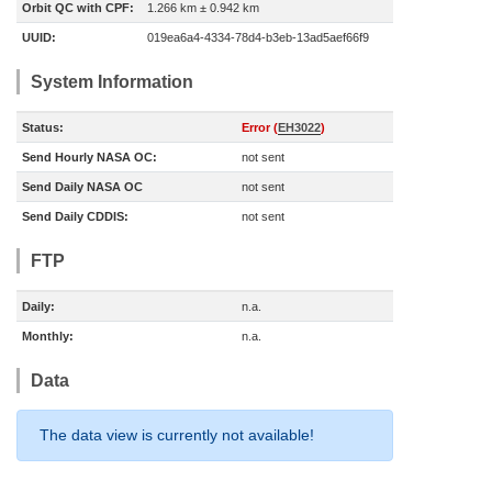
Orbit QC with CPF:
1.266 km ± 0.942 km
UUID:
019ea6a4-4334-78d4-b3eb-13ad5aef66f9
System Information
Status:
Error (
EH3022
)
Send Hourly NASA OC:
not sent
Send Daily NASA OC
not sent
Send Daily CDDIS:
not sent
FTP
Daily:
n.a.
Monthly:
n.a.
Data
The data view is currently not available!