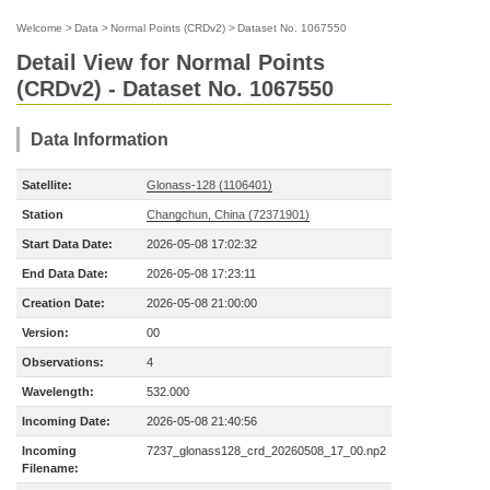
Welcome
>
Data
>
Normal Points (CRDv2)
>
Dataset No. 1067550
Detail View for Normal Points
(CRDv2) - Dataset No. 1067550
Data Information
Satellite:
Glonass-128 (1106401)
Station
Changchun, China (72371901)
Start Data Date:
2026-05-08 17:02:32
End Data Date:
2026-05-08 17:23:11
Creation Date:
2026-05-08 21:00:00
Version:
00
Observations:
4
Wavelength:
532.000
Incoming Date:
2026-05-08 21:40:56
Incoming
7237_glonass128_crd_20260508_17_00.np2
Filename: