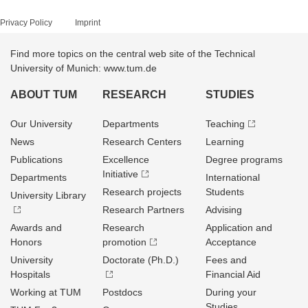
Privacy Policy
Imprint
Find more topics on the central web site of the Technical
University of Munich: www.tum.de
ABOUT TUM
RESEARCH
STUDIES
Our University
Departments
Teaching
News
Research Centers
Learning
Publications
Excellence
Degree programs
Initiative
Departments
International
Research projects
Students
University Library
Research Partners
Advising
Awards and
Research
Application and
Honors
promotion
Acceptance
University
Doctorate (Ph.D.)
Fees and
Hospitals
Financial Aid
Working at TUM
Postdocs
During your
Studies