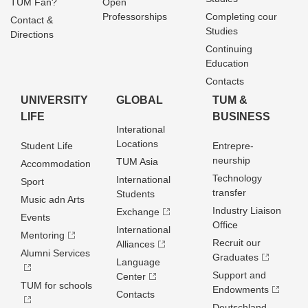
TUM Fan?
Open
Professorships
Completing cour
Contact &
Studies
Directions
Continuing
Education
Contacts
UNIVERSITY
GLOBAL
TUM &
LIFE
BUSINESS
Interational
Locations
Student Life
Entrepre­
neurship
TUM Asia
Accommodation
Technology
International
Sport
transfer
Students
Music adn Arts
Industry Liaison
Exchange
Events
Office
International
Mentoring
Recruit our
Alliances
Alumni Services
Graduates
Language
Support and
Center
TUM for schools
Endowments
Contacts
Deutschland­