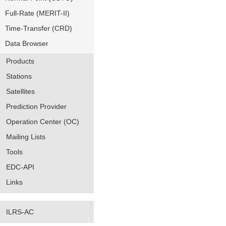
Full-Rate (MERIT-II)
Time-Transfer (CRD)
Data Browser
Products
Stations
Satellites
Prediction Provider
Operation Center (OC)
Mailing Lists
Tools
EDC-API
Links
ILRS-AC