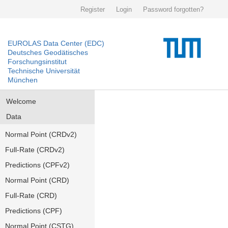
Register
Login
Password forgotten?
EUROLAS Data Center (EDC)
Deutsches Geodätisches
Forschungsinstitut
Technische Universität
München
Welcome
Data
Normal Point (CRDv2)
Full-Rate (CRDv2)
Predictions (CPFv2)
Normal Point (CRD)
Full-Rate (CRD)
Predictions (CPF)
Normal Point (CSTG)