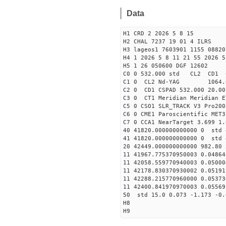
Data
H1 CRD 2 2026 5 8 15
H2 CHAL 7237 19 01 4 ILRS
H3 lageos1 7603901 1155 08820
H4 1 2026 5 8 11 21 55 2026 5
H5 1 26 050600 DGF 12602
C0 0 532.000 std CL2 CD1 
C1 0 CL2 Nd-YAG 106
C2 0 CD1 CSPAD 532.000 20.00
C3 0 CT1 Meridian Meridian E
C5 0 CSO1 SLR_TRACK V3 Pro200
C6 0 CME1 Paroscientific MET3
C7 0 CCA1 NearTarget 3.699 1.
40 41820.000000000000 0 std 
41 41820.000000000000 0 std 
20 42449.000000000000 982.80
11 41967.775370950003 0.0486
11 42058.559770940003 0.0500
11 42178.830370930002 0.0519
11 42288.215770960000 0.0537
11 42400.841970970003 0.0556
50 std 15.0 0.073 -1.173 -0.
H8
H9