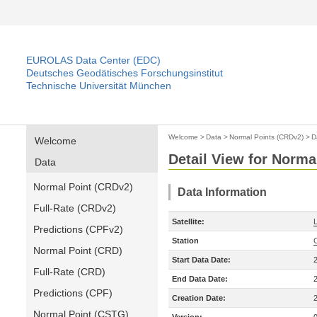
EUROLAS Data Center (EDC)
Deutsches Geodätisches Forschungsinstitut
Technische Universität München
Welcome
>
Data
>
Normal Points (CRDv2)
>
D
Welcome
Detail View for Norma
Data
Normal Point (CRDv2)
Data Information
Full-Rate (CRDv2)
Satellite:
Predictions (CPFv2)
Station
Normal Point (CRD)
Start Data Date:
Full-Rate (CRD)
End Data Date:
Predictions (CPF)
Creation Date:
Normal Point (CSTG)