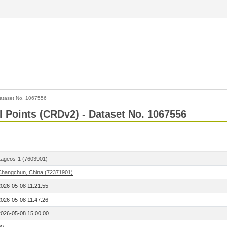
ataset No. 1067556
l Points (CRDv2) - Dataset No. 1067556
Lageos-1 (7603901)
Changchun, China (72371901)
2026-05-08 11:21:55
2026-05-08 11:47:26
2026-05-08 15:00:00