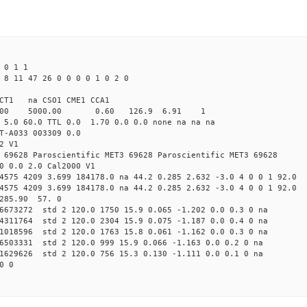
 0 1 1
 8 11 47 26 0 0 0 0 1 0 2 0
CT1 na CSO1 CME1 CCA1
4.00 5000.00 0.60 126.9 6.91 1
 5.0 60.0 TTL 0.0 1.70 0.0 0.0 none na na na
T-A033 003309 0.0
2 V1
 69628 Paroscientific MET3 69628 Paroscientific MET3 69628
0 0.0 2.0 Cal2000 V1
4575 4209 3.699 184178.0 na 44.2 0.285 2.632 -3.0 4 0 0 1 92.0
4575 4209 3.699 184178.0 na 44.2 0.285 2.632 -3.0 4 0 0 1 92.0
 285.90 57. 0
46673272 std 2 120.0 1750 15.9 0.065 -1.202 0.0 0.3 0 na
04311764 std 2 120.0 2304 15.9 0.075 -1.187 0.0 0.4 0 na
11018596 std 2 120.0 1763 15.8 0.061 -1.162 0.0 0.3 0 na
36503331 std 2 120.0 999 15.9 0.066 -1.163 0.0 0.2 0 na
91629626 std 2 120.0 756 15.3 0.130 -1.111 0.0 0.1 0 na
0 0