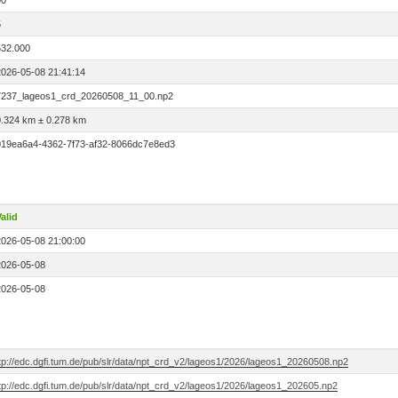
00
5
532.000
2026-05-08 21:41:14
7237_lageos1_crd_20260508_11_00.np2
0.324 km ± 0.278 km
019ea6a4-4362-7f73-af32-8066dc7e8ed3
alid
2026-05-08 21:00:00
2026-05-08
2026-05-08
ftp://edc.dgfi.tum.de/pub/slr/data/npt_crd_v2/lageos1/2026/lageos1_20260508.np2
tp://edc.dgfi.tum.de/pub/slr/data/npt_crd_v2/lageos1/2026/lageos1_202605.np2