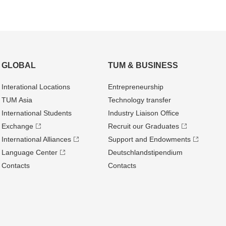
GLOBAL
TUM & BUSINESS
Interational Locations
Entrepre­neurship
TUM Asia
Technology transfer
International Students
Industry Liaison Office
Exchange
Recruit our Graduates
International Alliances
Support and Endowments
Language Center
Deutschland­stipendium
Contacts
Contacts