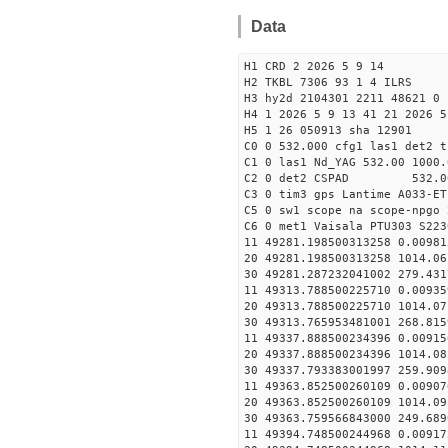
Data
H1 CRD 2 2026 5 9 14
H2 TKBL 7306 93 1 4 ILRS
H3 hy2d 2104301 2211 48621 0 
H4 1 2026 5 9 13 41 21 2026 5
H5 1 26 050913 sha 12901
C0 0 532.000 cfg1 las1 det2 t
C1 0 las1 Nd_YAG 532.00 1000.
C2 0 det2 CSPAD 532.0
C3 0 tim3 gps Lantime A033-ET
C5 0 sw1 scope na scope-npgo 
C6 0 met1 Vaisala PTU303 S223
11 49281.198500313258 0
20 49281.198500313258 1014.
30 49281.287232041002
11 49313.788500225710 
20 49313.788500225710 1014.
30 49313.765953481001
11 49337.888500234396 
20 49337.888500234396 1014.
30 49337.793383001997
11 49363.852500260109 0
20 49363.852500260109 1014.
30 49363.759566843000
11 49394.748500244968 0