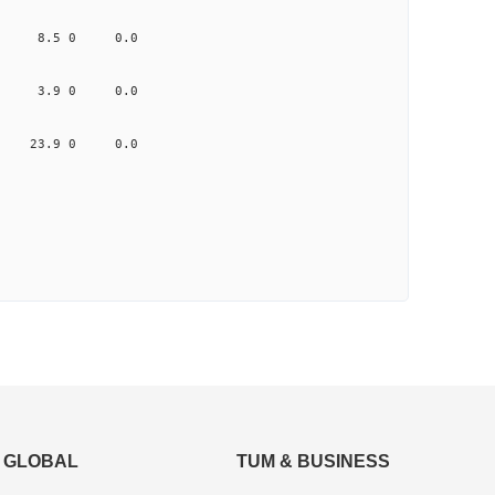
.663 8.5 0 0.0
1.310 3.9 0 0.0
.974 23.9 0 0.0
GLOBAL
TUM & BUSINESS