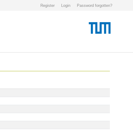
Register
Login
Password forgotten?