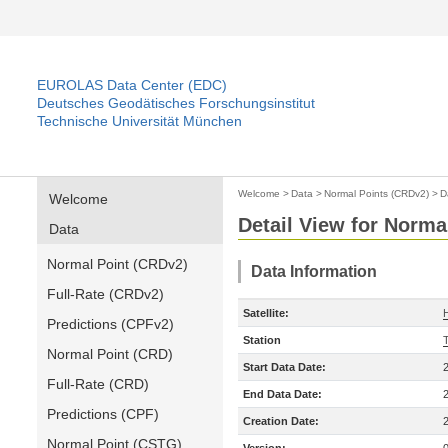
EUROLAS Data Center (EDC)
Deutsches Geodätisches Forschungsinstitut
Technische Universität München
Welcome
>
Data
>
Normal Points (CRDv2)
>
D
Welcome
Detail View for Norma
Data
Normal Point (CRDv2)
Data Information
Full-Rate (CRDv2)
Satellite:
Predictions (CPFv2)
Station
Normal Point (CRD)
Start Data Date:
Full-Rate (CRD)
End Data Date:
Predictions (CPF)
Creation Date:
Normal Point (CSTG)