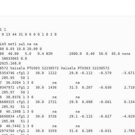
1 1
 9 13 44 31 0 0 0 0 1 0 2 0
im3 met1 sw1 na na
00 0.03 10.0 20.00 0
00 40.00 5.0 0.4 NIM 2000.0 0.40 50.0 45.0 non
 SN033065 0.0
2025.168.0
0572 Vaisala PTU303 S2230572 Vaisala PTU303 S2230572
.009815354746 cfg1 2 30.0 1122 29.8 -0.112 -0.579 -3
06 285.95 50 1
 279.4317 36.0204 1 3 0 na na
0.009359347972 cfg1 2 30.0 1436 31.5 0.207 -0.630 2
07 285.97 50 1
 268.8159 38.8376 1 3 0 na na
0.009156688325 cfg1 2 30.0 2721 29.9 0.098 -0.601 0
08 285.92 51 1
 259.9098 40.1998 1 3 0 na na
.009076690834 cfg1 2 30.0 3726 29.1 -0.115 -0.627 -4
09 285.88 51 1
 249.6890 40.7442 1 3 0 na na
.009172974760 cfg1 2 30.0 3259 31.6 0.189 -0.631 2