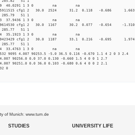
11 285.82 51 1
 237.5029 40.0291 1 3 0 na na
0.009475911515 cfg1 2 30.0 2524 31.2 0.118 -0.686 1
14 285.79 51 1
 226.1343 37.9436 1 3 0 na na
.009929614530 cfg1 2 30.0 1167 30.2 0.077 -0.654 -
15 285.77 51 1
 217.1044 35.1923 1 3 0 na na
.010239423429 cfg1 2 30.0 1187 33.1 0.216 -0.695 1
16 285.77 51 1
 212.7714 33.4763 1 3 0 na na
532 9095 4.007 90253.5 -5.0 36.5 0.116 -0.670 1.1 4 2 0 3 2.4
4.007 90256.0 0.0 37.0 0.130 -0.660 1.5 4 0 0 1 2.7
4.007 90251.0 0.0 36.0 0.103 -0.680 0.6 4 0 0 2 2.1
32 0
sity of Munich: www.tum.de
STUDIES
UNIVERSITY LIFE