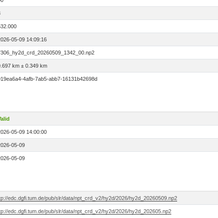
00
8
532.000
2026-05-09 14:09:16
7306_hy2d_crd_20260509_1342_00.np2
0.697 km ± 0.349 km
019ea6a4-4afb-7ab5-abb7-16131b42698d
alid
2026-05-09 14:00:00
2026-05-09
2026-05-09
ftp://edc.dgfi.tum.de/pub/slr/data/npt_crd_v2/hy2d/2026/hy2d_20260509.np2
ftp://edc.dgfi.tum.de/pub/slr/data/npt_crd_v2/hy2d/2026/hy2d_202605.np2