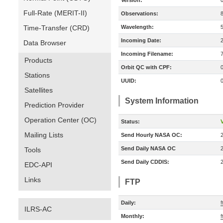
Version:
Full-Rate (MERIT-II)
Observations:
Time-Transfer (CRD)
Wavelength:
Incoming Date:
Data Browser
Incoming Filename:
Products
Orbit QC with CPF:
Stations
UUID:
Satellites
System Information
Prediction Provider
Operation Center (OC)
Status:
V
Mailing Lists
Send Hourly NASA OC:
Send Daily NASA OC
Tools
Send Daily CDDIS:
EDC-API
Links
FTP
Daily:
ILRS-AC
Monthly: