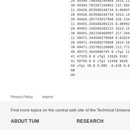
20 49394.748500244968 1014.
30 49394.781567156002
11 49426.053500240734 
20 49426.053500240734 1014.
30 49426.287733017998
11 49455.336500285215 0
20 49455.336500285215 1014.
30 49455.291156469997
11 49471.344500270068 0
20 49471.344500270068 1014.
30 49471.255785226000
40 49373.3045006745 0 cfg1 12
41 47329.0 0 cfg1 12626 9162 
41 50756.0 0 cfg1 12438 9028 
50 cfg1 30.8 0.085 -0.638 0.0
H8
H9
Privacy Policy
Imprint
Find more topics on the central web site of the Technical Univer
ABOUT TUM
RESEARCH