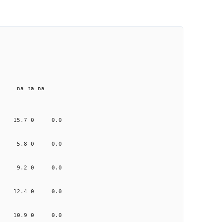
e na na na
.671 15.7 0 0.0
.710 5.8 0 0.0
.134 9.2 0 0.0
.029 12.4 0 0.0
.783 10.9 0 0.0