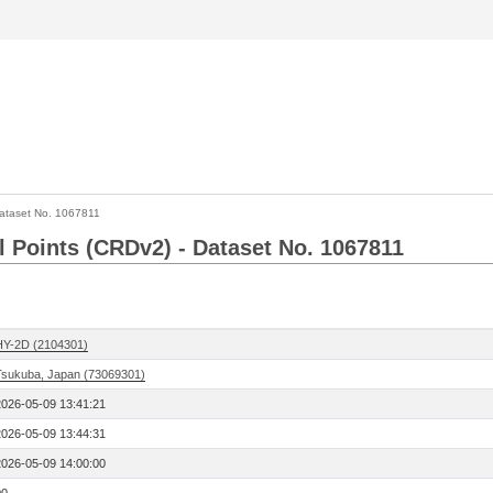
ataset No. 1067811
l Points (CRDv2) - Dataset No. 1067811
HY-2D (2104301)
Tsukuba, Japan (73069301)
2026-05-09 13:41:21
2026-05-09 13:44:31
2026-05-09 14:00:00