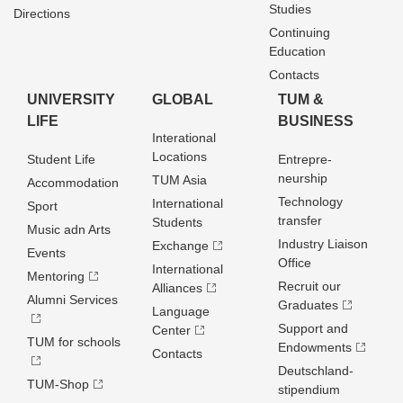
Studies
Directions
Continuing
Education
Contacts
UNIVERSITY
GLOBAL
TUM &
LIFE
BUSINESS
Interational
Locations
Student Life
Entrepre­
neurship
TUM Asia
Accommodation
Technology
International
Sport
transfer
Students
Music adn Arts
Industry Liaison
Exchange
Events
Office
International
Mentoring
Recruit our
Alliances
Alumni Services
Graduates
Language
Support and
Center
TUM for schools
Endowments
Contacts
Deutschland­
TUM-Shop
stipendium