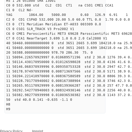
H5 1 26 051000 SHA 13001
C0 0 532.000 std CL2 CD1 CT1 na CSO1 CME1 CCA1
C1 0 CL2 Nd-
YAG 1064.00 5000.00 0.60 126.9 6.91 1
C2 0 CD1 CSPAD 532.000 20.00 5.0 60.0 TTL 0.0 1.70 0.0 0.0 
C3 0 CT1 Meridian Meridian ET-A033 003309 0.0
C5 0 CSO1 SLR_TRACK V3 Pro2002 V1
C6 0 CME1 Paroscientific MET3 69628 Paroscientific MET3 69628
C7 0 CCA1 NearTarget 3.699 1.0 0.0 2.0 Cal2000 V1
40 50460.000000000000 0 std 3651 2665 3.699 184218.0 na 25.9
41 50460.000000000000 0 std 3651 2665 3.699 184218.0 na 25.9
20 50388.000000000000 978.70 286.30 75. 0
11 50094.226570929997 0.010689571196 std 2 30.0 1276 39.4 0.
11 50114.430170950000 0.010126598028 std 2 30.0 4136 41.6 0.
11 50146.068370939996 0.009350753328 std 2 30.0 2947 42.7 0.
11 50178.974970939998 0.008713697566 std 2 30.0 5171 38.9 0.
11 50204.221410970000 0.008367580589 std 2 30.0 8806 39.3 0.
11 50228.701770940002 0.008167388904 std 2 30.0 3746 42.3 0.
11 50265.951170929999 0.008139366287 std 2 30.0 257 47.7 0.0
11 50292.542770940003 0.008324930146 std 2 30.0 2256 40.0 0.
11 50382.982770939998 0.010036530382 std 2 30.0 1143 37.2 0.
50 std 40.0 0.141 -0.635 -1.1 0
H8
H9
Privacy Policy
Imprint