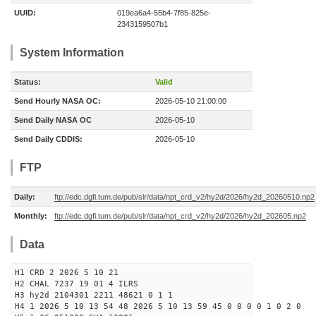
UUID:
019ea6a4-55b4-7f85-825e-
2343159507b1
System Information
Status:
Valid
Send Hourly NASA OC:
2026-05-10 21:00:00
Send Daily NASA OC
2026-05-10
Send Daily CDDIS:
2026-05-10
FTP
Daily:
ftp://edc.dgfi.tum.de/pub/slr/data/npt_crd_v2/hy2d/2026/hy2d_20260510.np2
Monthly:
ftp://edc.dgfi.tum.de/pub/slr/data/npt_crd_v2/hy2d/2026/hy2d_202605.np2
Data
H1 CRD 2 2026 5 10 21
H2 CHAL 7237 19 01 4 ILRS
H3 hy2d 2104301 2211 48621 0 1 1
H4 1 2026 5 10 13 54 48 2026 5 10 13 59 45 0 0 0 0 1 0 2 0