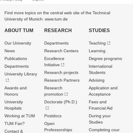
Find more topics on the central web site of the Technical
University of Munich: www.tum.de
ABOUT TUM
RESEARCH
STUDIES
Our University
Departments
Teaching
News
Research Centers
Learning
Publications
Excellence
Degree programs
Initiative
Departments
International
Research projects
Students
University Library
Research Partners
Advising
Awards and
Research
Application and
Honors
promotion
Acceptance
University
Doctorate (Ph.D.)
Fees and
Hospitals
Financial Aid
Working at TUM
Postdocs
During your
Studies
TUM Fan?
Open
Professorships
Completing cour
Contact &