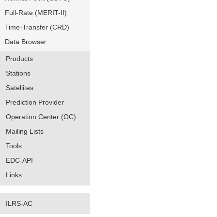
Full-Rate (MERIT-II)
Time-Transfer (CRD)
Data Browser
Products
Stations
Satellites
Prediction Provider
Operation Center (OC)
Mailing Lists
Tools
EDC-API
Links
ILRS-AC