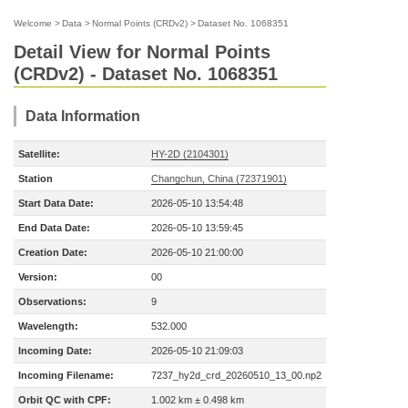
Welcome
>
Data
>
Normal Points (CRDv2)
>
Dataset No. 1068351
Detail View for Normal Points
(CRDv2) - Dataset No. 1068351
Data Information
Satellite:
HY-2D (2104301)
Station
Changchun, China (72371901)
Start Data Date:
2026-05-10 13:54:48
End Data Date:
2026-05-10 13:59:45
Creation Date:
2026-05-10 21:00:00
Version:
00
Observations:
9
Wavelength:
532.000
Incoming Date:
2026-05-10 21:09:03
Incoming Filename:
7237_hy2d_crd_20260510_13_00.np2
Orbit QC with CPF:
1.002 km ± 0.498 km