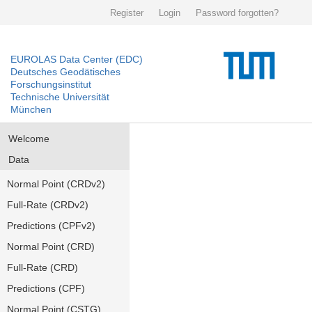
Register
Login
Password forgotten?
EUROLAS Data Center (EDC)
Deutsches Geodätisches
Forschungsinstitut
Technische Universität
München
Welcome
Data
Normal Point (CRDv2)
Full-Rate (CRDv2)
Predictions (CPFv2)
Normal Point (CRD)
Full-Rate (CRD)
Predictions (CPF)
Normal Point (CSTG)