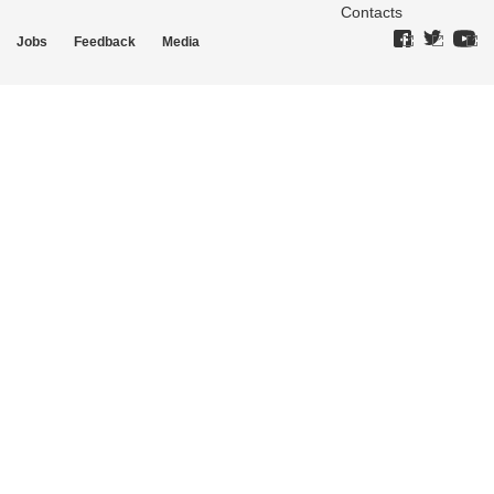
Contacts
Jobs
Feedback
Media